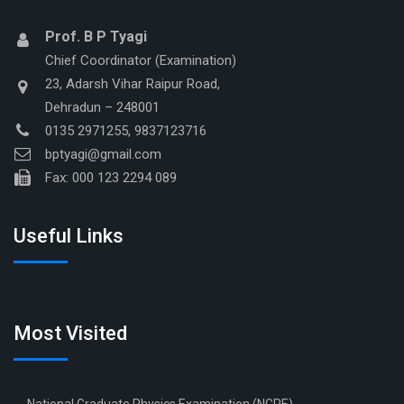
Prof. B P Tyagi
Chief Coordinator (Examination)
23, Adarsh Vihar Raipur Road,
Dehradun – 248001
0135 2971255, 9837123716
bptyagi@gmail.com
Fax: 000 123 2294 089
Useful Links
Most Visited