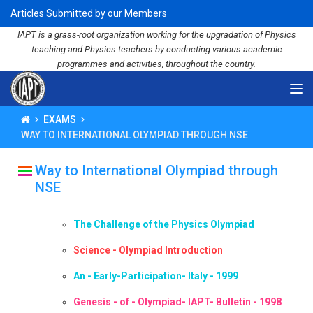
Articles Submitted by our Members
IAPT is a grass-root organization working for the upgradation of Physics
teaching and Physics teachers by conducting various academic
programmes and activities, throughout the country.
EXAMS
WAY TO INTERNATIONAL OLYMPIAD THROUGH NSE
Way to International Olympiad through
NSE
The Challenge of the Physics Olympiad
Science - Olympiad Introduction
An - Early-Participation- Italy - 1999
Genesis - of - Olympiad- IAPT- Bulletin - 1998