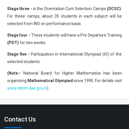
Stage three -
is the Orientation Cum Selection Camps
(OCSC)
.
For these camps, about 35 students in each subject will be
selected from INO on performance basis
Stage four -
These students will have a Pre Departure Training
(PDT)
for two weeks.
Stage five -
Participation in International Olympiad (IO) of the
selected students.
(Note:-
National Board for Higher Mathematics has been
organizing
Mathematical Olympiad
since 1990. For details visit
www.nbhm.dae.gov.in
)
Contact Us