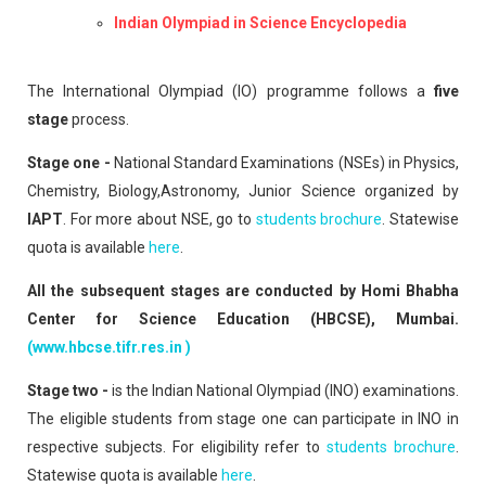
Indian Olympiad in Science Encyclopedia
The International Olympiad (IO) programme follows a
five
stage
process.
Stage one -
National Standard Examinations (NSEs) in Physics,
Chemistry, Biology,Astronomy, Junior Science organized by
IAPT
. For more about NSE, go to
students brochure
. Statewise
quota is available
here
.
All the subsequent stages are conducted by Homi Bhabha
Center for Science Education (HBCSE), Mumbai.
(www.hbcse.tifr.res.in )
Stage two -
is the Indian National Olympiad (INO) examinations.
The eligible students from stage one can participate in INO in
respective subjects. For eligibility refer to
students brochure
.
Statewise quota is available
here
.