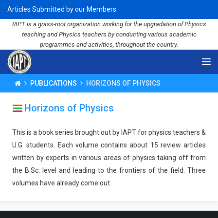
Articles Submitted by our Members
IAPT is a grass-root organization working for the upgradation of Physics
teaching and Physics teachers by conducting various academic
programmes and activities, throughout the country.
PUBLICATIONS
HORIZONS OF PHYSICS
Horizons of Physics
This is a book series brought out by IAPT for physics teachers &
U.G. students. Each volume contains about 15 review articles
written by experts in various areas of physics taking off from
the B.Sc. level and leading to the frontiers of the field. Three
volumes have already come out.