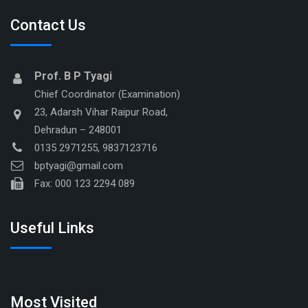
Contact Us
Prof. B P Tyagi
Chief Coordinator (Examination)
23, Adarsh Vihar Raipur Road,
Dehradun – 248001
0135 2971255, 9837123716
bptyagi@gmail.com
Fax: 000 123 2294 089
Useful Links
Most Visited