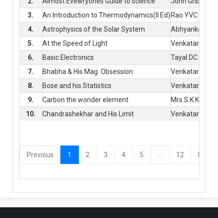
2.
Almost Evewryones Guide to science
John Gribin
3.
An Introduction to Thermodynamics(II Ed)
Rao YVC
4.
Astrophysics of the Solar System
Abhyankar, KD
5.
At the Speed of Light
Venkataraman
6.
Basic Electronics
Tayal DC
7.
Bhabha & His Mag. Obsession
Venkataraman
8.
Bose and his Statistics
Venkataraman
9.
Carbon the wonder element
Mrs.S.K.Kulkarn
10.
Chandrashekhar and His Limit
Venkataraman
(current)
Previous
1
2
3
4
5
...
12
Next