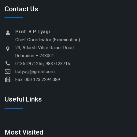
Contact Us
Prof. B P Tyagi
Chief Coordinator (Examination)
23, Adarsh Vihar Raipur Road,
Dehradun – 248001
0135 2971255, 9837123716
bptyagi@gmail.com
Fax: 000 123 2294 089
Useful Links
Most Visited