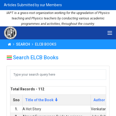
Articles Submitted by our Members
IAPT is a grass-root organization working for the upgradation of Physics
teaching and Physics teachers by conducting various academic
programmes and activities, throughout the country.
SEARCH
ELCB BOOKS
Search ELCB Books
Total Records - 112
Sno
Title of the Book
Author
1.
A Hot Story
Venkataraman