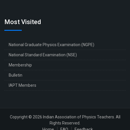
Most Visited
National Graduate Physics Examination (NGPE)
National Standard Examination (NSE)
Membership
Bulletin
IAPT Members
Copyright © 2026 Indian Association of Physics Teachers. All
Rights Reserved.
Home
FAQ
Feedback