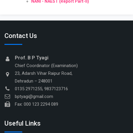
NANI - NAEST (Report Part-II)
Contact Us
Prof. B P Tyagi
Chief Coordinator (Examination)
23, Adarsh Vihar Raipur Road,
Dehradun – 248001
0135 2971255, 9837123716
bptyagi@gmail.com
Fax: 000 123 2294 089
Useful Links