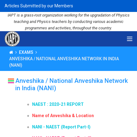
Articles Submitted by our Members
IAPT is a grass-root organization working for the upgradation of Physics
teaching and Physics teachers by conducting various academic
programmes and activities, throughout the country.
EXAMS
ANVESHIKA / NATIONAL ANVESHIKA NETWORK IN INDIA
(NANI)
Anveshika / National Anveshika Network
in India (NANI)
NAEST : 2020-21 REPORT
Name of Anveshika & Location
NANI - NAEST (Report Part-I)