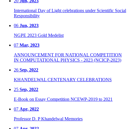
20
Jun, 2023
International Day of Light celebrations under Scientific Social
Responsibility
06
Jun, 2023
NGPE 2023 Gold Medelist
07
Mar, 2023
ANNOUNCEMENT FOR NATIONAL COMPETITION
IN COMPUTATIONAL PHYSICS - 2023 (NCICP-2023)
26
Sep, 2022
KHANDELWAL CENTENARY CELEBRATIONS
25
Sep, 2022
E-Book on Essay Competition NCEWP-2019 to 2021
07
Apr, 2022
Professor D. P Khandelwal Memories
07
Apr, 2022