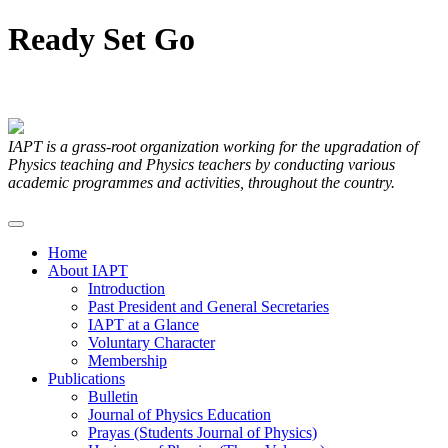
Ready
Set
Go
Articles Submitted by our Members
IAPT is a grass-root organization working for the upgradation of
Physics teaching and Physics teachers by conducting various
academic programmes and activities, throughout the country.
Home
About IAPT
Introduction
Past President and General Secretaries
IAPT at a Glance
Voluntary Character
Membership
Publications
Bulletin
Journal of Physics Education
Prayas (Students Journal of Physics)