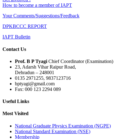
How to become a member of IAPT
Your Comments/Suggestions/Feedback
DPKBCCC REPORT
IAPT Bulletin
Contact Us
Prof. B P Tyagi
Chief Coordinator (Examination)
23, Adarsh Vihar Raipur Road,
Dehradun – 248001
0135 2971255, 9837123716
bptyagi@gmail.com
Fax: 000 123 2294 089
Useful Links
Most Visited
National Graduate Physics Examination (NGPE)
National Standard Examination (NSE)
Membership