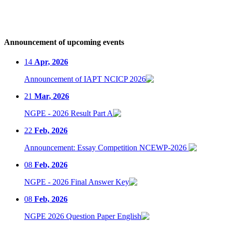
Announcement of upcoming events
14
Apr, 2026
Announcement of IAPT NCICP 2026
21
Mar, 2026
NGPE - 2026 Result Part A
22
Feb, 2026
Announcement: Essay Competition NCEWP-2026
08
Feb, 2026
NGPE - 2026 Final Answer Key
08
Feb, 2026
NGPE 2026 Question Paper English