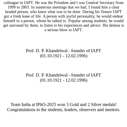
colleague in IAPT. He was the President and l was General Secretary from
1999 to 2003. In numerous meetings that we had, I found him a clear
headed person, who knew what was to be done. During his Tenure IAPT
got a fresh lease of life. A person with joyful personality, he would endear
himself to a person, whom he talked to. Popular among students, he would
get surround by them, to listen to his experiences and advice. His demise is
a serious blow to IAPT.
Prof. D. P. Khandelwal - founder of IAPT
(01.10.1921 - 12.02.1996)
Prof. D. P. Khandelwal - founder of IAPT
(01.10.1921 - 12.02.1996)
Team India at IPhO-2025 won 3 Gold and 2 Silver medals!
Congratulations to the students, leaders, observers and mentors.