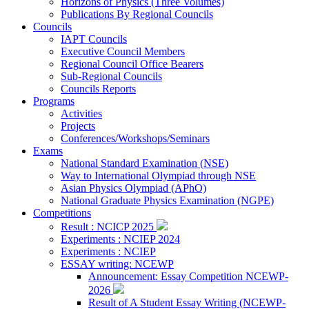
Horizons of Physics (Three Volumes)
Publications By Regional Councils
Councils
IAPT Councils
Executive Council Members
Regional Council Office Bearers
Sub-Regional Councils
Councils Reports
Programs
Activities
Projects
Conferences/Workshops/Seminars
Exams
National Standard Examination (NSE)
Way to International Olympiad through NSE
Asian Physics Olympiad (APhO)
National Graduate Physics Examination (NGPE)
Competitions
Result : NCICP 2025
Experiments : NCIEP 2024
Experiments : NCIEP
ESSAY writing: NCEWP
Announcement: Essay Competition NCEWP-
2026
Result of A Student Essay Writing (NCEWP-