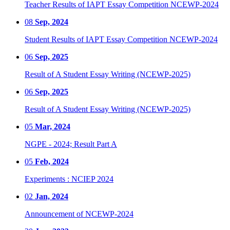
Teacher Results of IAPT Essay Competition NCEWP-2024
08
Sep, 2024
Student Results of IAPT Essay Competition NCEWP-2024
06
Sep, 2025
Result of A Student Essay Writing (NCEWP-2025)
06
Sep, 2025
Result of A Student Essay Writing (NCEWP-2025)
05
Mar, 2024
NGPE - 2024; Result Part A
05
Feb, 2024
Experiments : NCIEP 2024
02
Jan, 2024
Announcement of NCEWP-2024