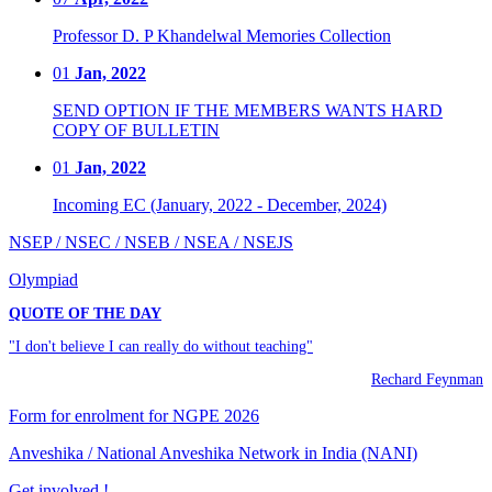
Professor D. P Khandelwal Memories Collection
01
Jan, 2022
SEND OPTION IF THE MEMBERS WANTS HARD
COPY OF BULLETIN
01
Jan, 2022
Incoming EC (January, 2022 - December, 2024)
NSEP / NSEC / NSEB / NSEA / NSEJS
Olympiad
QUOTE OF THE DAY
"I don't believe I can really do without teaching"
Rechard Feynman
Form for enrolment for NGPE 2026
Anveshika / National Anveshika Network in India (NANI)
Get involved !