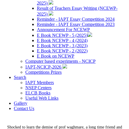
2025)
Result of Teachers Essay Writing (NCEWP-
2025)
Reminder - IAPT Essay Competition 2024
Reminder - IAPT Essay Competition 2023
Announcement For NCEWP
E Book NCEWP - 5 (2025)
E Book NCEWP - 4 (2024)
E Book NCEWP - 3 (2023)
E Book NCEWP - 2 (2022)
E Book on NCEWP
Computer based experiments - NCICP
IAPT-NCICP-2026
Competitions Prizes
Search
IAPT Members
NSEP Centers
ELCB Books
Useful Web Links
Gallery
Contact Us
Shocked to learn the demise of prof waghmare, a long time friend and