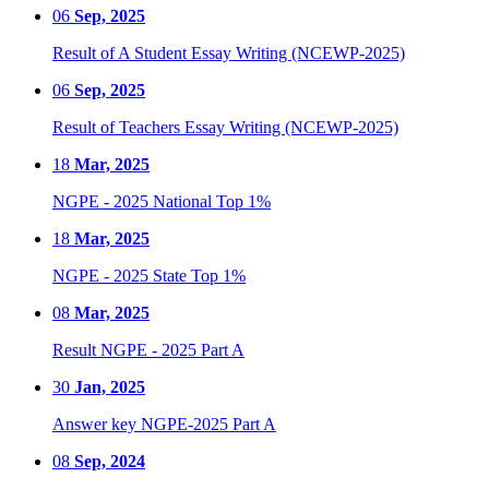
06
Sep, 2025
Result of A Student Essay Writing (NCEWP-2025)
06
Sep, 2025
Result of Teachers Essay Writing (NCEWP-2025)
18
Mar, 2025
NGPE - 2025 National Top 1%
18
Mar, 2025
NGPE - 2025 State Top 1%
08
Mar, 2025
Result NGPE - 2025 Part A
30
Jan, 2025
Answer key NGPE-2025 Part A
08
Sep, 2024