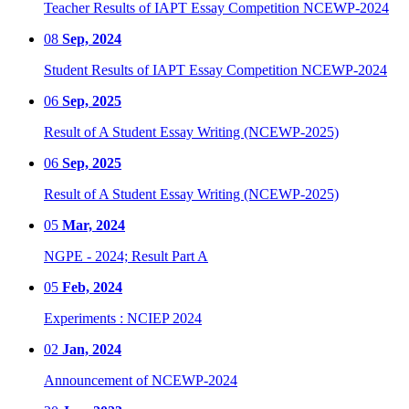
Teacher Results of IAPT Essay Competition NCEWP-2024
08
Sep, 2024
Student Results of IAPT Essay Competition NCEWP-2024
06
Sep, 2025
Result of A Student Essay Writing (NCEWP-2025)
06
Sep, 2025
Result of A Student Essay Writing (NCEWP-2025)
05
Mar, 2024
NGPE - 2024; Result Part A
05
Feb, 2024
Experiments : NCIEP 2024
02
Jan, 2024
Announcement of NCEWP-2024