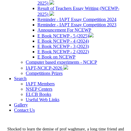
2025)
Result of Teachers Essay Writing (NCEWP-
2025)
Reminder - IAPT Essay Competition 2024
Reminder - IAPT Essay Competition 2023
Announcement For NCEWP
E Book NCEWP - 5 (2025)
E Book NCEWP - 4 (2024)
E Book NCEWP - 3 (2023)
E Book NCEWP - 2 (2022)
E Book on NCEWP
Computer based experiments - NCICP
IAPT-NCICP-2026
Competitions Prizes
Search
IAPT Members
NSEP Centers
ELCB Books
Useful Web Links
Gallery
Contact Us
Shocked to learn the demise of prof waghmare, a long time friend and