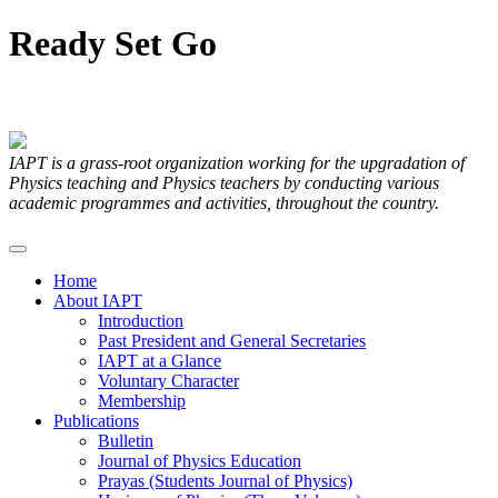
Ready
Set
Go
Articles Submitted by our Members
IAPT is a grass-root organization working for the upgradation of
Physics teaching and Physics teachers by conducting various
academic programmes and activities, throughout the country.
Home
About IAPT
Introduction
Past President and General Secretaries
IAPT at a Glance
Voluntary Character
Membership
Publications
Bulletin
Journal of Physics Education
Prayas (Students Journal of Physics)