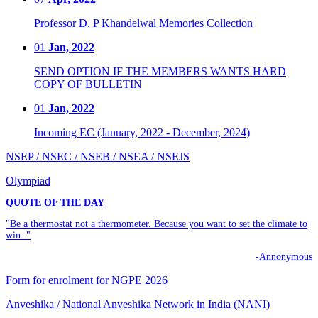
Professor D. P Khandelwal Memories Collection
01
Jan, 2022
SEND OPTION IF THE MEMBERS WANTS HARD
COPY OF BULLETIN
01
Jan, 2022
Incoming EC (January, 2022 - December, 2024)
NSEP / NSEC / NSEB / NSEA / NSEJS
Olympiad
QUOTE OF THE DAY
"Be a thermostat not a thermometer. Because you want to set the climate to
win. "
-Annonymous
Form for enrolment for NGPE 2026
Anveshika / National Anveshika Network in India (NANI)