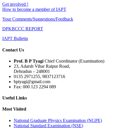
Get involved !
How to become a member of IAPT
Your Comments/Suggestions/Feedback
DPKBCCC REPORT
IAPT Bulletin
Contact Us
Prof. B P Tyagi
Chief Coordinator (Examination)
23, Adarsh Vihar Raipur Road,
Dehradun – 248001
0135 2971255, 9837123716
bptyagi@gmail.com
Fax: 000 123 2294 089
Useful Links
Most Visited
National Graduate Physics Examination (NGPE)
National Standard Examination (NSE)