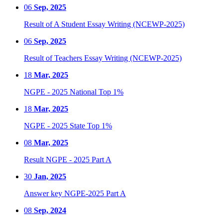
06
Sep, 2025
Result of A Student Essay Writing (NCEWP-2025)
06
Sep, 2025
Result of Teachers Essay Writing (NCEWP-2025)
18
Mar, 2025
NGPE - 2025 National Top 1%
18
Mar, 2025
NGPE - 2025 State Top 1%
08
Mar, 2025
Result NGPE - 2025 Part A
30
Jan, 2025
Answer key NGPE-2025 Part A
08
Sep, 2024