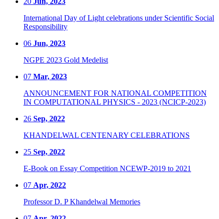
20
Jun, 2023
International Day of Light celebrations under Scientific Social
Responsibility
06
Jun, 2023
NGPE 2023 Gold Medelist
07
Mar, 2023
ANNOUNCEMENT FOR NATIONAL COMPETITION
IN COMPUTATIONAL PHYSICS - 2023 (NCICP-2023)
26
Sep, 2022
KHANDELWAL CENTENARY CELEBRATIONS
25
Sep, 2022
E-Book on Essay Competition NCEWP-2019 to 2021
07
Apr, 2022
Professor D. P Khandelwal Memories
07
Apr, 2022