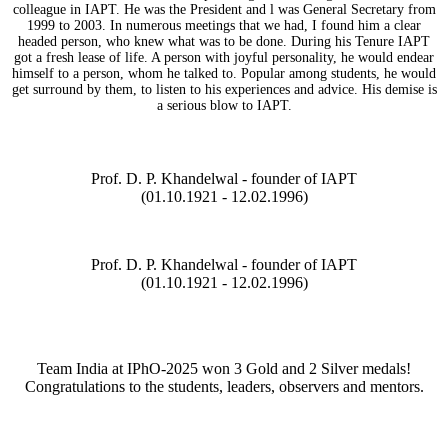
colleague in IAPT. He was the President and l was General Secretary from
1999 to 2003. In numerous meetings that we had, I found him a clear
headed person, who knew what was to be done. During his Tenure IAPT
got a fresh lease of life. A person with joyful personality, he would endear
himself to a person, whom he talked to. Popular among students, he would
get surround by them, to listen to his experiences and advice. His demise is
a serious blow to IAPT.
Prof. D. P. Khandelwal - founder of IAPT
(01.10.1921 - 12.02.1996)
Prof. D. P. Khandelwal - founder of IAPT
(01.10.1921 - 12.02.1996)
Team India at IPhO-2025 won 3 Gold and 2 Silver medals!
Congratulations to the students, leaders, observers and mentors.