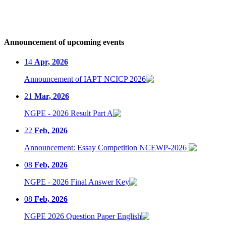
Announcement of upcoming events
14
Apr, 2026
Announcement of IAPT NCICP 2026
21
Mar, 2026
NGPE - 2026 Result Part A
22
Feb, 2026
Announcement: Essay Competition NCEWP-2026
08
Feb, 2026
NGPE - 2026 Final Answer Key
08
Feb, 2026
NGPE 2026 Question Paper English