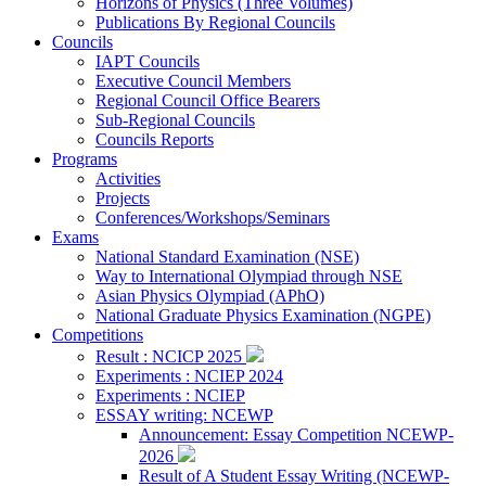
Horizons of Physics (Three Volumes)
Publications By Regional Councils
Councils
IAPT Councils
Executive Council Members
Regional Council Office Bearers
Sub-Regional Councils
Councils Reports
Programs
Activities
Projects
Conferences/Workshops/Seminars
Exams
National Standard Examination (NSE)
Way to International Olympiad through NSE
Asian Physics Olympiad (APhO)
National Graduate Physics Examination (NGPE)
Competitions
Result : NCICP 2025
Experiments : NCIEP 2024
Experiments : NCIEP
ESSAY writing: NCEWP
Announcement: Essay Competition NCEWP-
2026
Result of A Student Essay Writing (NCEWP-