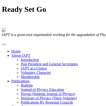
Ready
Set
Go
Articles Submitted by our Members
IAPT is a grass-root organization working for the upgradation of Ph
Home
About IAPT
Introduction
Past President and General Secretaries
IAPT at a Glance
Voluntary Character
Membership
Publications
Bulletin
Journal of Physics Education
Prayas (Students Journal of Physics)
Horizons of Physics (Three Volumes)
Publications By Regional Councils