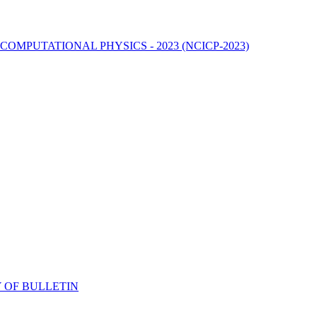
MPUTATIONAL PHYSICS - 2023 (NCICP-2023)
 OF BULLETIN