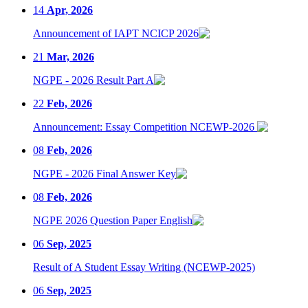
14
Apr, 2026
Announcement of IAPT NCICP 2026
21
Mar, 2026
NGPE - 2026 Result Part A
22
Feb, 2026
Announcement: Essay Competition NCEWP-2026
08
Feb, 2026
NGPE - 2026 Final Answer Key
08
Feb, 2026
NGPE 2026 Question Paper English
06
Sep, 2025
Result of A Student Essay Writing (NCEWP-2025)
06
Sep, 2025