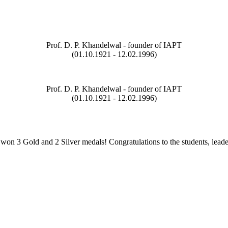
Prof. D. P. Khandelwal - founder of IAPT
(01.10.1921 - 12.02.1996)
Prof. D. P. Khandelwal - founder of IAPT
(01.10.1921 - 12.02.1996)
on 3 Gold and 2 Silver medals! Congratulations to the students, leade