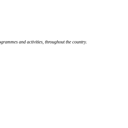
grammes and activities, throughout the country.