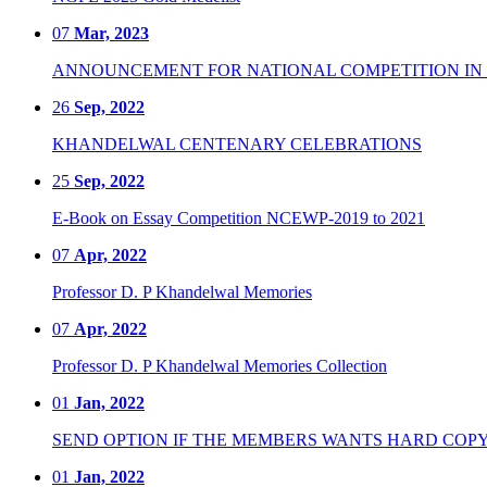
07
Mar, 2023
ANNOUNCEMENT FOR NATIONAL COMPETITION IN CO
26
Sep, 2022
KHANDELWAL CENTENARY CELEBRATIONS
25
Sep, 2022
E-Book on Essay Competition NCEWP-2019 to 2021
07
Apr, 2022
Professor D. P Khandelwal Memories
07
Apr, 2022
Professor D. P Khandelwal Memories Collection
01
Jan, 2022
SEND OPTION IF THE MEMBERS WANTS HARD COPY
01
Jan, 2022