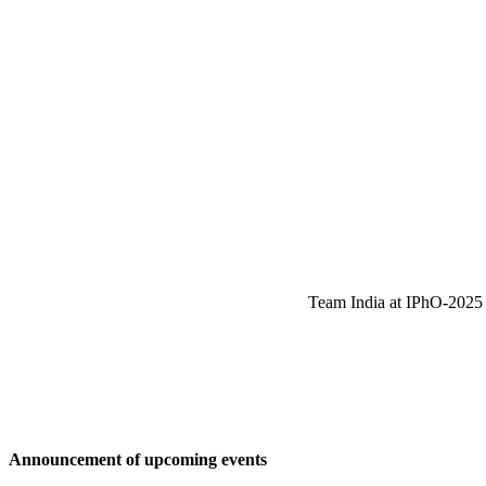
Team India at IPhO-2025 w
Announcement of upcoming events