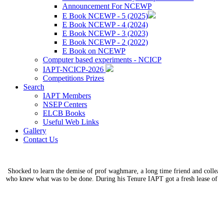
Announcement For NCEWP
E Book NCEWP - 5 (2025)
E Book NCEWP - 4 (2024)
E Book NCEWP - 3 (2023)
E Book NCEWP - 2 (2022)
E Book on NCEWP
Computer based experiments - NCICP
IAPT-NCICP-2026
Competitions Prizes
Search
IAPT Members
NSEP Centers
ELCB Books
Useful Web Links
Gallery
Contact Us
Shocked to learn the demise of prof waghmare, a long time friend and coll
who knew what was to be done. During his Tenure IAPT got a fresh lease of 