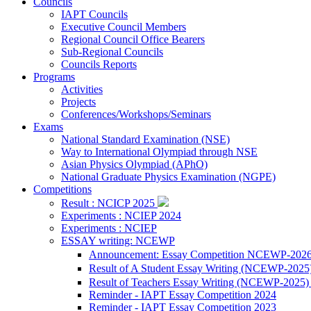
Councils
IAPT Councils
Executive Council Members
Regional Council Office Bearers
Sub-Regional Councils
Councils Reports
Programs
Activities
Projects
Conferences/Workshops/Seminars
Exams
National Standard Examination (NSE)
Way to International Olympiad through NSE
Asian Physics Olympiad (APhO)
National Graduate Physics Examination (NGPE)
Competitions
Result : NCICP 2025
Experiments : NCIEP 2024
Experiments : NCIEP
ESSAY writing: NCEWP
Announcement: Essay Competition NCEWP-202
Result of A Student Essay Writing (NCEWP-2025
Result of Teachers Essay Writing (NCEWP-2025
Reminder - IAPT Essay Competition 2024
Reminder - IAPT Essay Competition 2023