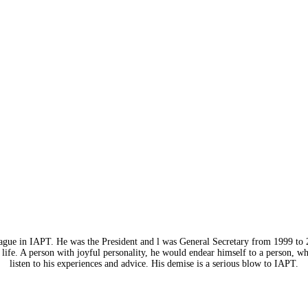
eague in IAPT. He was the President and l was General Secretary from 1999 to 
life. A person with joyful personality, he would endear himself to a person, w
listen to his experiences and advice. His demise is a serious blow to IAPT.