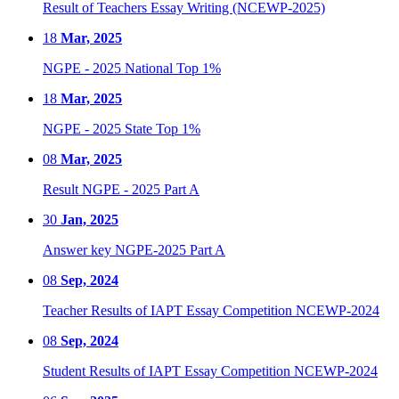
Result of Teachers Essay Writing (NCEWP-2025)
18
Mar, 2025
NGPE - 2025 National Top 1%
18
Mar, 2025
NGPE - 2025 State Top 1%
08
Mar, 2025
Result NGPE - 2025 Part A
30
Jan, 2025
Answer key NGPE-2025 Part A
08
Sep, 2024
Teacher Results of IAPT Essay Competition NCEWP-2024
08
Sep, 2024
Student Results of IAPT Essay Competition NCEWP-2024