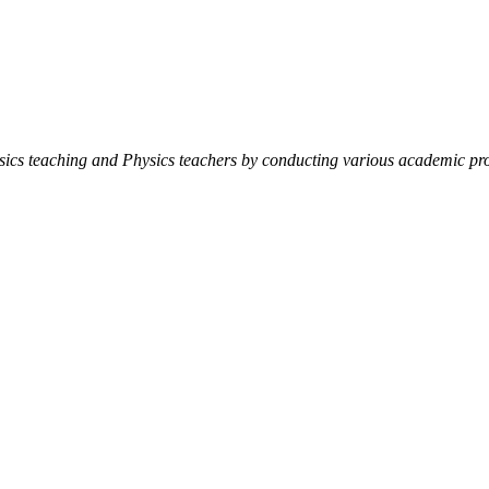
ysics teaching and Physics teachers by conducting various academic pro