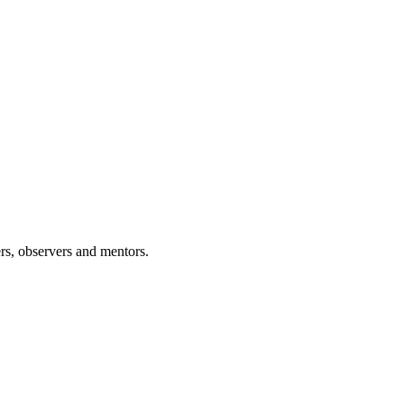
rs, observers and mentors.