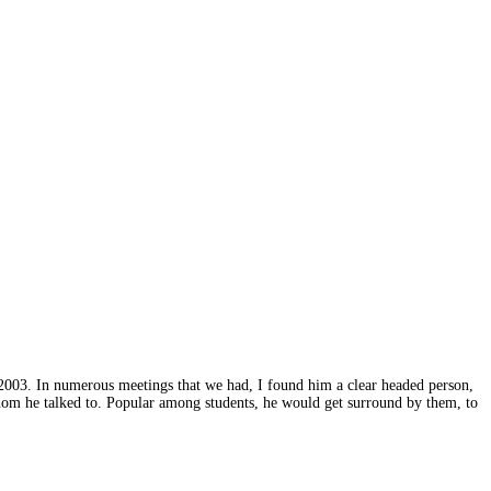
2003. In numerous meetings that we had, I found him a clear headed person,
hom he talked to. Popular among students, he would get surround by them, to