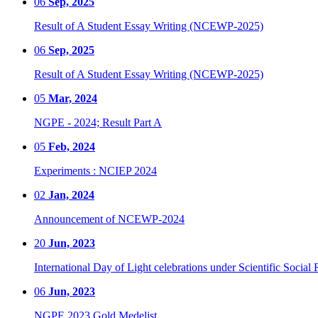
06
Sep, 2025
Result of A Student Essay Writing (NCEWP-2025)
06
Sep, 2025
Result of A Student Essay Writing (NCEWP-2025)
05
Mar, 2024
NGPE - 2024; Result Part A
05
Feb, 2024
Experiments : NCIEP 2024
02
Jan, 2024
Announcement of NCEWP-2024
20
Jun, 2023
International Day of Light celebrations under Scientific Social 
06
Jun, 2023
NGPE 2023 Gold Medelist