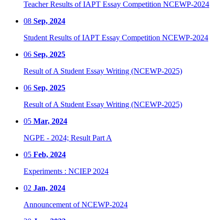
Teacher Results of IAPT Essay Competition NCEWP-2024
08
Sep, 2024
Student Results of IAPT Essay Competition NCEWP-2024
06
Sep, 2025
Result of A Student Essay Writing (NCEWP-2025)
06
Sep, 2025
Result of A Student Essay Writing (NCEWP-2025)
05
Mar, 2024
NGPE - 2024; Result Part A
05
Feb, 2024
Experiments : NCIEP 2024
02
Jan, 2024
Announcement of NCEWP-2024