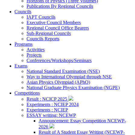
Horizons of Physics (Three Volumes)
Publications By Regional Councils
Councils
IAPT Councils
Executive Council Members
Regional Council Office Bearers
Sub-Regional Councils
Councils Reports
Programs
Activities
Projects
Conferences/Workshops/Seminars
Exams
National Standard Examination (NSE)
Way to International Olympiad through NSE
Asian Physics Olympiad (APhO)
National Graduate Physics Examination (NGPE)
Competitions
Result : NCICP 2025
Experiments : NCIEP 2024
Experiments : NCIEP
ESSAY writing: NCEWP
Announcement: Essay Competition NCEWP-
2026
Result of A Student Essay Writing (NCEWP-