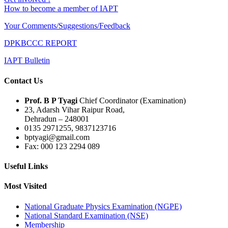
How to become a member of IAPT
Your Comments/Suggestions/Feedback
DPKBCCC REPORT
IAPT Bulletin
Contact Us
Prof. B P Tyagi
Chief Coordinator (Examination)
23, Adarsh Vihar Raipur Road,
Dehradun – 248001
0135 2971255, 9837123716
bptyagi@gmail.com
Fax: 000 123 2294 089
Useful Links
Most Visited
National Graduate Physics Examination (NGPE)
National Standard Examination (NSE)
Membership