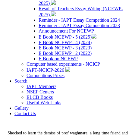
2025)
Result of Teachers Essay Writing (NCEWP-
2025)
Reminder - IAPT Essay Competition 2024
Reminder - IAPT Essay Competition 2023
Announcement For NCEWP
E Book NCEWP - 5 (2025)
E Book NCEWP - 4 (2024)
E Book NCEWP - 3 (2023)
E Book NCEWP - 2 (2022)
E Book on NCEWP
Computer based experiments - NCICP
IAPT-NCICP-2026
Competitions Prizes
Search
IAPT Members
NSEP Centers
ELCB Books
Useful Web Links
Gallery
Contact Us
Shocked to learn the demise of prof waghmare, a long time friend and