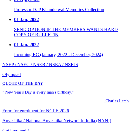
Professor D. P Khandelwal Memories Collection
01
Jan, 2022
SEND OPTION IF THE MEMBERS WANTS HARD
COPY OF BULLETIN
01
Jan, 2022
Incoming EC (January, 2022 - December, 2024)
NSEP / NSEC / NSEB / NSEA / NSEJS
Olympiad
QUOTE OF THE DAY
" New Year's Day is every man's birthday."
Charles Lamb
Form for enrolment for NGPE 2026
Anveshika / National Anveshika Network in India (NANI)
Get involved !