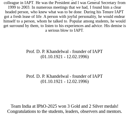
colleague in IAPT. He was the President and l was General Secretary from
1999 to 2003. In numerous meetings that we had, I found him a clear
headed person, who knew what was to be done. During his Tenure IAPT
got a fresh lease of life. A person with joyful personality, he would endear
himself to a person, whom he talked to. Popular among students, he would
get surround by them, to listen to his experiences and advice. His demise is
a serious blow to IAPT.
Prof. D. P. Khandelwal - founder of IAPT
(01.10.1921 - 12.02.1996)
Prof. D. P. Khandelwal - founder of IAPT
(01.10.1921 - 12.02.1996)
Team India at IPhO-2025 won 3 Gold and 2 Silver medals!
Congratulations to the students, leaders, observers and mentors.