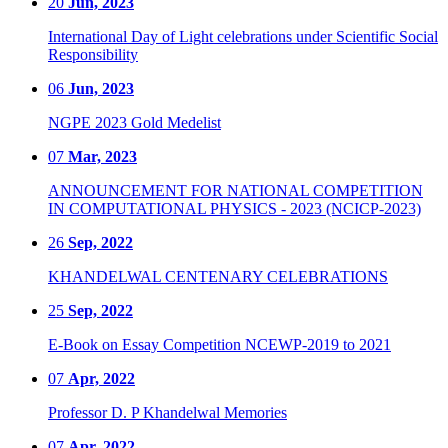
20
Jun, 2023
International Day of Light celebrations under Scientific Social
Responsibility
06
Jun, 2023
NGPE 2023 Gold Medelist
07
Mar, 2023
ANNOUNCEMENT FOR NATIONAL COMPETITION
IN COMPUTATIONAL PHYSICS - 2023 (NCICP-2023)
26
Sep, 2022
KHANDELWAL CENTENARY CELEBRATIONS
25
Sep, 2022
E-Book on Essay Competition NCEWP-2019 to 2021
07
Apr, 2022
Professor D. P Khandelwal Memories
07
Apr, 2022