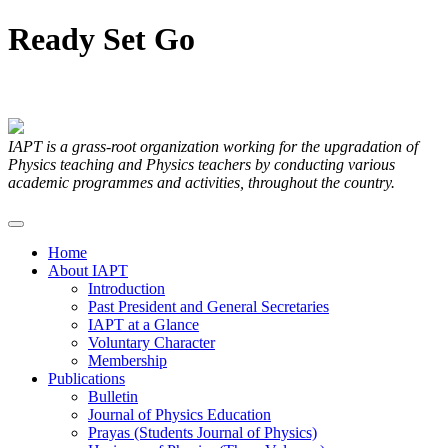
Ready
Set
Go
Articles Submitted by our Members
IAPT is a grass-root organization working for the upgradation of
Physics teaching and Physics teachers by conducting various
academic programmes and activities, throughout the country.
Home
About IAPT
Introduction
Past President and General Secretaries
IAPT at a Glance
Voluntary Character
Membership
Publications
Bulletin
Journal of Physics Education
Prayas (Students Journal of Physics)