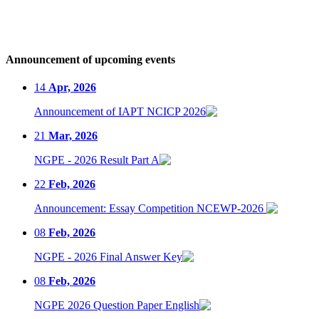
Announcement of upcoming events
14
Apr, 2026
Announcement of IAPT NCICP 2026
21
Mar, 2026
NGPE - 2026 Result Part A
22
Feb, 2026
Announcement: Essay Competition NCEWP-2026
08
Feb, 2026
NGPE - 2026 Final Answer Key
08
Feb, 2026
NGPE 2026 Question Paper English