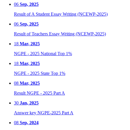
06
Sep, 2025
Result of A Student Essay Writing (NCEWP-2025)
06
Sep, 2025
Result of Teachers Essay Writing (NCEWP-2025)
18
Mar, 2025
NGPE - 2025 National Top 1%
18
Mar, 2025
NGPE - 2025 State Top 1%
08
Mar, 2025
Result NGPE - 2025 Part A
30
Jan, 2025
Answer key NGPE-2025 Part A
08
Sep, 2024