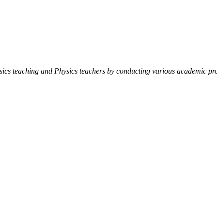
ysics teaching and Physics teachers by conducting various academic pro