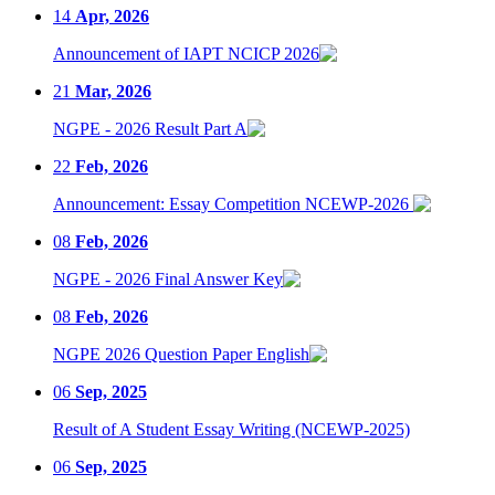
14
Apr, 2026
Announcement of IAPT NCICP 2026
21
Mar, 2026
NGPE - 2026 Result Part A
22
Feb, 2026
Announcement: Essay Competition NCEWP-2026
08
Feb, 2026
NGPE - 2026 Final Answer Key
08
Feb, 2026
NGPE 2026 Question Paper English
06
Sep, 2025
Result of A Student Essay Writing (NCEWP-2025)
06
Sep, 2025