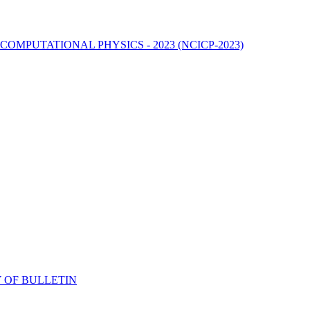
MPUTATIONAL PHYSICS - 2023 (NCICP-2023)
 OF BULLETIN