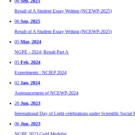
06
Sep, 2025
Result of A Student Essay Writing (NCEWP-2025)
06
Sep, 2025
Result of A Student Essay Writing (NCEWP-2025)
05
Mar, 2024
NGPE - 2024; Result Part A
05
Feb, 2024
Experiments : NCIEP 2024
02
Jan, 2024
Announcement of NCEWP-2024
20
Jun, 2023
International Day of Light celebrations under Scientific Social 
06
Jun, 2023
NGPE 2023 Gold Medelist