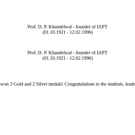
Prof. D. P. Khandelwal - founder of IAPT
(01.10.1921 - 12.02.1996)
Prof. D. P. Khandelwal - founder of IAPT
(01.10.1921 - 12.02.1996)
on 3 Gold and 2 Silver medals! Congratulations to the students, leade