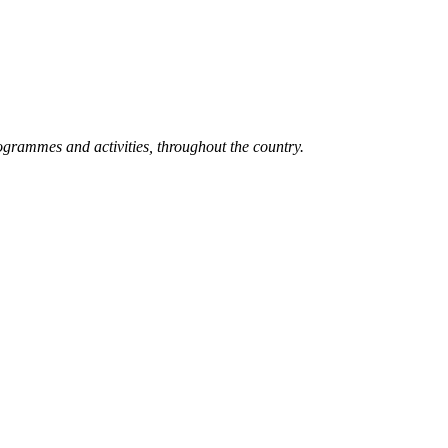
grammes and activities, throughout the country.