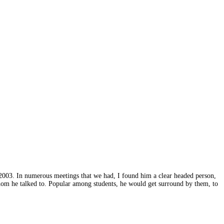
2003. In numerous meetings that we had, I found him a clear headed person,
hom he talked to. Popular among students, he would get surround by them, to