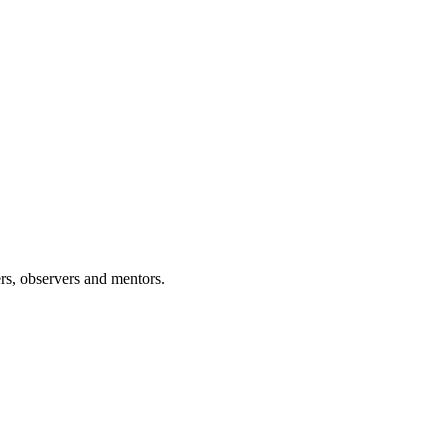
rs, observers and mentors.