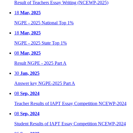
Result of Teachers Essay Writing (NCEWP-2025)
18
Mar, 2025
NGPE - 2025 National Top 1%
18
Mar, 2025
NGPE - 2025 State Top 1%
08
Mar, 2025
Result NGPE - 2025 Part A
30
Jan, 2025
Answer key NGPE-2025 Part A
08
Sep, 2024
Teacher Results of IAPT Essay Competition NCEWP-2024
08
Sep, 2024
Student Results of IAPT Essay Competition NCEWP-2024