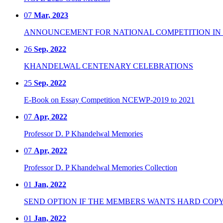
07
Mar, 2023
ANNOUNCEMENT FOR NATIONAL COMPETITION IN CO
26
Sep, 2022
KHANDELWAL CENTENARY CELEBRATIONS
25
Sep, 2022
E-Book on Essay Competition NCEWP-2019 to 2021
07
Apr, 2022
Professor D. P Khandelwal Memories
07
Apr, 2022
Professor D. P Khandelwal Memories Collection
01
Jan, 2022
SEND OPTION IF THE MEMBERS WANTS HARD COPY
01
Jan, 2022