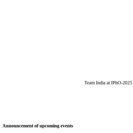
Team India at IPhO-2025 w
Announcement of upcoming events