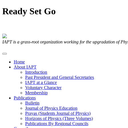
Ready
Set
Go
Articles Submitted by our Members
IAPT is a grass-root organization working for the upgradation of Ph
Home
About IAPT
Introduction
Past President and General Secretaries
IAPT at a Glance
Voluntary Character
Membership
Publications
Bulletin
Journal of Physics Education
Prayas (Students Journal of Physics)
Horizons of Physics (Three Volumes)
Publications By Regional Councils