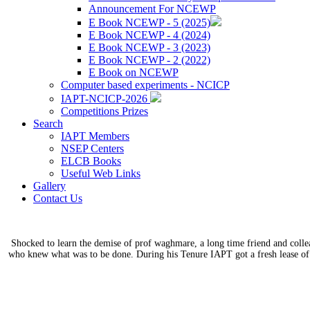
Announcement For NCEWP
E Book NCEWP - 5 (2025)
E Book NCEWP - 4 (2024)
E Book NCEWP - 3 (2023)
E Book NCEWP - 2 (2022)
E Book on NCEWP
Computer based experiments - NCICP
IAPT-NCICP-2026
Competitions Prizes
Search
IAPT Members
NSEP Centers
ELCB Books
Useful Web Links
Gallery
Contact Us
Shocked to learn the demise of prof waghmare, a long time friend and coll
who knew what was to be done. During his Tenure IAPT got a fresh lease of 