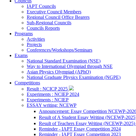
Councils
IAPT Councils
Executive Council Members
Regional Council Office Bearers
Sub-Regional Councils
Councils Reports
Programs
Activities
Projects
Conferences/Workshops/Seminars
Exams
National Standard Examination (NSE)
Way to International Olympiad through NSE
Asian Physics Olympiad (APhO)
National Graduate Physics Examination (NGPE)
Competitions
Result : NCICP 2025
Experiments : NCIEP 2024
Experiments : NCIEP
ESSAY writing: NCEWP
Announcement: Essay Competition NCEWP-202
Result of A Student Essay Writing (NCEWP-2025
Result of Teachers Essay Writing (NCEWP-2025
Reminder - IAPT Essay Competition 2024
Reminder - IAPT Essay Competition 2023