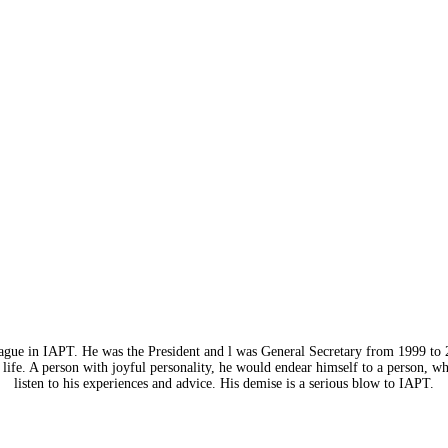
eague in IAPT. He was the President and l was General Secretary from 1999 to 
life. A person with joyful personality, he would endear himself to a person, w
listen to his experiences and advice. His demise is a serious blow to IAPT.