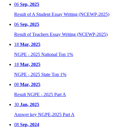
06
Sep, 2025
Result of A Student Essay Writing (NCEWP-2025)
06
Sep, 2025
Result of Teachers Essay Writing (NCEWP-2025)
18
Mar, 2025
NGPE - 2025 National Top 1%
18
Mar, 2025
NGPE - 2025 State Top 1%
08
Mar, 2025
Result NGPE - 2025 Part A
30
Jan, 2025
Answer key NGPE-2025 Part A
08
Sep, 2024