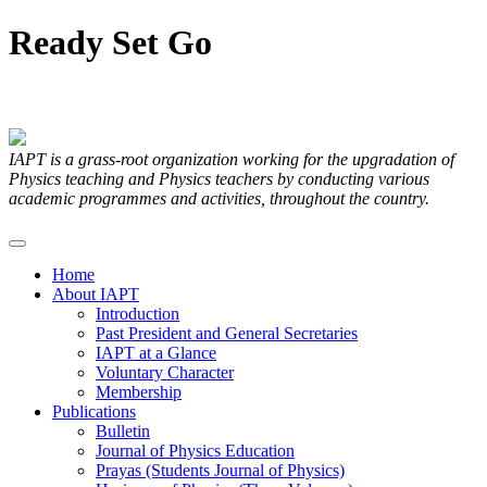
Ready
Set
Go
Articles Submitted by our Members
IAPT is a grass-root organization working for the upgradation of
Physics teaching and Physics teachers by conducting various
academic programmes and activities, throughout the country.
Home
About IAPT
Introduction
Past President and General Secretaries
IAPT at a Glance
Voluntary Character
Membership
Publications
Bulletin
Journal of Physics Education
Prayas (Students Journal of Physics)