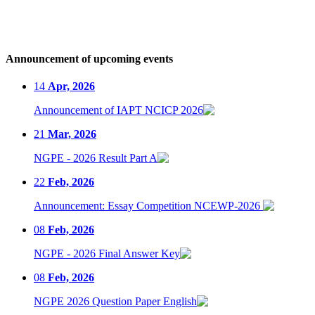
Announcement of upcoming events
14
Apr, 2026
Announcement of IAPT NCICP 2026
21
Mar, 2026
NGPE - 2026 Result Part A
22
Feb, 2026
Announcement: Essay Competition NCEWP-2026
08
Feb, 2026
NGPE - 2026 Final Answer Key
08
Feb, 2026
NGPE 2026 Question Paper English