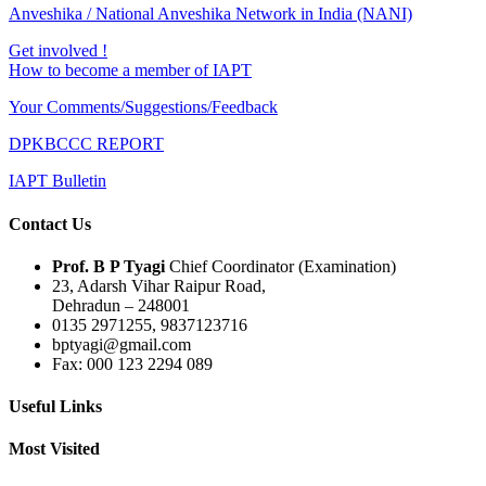
Anveshika / National Anveshika Network in India (NANI)
Get involved !
How to become a member of IAPT
Your Comments/Suggestions/Feedback
DPKBCCC REPORT
IAPT Bulletin
Contact Us
Prof. B P Tyagi
Chief Coordinator (Examination)
23, Adarsh Vihar Raipur Road,
Dehradun – 248001
0135 2971255, 9837123716
bptyagi@gmail.com
Fax: 000 123 2294 089
Useful Links
Most Visited