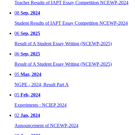
Teacher Results of IAPT Essay Competition NCEWP-2024
08
Sep, 2024
Student Results of IAPT Essay Competition NCEWP-2024
06
Sep, 2025
Result of A Student Essay Writing (NCEWP-2025)
06
Sep, 2025
Result of A Student Essay Writing (NCEWP-2025)
05
Mar, 2024
NGPE - 2024; Result Part A
05
Feb, 2024
Experiments : NCIEP 2024
02
Jan, 2024
Announcement of NCEWP-2024