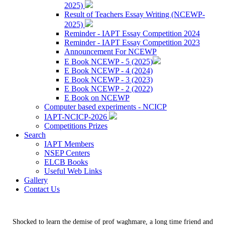
2025)
Result of Teachers Essay Writing (NCEWP-
2025)
Reminder - IAPT Essay Competition 2024
Reminder - IAPT Essay Competition 2023
Announcement For NCEWP
E Book NCEWP - 5 (2025)
E Book NCEWP - 4 (2024)
E Book NCEWP - 3 (2023)
E Book NCEWP - 2 (2022)
E Book on NCEWP
Computer based experiments - NCICP
IAPT-NCICP-2026
Competitions Prizes
Search
IAPT Members
NSEP Centers
ELCB Books
Useful Web Links
Gallery
Contact Us
Shocked to learn the demise of prof waghmare, a long time friend and