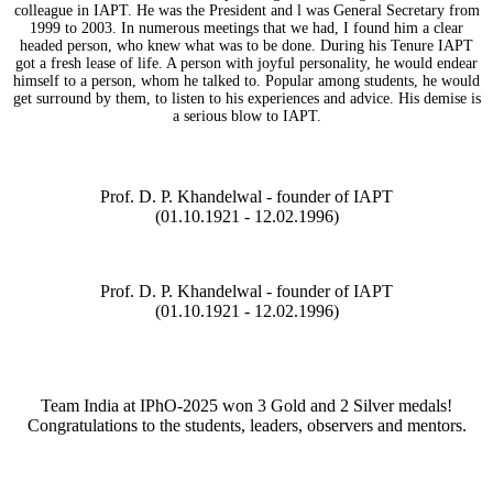
colleague in IAPT. He was the President and l was General Secretary from
1999 to 2003. In numerous meetings that we had, I found him a clear
headed person, who knew what was to be done. During his Tenure IAPT
got a fresh lease of life. A person with joyful personality, he would endear
himself to a person, whom he talked to. Popular among students, he would
get surround by them, to listen to his experiences and advice. His demise is
a serious blow to IAPT.
Prof. D. P. Khandelwal - founder of IAPT
(01.10.1921 - 12.02.1996)
Prof. D. P. Khandelwal - founder of IAPT
(01.10.1921 - 12.02.1996)
Team India at IPhO-2025 won 3 Gold and 2 Silver medals!
Congratulations to the students, leaders, observers and mentors.