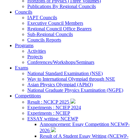
Horizons of Physics (Three Volumes)
Publications By Regional Councils
Councils
IAPT Councils
Executive Council Members
Regional Council Office Bearers
Sub-Regional Councils
Councils Reports
Programs
Activities
Projects
Conferences/Workshops/Seminars
Exams
National Standard Examination (NSE)
Way to International Olympiad through NSE
Asian Physics Olympiad (APhO)
National Graduate Physics Examination (NGPE)
Competitions
Result : NCICP 2025
Experiments : NCIEP 2024
Experiments : NCIEP
ESSAY writing: NCEWP
Announcement: Essay Competition NCEWP-
2026
Result of A Student Essay Writing (NCEWP-