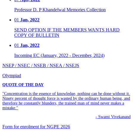
Professor D. P Khandelwal Memories Collection
01
Jan, 2022
SEND OPTION IF THE MEMBERS WANTS HARD
COPY OF BULLETIN
01
Jan, 2022
Incoming EC (January, 2022 - December, 2024)
NSEP / NSEC / NSEB / NSEA / NSEJS
Olympiad
QUOTE OF THE DAY
"Concentration is the essence of knowledge, nothing can be done without it.
Ninety percent of thought force is wasted by the ordinary human being, and
therefore he constantly blunders, the trained man of mind never makes a
mistake."
- Swami Vivekanand
Form for enrolment for NGPE 2026