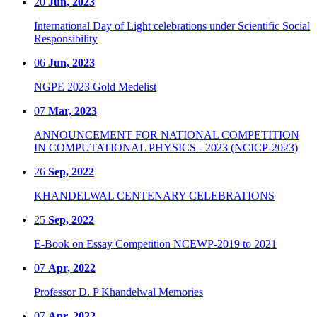
20
Jun, 2023
International Day of Light celebrations under Scientific Social
Responsibility
06
Jun, 2023
NGPE 2023 Gold Medelist
07
Mar, 2023
ANNOUNCEMENT FOR NATIONAL COMPETITION
IN COMPUTATIONAL PHYSICS - 2023 (NCICP-2023)
26
Sep, 2022
KHANDELWAL CENTENARY CELEBRATIONS
25
Sep, 2022
E-Book on Essay Competition NCEWP-2019 to 2021
07
Apr, 2022
Professor D. P Khandelwal Memories
07
Apr, 2022