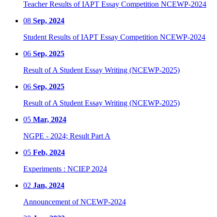
Teacher Results of IAPT Essay Competition NCEWP-2024
08
Sep, 2024
Student Results of IAPT Essay Competition NCEWP-2024
06
Sep, 2025
Result of A Student Essay Writing (NCEWP-2025)
06
Sep, 2025
Result of A Student Essay Writing (NCEWP-2025)
05
Mar, 2024
NGPE - 2024; Result Part A
05
Feb, 2024
Experiments : NCIEP 2024
02
Jan, 2024
Announcement of NCEWP-2024