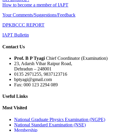
How to become a member of IAPT
Your Comments/Suggestions/Feedback
DPKBCCC REPORT
IAPT Bulletin
Contact Us
Prof. B P Tyagi
Chief Coordinator (Examination)
23, Adarsh Vihar Raipur Road,
Dehradun – 248001
0135 2971255, 9837123716
bptyagi@gmail.com
Fax: 000 123 2294 089
Useful Links
Most Visited
National Graduate Physics Examination (NGPE)
National Standard Examination (NSE)
Membership