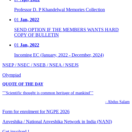
Professor D. P Khandelwal Memories Collection
01
Jan, 2022
SEND OPTION IF THE MEMBERS WANTS HARD
COPY OF BULLETIN
01
Jan, 2022
Incoming EC (January, 2022 - December, 2024)
NSEP / NSEC / NSEB / NSEA / NSEJS
Olympiad
QUOTE OF THE DAY
""Scientific thought is common heritage of mankind""
- Abdus Salam
Form for enrolment for NGPE 2026
Anveshika / National Anveshika Network in India (NANI)
Get involved !