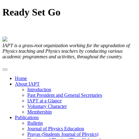
Ready
Set
Go
Articles Submitted by our Members
IAPT is a grass-root organization working for the upgradation of
Physics teaching and Physics teachers by conducting various
academic programmes and activities, throughout the country.
Home
About IAPT
Introduction
Past President and General Secretaries
IAPT at a Glance
Voluntary Character
Membership
Publications
Bulletin
Journal of Physics Education
Prayas (Students Journal of Physics)