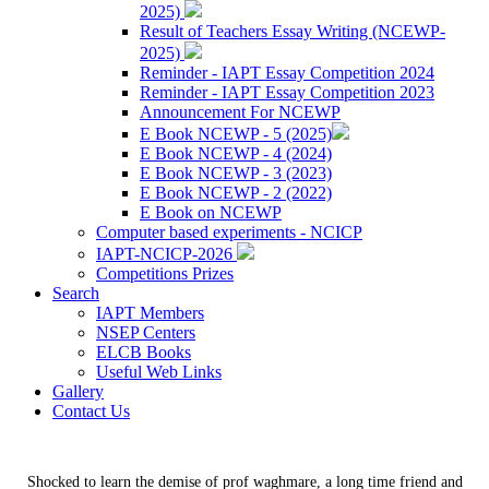
2025)
Result of Teachers Essay Writing (NCEWP-
2025)
Reminder - IAPT Essay Competition 2024
Reminder - IAPT Essay Competition 2023
Announcement For NCEWP
E Book NCEWP - 5 (2025)
E Book NCEWP - 4 (2024)
E Book NCEWP - 3 (2023)
E Book NCEWP - 2 (2022)
E Book on NCEWP
Computer based experiments - NCICP
IAPT-NCICP-2026
Competitions Prizes
Search
IAPT Members
NSEP Centers
ELCB Books
Useful Web Links
Gallery
Contact Us
Shocked to learn the demise of prof waghmare, a long time friend and