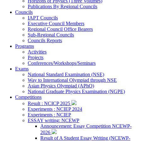
Horizons of Physics (Three Volumes)
Publications By Regional Councils
Councils
IAPT Councils
Executive Council Members
Regional Council Office Bearers
Sub-Regional Councils
Councils Reports
Programs
Activities
Projects
Conferences/Workshops/Seminars
Exams
National Standard Examination (NSE)
Way to International Olympiad through NSE
Asian Physics Olympiad (APhO)
National Graduate Physics Examination (NGPE)
Competitions
Result : NCICP 2025
Experiments : NCIEP 2024
Experiments : NCIEP
ESSAY writing: NCEWP
Announcement: Essay Competition NCEWP-
2026
Result of A Student Essay Writing (NCEWP-