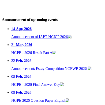
Announcement of upcoming events
14
Apr, 2026
Announcement of IAPT NCICP 2026
21
Mar, 2026
NGPE - 2026 Result Part A
22
Feb, 2026
Announcement: Essay Competition NCEWP-2026
08
Feb, 2026
NGPE - 2026 Final Answer Key
08
Feb, 2026
NGPE 2026 Question Paper English