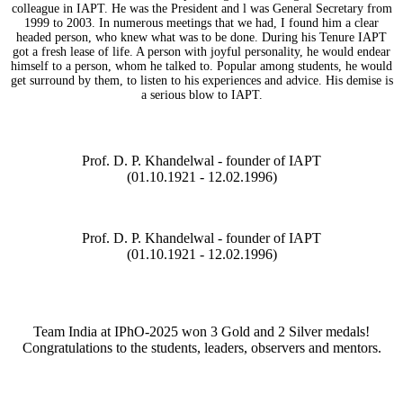
colleague in IAPT. He was the President and l was General Secretary from
1999 to 2003. In numerous meetings that we had, I found him a clear
headed person, who knew what was to be done. During his Tenure IAPT
got a fresh lease of life. A person with joyful personality, he would endear
himself to a person, whom he talked to. Popular among students, he would
get surround by them, to listen to his experiences and advice. His demise is
a serious blow to IAPT.
Prof. D. P. Khandelwal - founder of IAPT
(01.10.1921 - 12.02.1996)
Prof. D. P. Khandelwal - founder of IAPT
(01.10.1921 - 12.02.1996)
Team India at IPhO-2025 won 3 Gold and 2 Silver medals!
Congratulations to the students, leaders, observers and mentors.