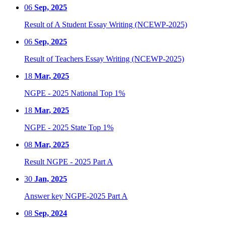
06
Sep, 2025
Result of A Student Essay Writing (NCEWP-2025)
06
Sep, 2025
Result of Teachers Essay Writing (NCEWP-2025)
18
Mar, 2025
NGPE - 2025 National Top 1%
18
Mar, 2025
NGPE - 2025 State Top 1%
08
Mar, 2025
Result NGPE - 2025 Part A
30
Jan, 2025
Answer key NGPE-2025 Part A
08
Sep, 2024