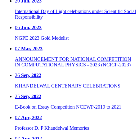
20
Jun, 2023
International Day of Light celebrations under Scientific Social
Responsibility
06
Jun, 2023
NGPE 2023 Gold Medelist
07
Mar, 2023
ANNOUNCEMENT FOR NATIONAL COMPETITION
IN COMPUTATIONAL PHYSICS - 2023 (NCICP-2023)
26
Sep, 2022
KHANDELWAL CENTENARY CELEBRATIONS
25
Sep, 2022
E-Book on Essay Competition NCEWP-2019 to 2021
07
Apr, 2022
Professor D. P Khandelwal Memories
07
Apr, 2022