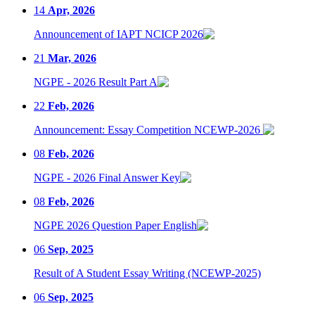
14
Apr, 2026
Announcement of IAPT NCICP 2026
21
Mar, 2026
NGPE - 2026 Result Part A
22
Feb, 2026
Announcement: Essay Competition NCEWP-2026
08
Feb, 2026
NGPE - 2026 Final Answer Key
08
Feb, 2026
NGPE 2026 Question Paper English
06
Sep, 2025
Result of A Student Essay Writing (NCEWP-2025)
06
Sep, 2025