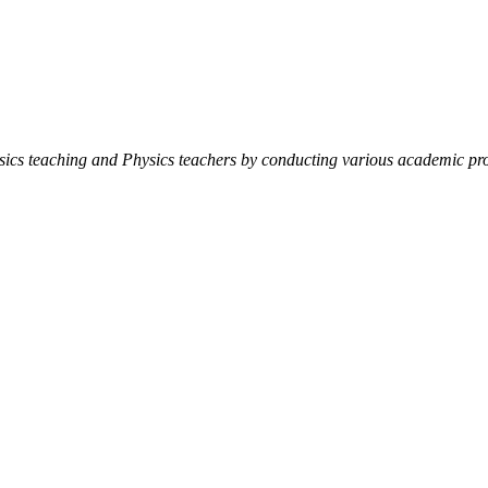
ysics teaching and Physics teachers by conducting various academic pro