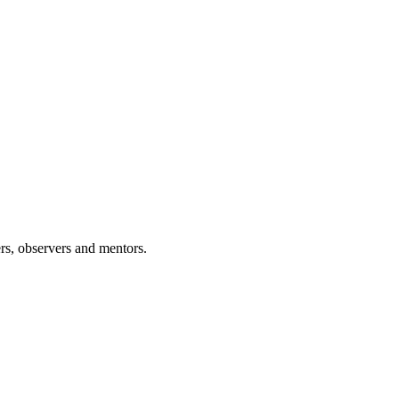
rs, observers and mentors.