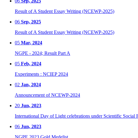
06
Sep, 2025
Result of A Student Essay Writing (NCEWP-2025)
06
Sep, 2025
Result of A Student Essay Writing (NCEWP-2025)
05
Mar, 2024
NGPE - 2024; Result Part A
05
Feb, 2024
Experiments : NCIEP 2024
02
Jan, 2024
Announcement of NCEWP-2024
20
Jun, 2023
International Day of Light celebrations under Scientific Social 
06
Jun, 2023
NGPE 2023 Gold Medelist