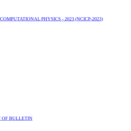
MPUTATIONAL PHYSICS - 2023 (NCICP-2023)
 OF BULLETIN