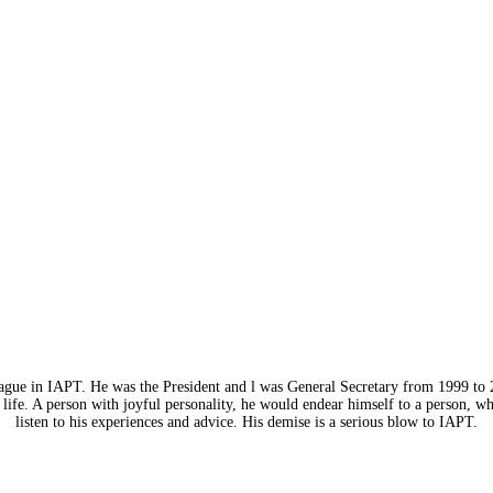
eague in IAPT. He was the President and l was General Secretary from 1999 to 
life. A person with joyful personality, he would endear himself to a person, w
listen to his experiences and advice. His demise is a serious blow to IAPT.