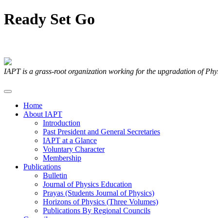
Ready
Set
Go
Articles Submitted by our Members
IAPT is a grass-root organization working for the upgradation of Ph
Home
About IAPT
Introduction
Past President and General Secretaries
IAPT at a Glance
Voluntary Character
Membership
Publications
Bulletin
Journal of Physics Education
Prayas (Students Journal of Physics)
Horizons of Physics (Three Volumes)
Publications By Regional Councils