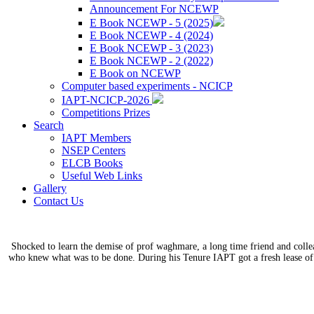
Announcement For NCEWP
E Book NCEWP - 5 (2025)
E Book NCEWP - 4 (2024)
E Book NCEWP - 3 (2023)
E Book NCEWP - 2 (2022)
E Book on NCEWP
Computer based experiments - NCICP
IAPT-NCICP-2026
Competitions Prizes
Search
IAPT Members
NSEP Centers
ELCB Books
Useful Web Links
Gallery
Contact Us
Shocked to learn the demise of prof waghmare, a long time friend and coll
who knew what was to be done. During his Tenure IAPT got a fresh lease of 