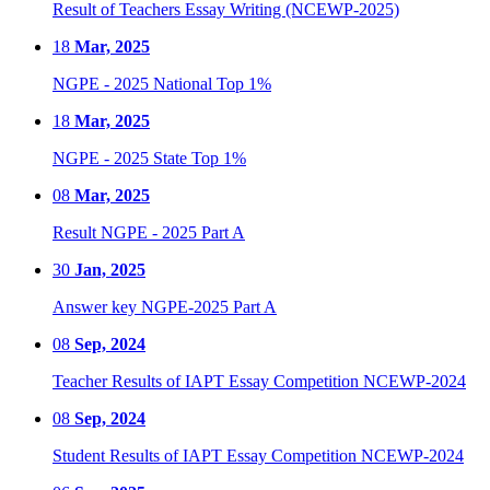
Result of Teachers Essay Writing (NCEWP-2025)
18
Mar, 2025
NGPE - 2025 National Top 1%
18
Mar, 2025
NGPE - 2025 State Top 1%
08
Mar, 2025
Result NGPE - 2025 Part A
30
Jan, 2025
Answer key NGPE-2025 Part A
08
Sep, 2024
Teacher Results of IAPT Essay Competition NCEWP-2024
08
Sep, 2024
Student Results of IAPT Essay Competition NCEWP-2024