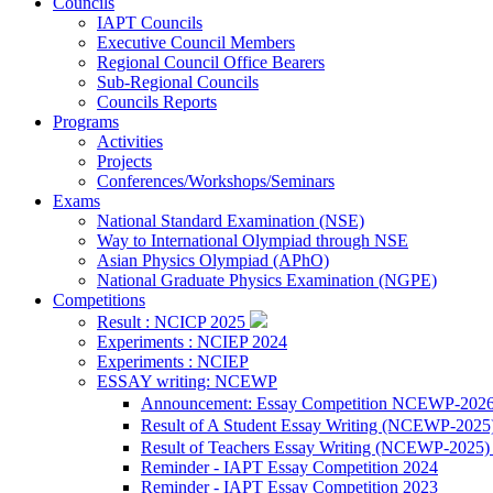
Councils
IAPT Councils
Executive Council Members
Regional Council Office Bearers
Sub-Regional Councils
Councils Reports
Programs
Activities
Projects
Conferences/Workshops/Seminars
Exams
National Standard Examination (NSE)
Way to International Olympiad through NSE
Asian Physics Olympiad (APhO)
National Graduate Physics Examination (NGPE)
Competitions
Result : NCICP 2025
Experiments : NCIEP 2024
Experiments : NCIEP
ESSAY writing: NCEWP
Announcement: Essay Competition NCEWP-202
Result of A Student Essay Writing (NCEWP-2025
Result of Teachers Essay Writing (NCEWP-2025
Reminder - IAPT Essay Competition 2024
Reminder - IAPT Essay Competition 2023