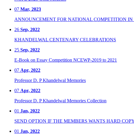
07
Mar, 2023
ANNOUNCEMENT FOR NATIONAL COMPETITION IN CO
26
Sep, 2022
KHANDELWAL CENTENARY CELEBRATIONS
25
Sep, 2022
E-Book on Essay Competition NCEWP-2019 to 2021
07
Apr, 2022
Professor D. P Khandelwal Memories
07
Apr, 2022
Professor D. P Khandelwal Memories Collection
01
Jan, 2022
SEND OPTION IF THE MEMBERS WANTS HARD COPY
01
Jan, 2022