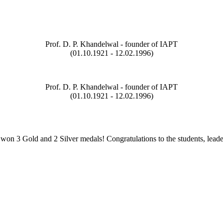
Prof. D. P. Khandelwal - founder of IAPT
(01.10.1921 - 12.02.1996)
Prof. D. P. Khandelwal - founder of IAPT
(01.10.1921 - 12.02.1996)
on 3 Gold and 2 Silver medals! Congratulations to the students, leade