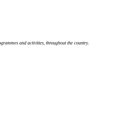
grammes and activities, throughout the country.