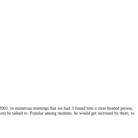
2003. In numerous meetings that we had, I found him a clear headed person,
hom he talked to. Popular among students, he would get surround by them, to