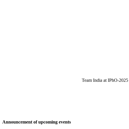
Team India at IPhO-2025 w
Announcement of upcoming events