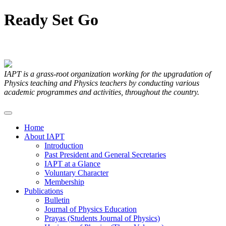
Ready
Set
Go
Articles Submitted by our Members
IAPT is a grass-root organization working for the upgradation of
Physics teaching and Physics teachers by conducting various
academic programmes and activities, throughout the country.
Home
About IAPT
Introduction
Past President and General Secretaries
IAPT at a Glance
Voluntary Character
Membership
Publications
Bulletin
Journal of Physics Education
Prayas (Students Journal of Physics)