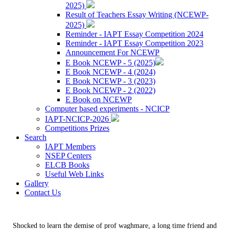
2025)
Result of Teachers Essay Writing (NCEWP-
2025)
Reminder - IAPT Essay Competition 2024
Reminder - IAPT Essay Competition 2023
Announcement For NCEWP
E Book NCEWP - 5 (2025)
E Book NCEWP - 4 (2024)
E Book NCEWP - 3 (2023)
E Book NCEWP - 2 (2022)
E Book on NCEWP
Computer based experiments - NCICP
IAPT-NCICP-2026
Competitions Prizes
Search
IAPT Members
NSEP Centers
ELCB Books
Useful Web Links
Gallery
Contact Us
Shocked to learn the demise of prof waghmare, a long time friend and