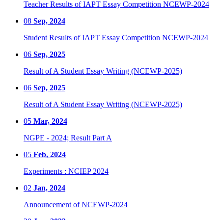
Teacher Results of IAPT Essay Competition NCEWP-2024
08
Sep, 2024
Student Results of IAPT Essay Competition NCEWP-2024
06
Sep, 2025
Result of A Student Essay Writing (NCEWP-2025)
06
Sep, 2025
Result of A Student Essay Writing (NCEWP-2025)
05
Mar, 2024
NGPE - 2024; Result Part A
05
Feb, 2024
Experiments : NCIEP 2024
02
Jan, 2024
Announcement of NCEWP-2024