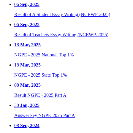
06
Sep, 2025
Result of A Student Essay Writing (NCEWP-2025)
06
Sep, 2025
Result of Teachers Essay Writing (NCEWP-2025)
18
Mar, 2025
NGPE - 2025 National Top 1%
18
Mar, 2025
NGPE - 2025 State Top 1%
08
Mar, 2025
Result NGPE - 2025 Part A
30
Jan, 2025
Answer key NGPE-2025 Part A
08
Sep, 2024