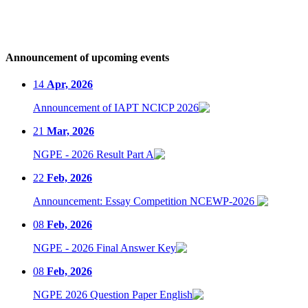
Announcement of upcoming events
14
Apr, 2026
Announcement of IAPT NCICP 2026
21
Mar, 2026
NGPE - 2026 Result Part A
22
Feb, 2026
Announcement: Essay Competition NCEWP-2026
08
Feb, 2026
NGPE - 2026 Final Answer Key
08
Feb, 2026
NGPE 2026 Question Paper English