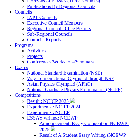
Horizons of Physics (Three Volumes)
Publications By Regional Councils
Councils
IAPT Councils
Executive Council Members
Regional Council Office Bearers
Sub-Regional Councils
Councils Reports
Programs
Activities
Projects
Conferences/Workshops/Seminars
Exams
National Standard Examination (NSE)
Way to International Olympiad through NSE
Asian Physics Olympiad (APhO)
National Graduate Physics Examination (NGPE)
Competitions
Result : NCICP 2025
Experiments : NCIEP 2024
Experiments : NCIEP
ESSAY writing: NCEWP
Announcement: Essay Competition NCEWP-
2026
Result of A Student Essay Writing (NCEWP-