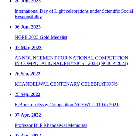
20
Jun, 2023
International Day of Light celebrations under Scientific Social
Responsibility
06
Jun, 2023
NGPE 2023 Gold Medelist
07
Mar, 2023
ANNOUNCEMENT FOR NATIONAL COMPETITION
IN COMPUTATIONAL PHYSICS - 2023 (NCICP-2023)
26
Sep, 2022
KHANDELWAL CENTENARY CELEBRATIONS
25
Sep, 2022
E-Book on Essay Competition NCEWP-2019 to 2021
07
Apr, 2022
Professor D. P Khandelwal Memories
07
Apr, 2022