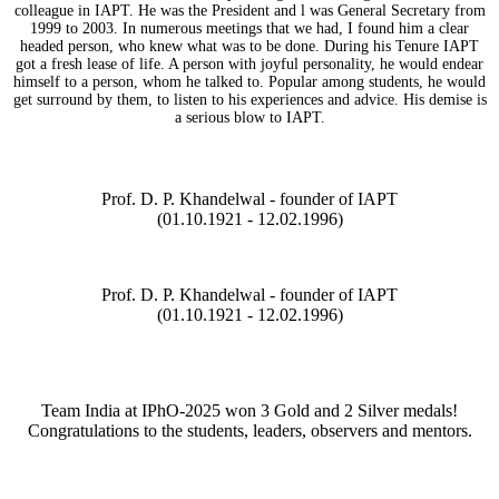
colleague in IAPT. He was the President and l was General Secretary from
1999 to 2003. In numerous meetings that we had, I found him a clear
headed person, who knew what was to be done. During his Tenure IAPT
got a fresh lease of life. A person with joyful personality, he would endear
himself to a person, whom he talked to. Popular among students, he would
get surround by them, to listen to his experiences and advice. His demise is
a serious blow to IAPT.
Prof. D. P. Khandelwal - founder of IAPT
(01.10.1921 - 12.02.1996)
Prof. D. P. Khandelwal - founder of IAPT
(01.10.1921 - 12.02.1996)
Team India at IPhO-2025 won 3 Gold and 2 Silver medals!
Congratulations to the students, leaders, observers and mentors.