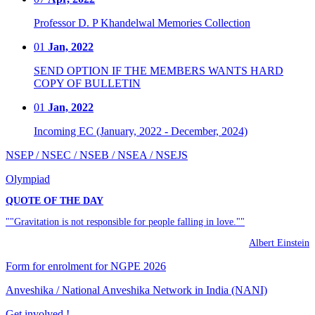
Professor D. P Khandelwal Memories Collection
01
Jan, 2022
SEND OPTION IF THE MEMBERS WANTS HARD
COPY OF BULLETIN
01
Jan, 2022
Incoming EC (January, 2022 - December, 2024)
NSEP / NSEC / NSEB / NSEA / NSEJS
Olympiad
QUOTE OF THE DAY
""Gravitation is not responsible for people falling in love.""
Albert Einstein
Form for enrolment for NGPE 2026
Anveshika / National Anveshika Network in India (NANI)
Get involved !