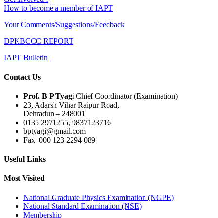
How to become a member of IAPT
Your Comments/Suggestions/Feedback
DPKBCCC REPORT
IAPT Bulletin
Contact Us
Prof. B P Tyagi
Chief Coordinator (Examination)
23, Adarsh Vihar Raipur Road,
Dehradun – 248001
0135 2971255, 9837123716
bptyagi@gmail.com
Fax: 000 123 2294 089
Useful Links
Most Visited
National Graduate Physics Examination (NGPE)
National Standard Examination (NSE)
Membership