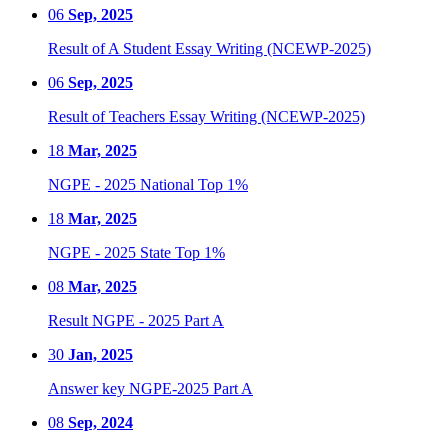
06
Sep, 2025
Result of A Student Essay Writing (NCEWP-2025)
06
Sep, 2025
Result of Teachers Essay Writing (NCEWP-2025)
18
Mar, 2025
NGPE - 2025 National Top 1%
18
Mar, 2025
NGPE - 2025 State Top 1%
08
Mar, 2025
Result NGPE - 2025 Part A
30
Jan, 2025
Answer key NGPE-2025 Part A
08
Sep, 2024