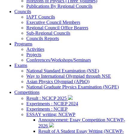
Horizons of Physics (Three Volumes)
Publications By Regional Councils
Councils
IAPT Councils
Executive Council Members
Regional Council Office Bearers
Sub-Regional Councils
Councils Reports
Programs
Activities
Projects
Conferences/Workshops/Seminars
Exams
National Standard Examination (NSE)
Way to International Olympiad through NSE
Asian Physics Olympiad (APhO)
National Graduate Physics Examination (NGPE)
Competitions
Result : NCICP 2025
Experiments : NCIEP 2024
Experiments : NCIEP
ESSAY writing: NCEWP
Announcement: Essay Competition NCEWP-
2026
Result of A Student Essay Writing (NCEWP-