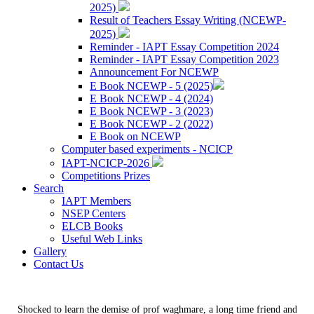
2025)
Result of Teachers Essay Writing (NCEWP-
2025)
Reminder - IAPT Essay Competition 2024
Reminder - IAPT Essay Competition 2023
Announcement For NCEWP
E Book NCEWP - 5 (2025)
E Book NCEWP - 4 (2024)
E Book NCEWP - 3 (2023)
E Book NCEWP - 2 (2022)
E Book on NCEWP
Computer based experiments - NCICP
IAPT-NCICP-2026
Competitions Prizes
Search
IAPT Members
NSEP Centers
ELCB Books
Useful Web Links
Gallery
Contact Us
Shocked to learn the demise of prof waghmare, a long time friend and