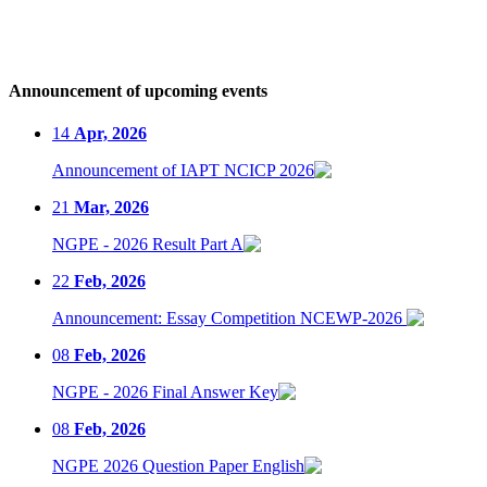
Announcement of upcoming events
14
Apr, 2026
Announcement of IAPT NCICP 2026
21
Mar, 2026
NGPE - 2026 Result Part A
22
Feb, 2026
Announcement: Essay Competition NCEWP-2026
08
Feb, 2026
NGPE - 2026 Final Answer Key
08
Feb, 2026
NGPE 2026 Question Paper English