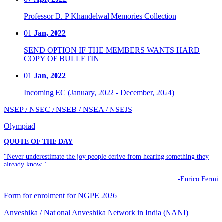
Professor D. P Khandelwal Memories Collection
01
Jan, 2022
SEND OPTION IF THE MEMBERS WANTS HARD
COPY OF BULLETIN
01
Jan, 2022
Incoming EC (January, 2022 - December, 2024)
NSEP / NSEC / NSEB / NSEA / NSEJS
Olympiad
QUOTE OF THE DAY
"Never underestimate the joy people derive from hearing something they
already know."
-Enrico Fermi
Form for enrolment for NGPE 2026
Anveshika / National Anveshika Network in India (NANI)