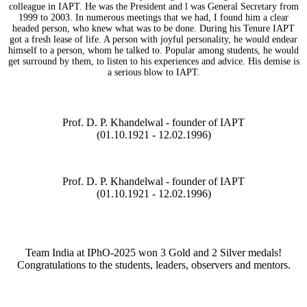
colleague in IAPT. He was the President and l was General Secretary from
1999 to 2003. In numerous meetings that we had, I found him a clear
headed person, who knew what was to be done. During his Tenure IAPT
got a fresh lease of life. A person with joyful personality, he would endear
himself to a person, whom he talked to. Popular among students, he would
get surround by them, to listen to his experiences and advice. His demise is
a serious blow to IAPT.
Prof. D. P. Khandelwal - founder of IAPT
(01.10.1921 - 12.02.1996)
Prof. D. P. Khandelwal - founder of IAPT
(01.10.1921 - 12.02.1996)
Team India at IPhO-2025 won 3 Gold and 2 Silver medals!
Congratulations to the students, leaders, observers and mentors.