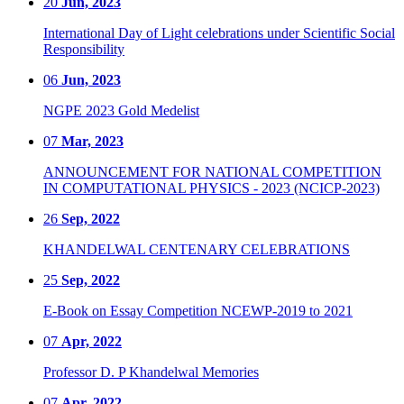
20
Jun, 2023
International Day of Light celebrations under Scientific Social
Responsibility
06
Jun, 2023
NGPE 2023 Gold Medelist
07
Mar, 2023
ANNOUNCEMENT FOR NATIONAL COMPETITION
IN COMPUTATIONAL PHYSICS - 2023 (NCICP-2023)
26
Sep, 2022
KHANDELWAL CENTENARY CELEBRATIONS
25
Sep, 2022
E-Book on Essay Competition NCEWP-2019 to 2021
07
Apr, 2022
Professor D. P Khandelwal Memories
07
Apr, 2022