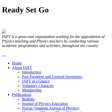
Ready
Set
Go
Articles Submitted by our Members
IAPT is a grass-root organization working for the upgradation of
Physics teaching and Physics teachers by conducting various
academic programmes and activities, throughout the country.
Home
About IAPT
Introduction
Past President and General Secretaries
IAPT at a Glance
Voluntary Character
Membership
Publications
Bulletin
Journal of Physics Education
Prayas (Students Journal of Physics)