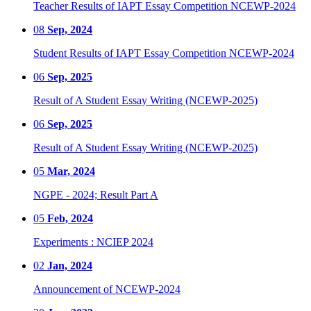
Teacher Results of IAPT Essay Competition NCEWP-2024
08
Sep, 2024
Student Results of IAPT Essay Competition NCEWP-2024
06
Sep, 2025
Result of A Student Essay Writing (NCEWP-2025)
06
Sep, 2025
Result of A Student Essay Writing (NCEWP-2025)
05
Mar, 2024
NGPE - 2024; Result Part A
05
Feb, 2024
Experiments : NCIEP 2024
02
Jan, 2024
Announcement of NCEWP-2024