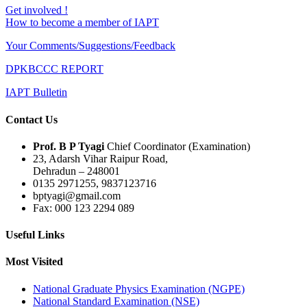
Get involved !
How to become a member of IAPT
Your Comments/Suggestions/Feedback
DPKBCCC REPORT
IAPT Bulletin
Contact Us
Prof. B P Tyagi
Chief Coordinator (Examination)
23, Adarsh Vihar Raipur Road,
Dehradun – 248001
0135 2971255, 9837123716
bptyagi@gmail.com
Fax: 000 123 2294 089
Useful Links
Most Visited
National Graduate Physics Examination (NGPE)
National Standard Examination (NSE)