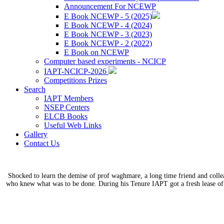
Announcement For NCEWP
E Book NCEWP - 5 (2025)
E Book NCEWP - 4 (2024)
E Book NCEWP - 3 (2023)
E Book NCEWP - 2 (2022)
E Book on NCEWP
Computer based experiments - NCICP
IAPT-NCICP-2026
Competitions Prizes
Search
IAPT Members
NSEP Centers
ELCB Books
Useful Web Links
Gallery
Contact Us
Shocked to learn the demise of prof waghmare, a long time friend and coll
who knew what was to be done. During his Tenure IAPT got a fresh lease of 