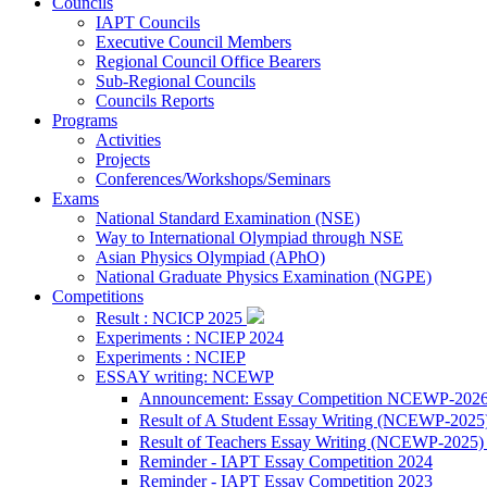
Councils
IAPT Councils
Executive Council Members
Regional Council Office Bearers
Sub-Regional Councils
Councils Reports
Programs
Activities
Projects
Conferences/Workshops/Seminars
Exams
National Standard Examination (NSE)
Way to International Olympiad through NSE
Asian Physics Olympiad (APhO)
National Graduate Physics Examination (NGPE)
Competitions
Result : NCICP 2025
Experiments : NCIEP 2024
Experiments : NCIEP
ESSAY writing: NCEWP
Announcement: Essay Competition NCEWP-202
Result of A Student Essay Writing (NCEWP-2025
Result of Teachers Essay Writing (NCEWP-2025
Reminder - IAPT Essay Competition 2024
Reminder - IAPT Essay Competition 2023