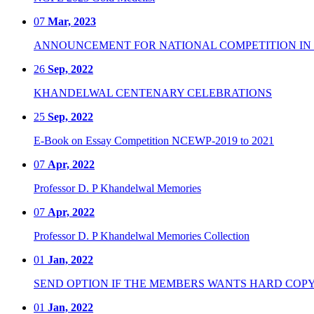
07
Mar, 2023
ANNOUNCEMENT FOR NATIONAL COMPETITION IN CO
26
Sep, 2022
KHANDELWAL CENTENARY CELEBRATIONS
25
Sep, 2022
E-Book on Essay Competition NCEWP-2019 to 2021
07
Apr, 2022
Professor D. P Khandelwal Memories
07
Apr, 2022
Professor D. P Khandelwal Memories Collection
01
Jan, 2022
SEND OPTION IF THE MEMBERS WANTS HARD COPY
01
Jan, 2022