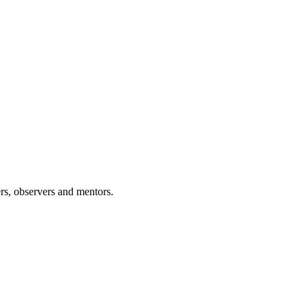
rs, observers and mentors.