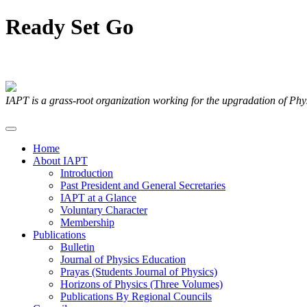
Ready
Set
Go
Articles Submitted by our Members
IAPT is a grass-root organization working for the upgradation of Ph
Home
About IAPT
Introduction
Past President and General Secretaries
IAPT at a Glance
Voluntary Character
Membership
Publications
Bulletin
Journal of Physics Education
Prayas (Students Journal of Physics)
Horizons of Physics (Three Volumes)
Publications By Regional Councils