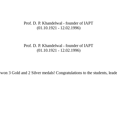
Prof. D. P. Khandelwal - founder of IAPT
(01.10.1921 - 12.02.1996)
Prof. D. P. Khandelwal - founder of IAPT
(01.10.1921 - 12.02.1996)
on 3 Gold and 2 Silver medals! Congratulations to the students, leade