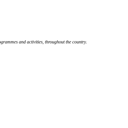
grammes and activities, throughout the country.