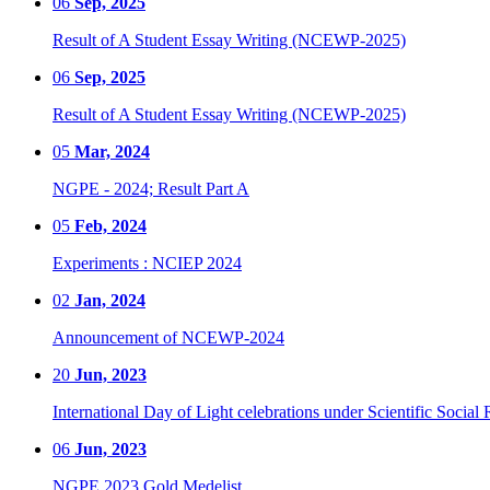
06
Sep, 2025
Result of A Student Essay Writing (NCEWP-2025)
06
Sep, 2025
Result of A Student Essay Writing (NCEWP-2025)
05
Mar, 2024
NGPE - 2024; Result Part A
05
Feb, 2024
Experiments : NCIEP 2024
02
Jan, 2024
Announcement of NCEWP-2024
20
Jun, 2023
International Day of Light celebrations under Scientific Social 
06
Jun, 2023
NGPE 2023 Gold Medelist