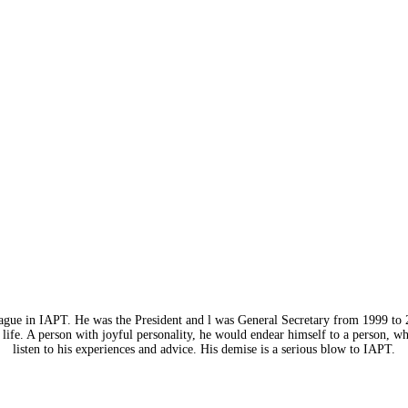
eague in IAPT. He was the President and l was General Secretary from 1999 to 
life. A person with joyful personality, he would endear himself to a person, w
listen to his experiences and advice. His demise is a serious blow to IAPT.