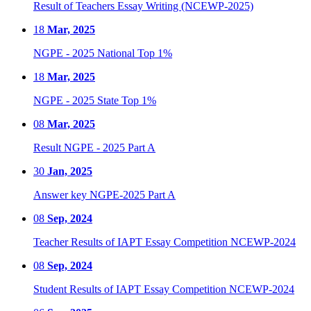
Result of Teachers Essay Writing (NCEWP-2025)
18
Mar, 2025
NGPE - 2025 National Top 1%
18
Mar, 2025
NGPE - 2025 State Top 1%
08
Mar, 2025
Result NGPE - 2025 Part A
30
Jan, 2025
Answer key NGPE-2025 Part A
08
Sep, 2024
Teacher Results of IAPT Essay Competition NCEWP-2024
08
Sep, 2024
Student Results of IAPT Essay Competition NCEWP-2024