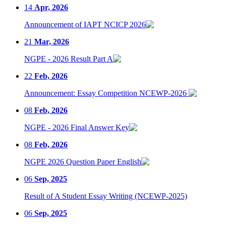
14
Apr, 2026
Announcement of IAPT NCICP 2026
21
Mar, 2026
NGPE - 2026 Result Part A
22
Feb, 2026
Announcement: Essay Competition NCEWP-2026
08
Feb, 2026
NGPE - 2026 Final Answer Key
08
Feb, 2026
NGPE 2026 Question Paper English
06
Sep, 2025
Result of A Student Essay Writing (NCEWP-2025)
06
Sep, 2025