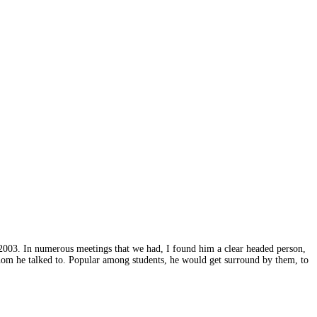
2003. In numerous meetings that we had, I found him a clear headed person,
hom he talked to. Popular among students, he would get surround by them, to