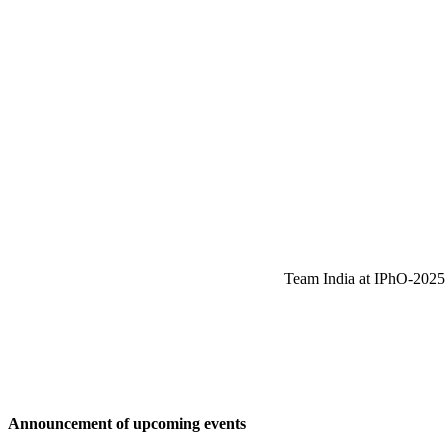
Team India at IPhO-2025 w
Announcement of upcoming events