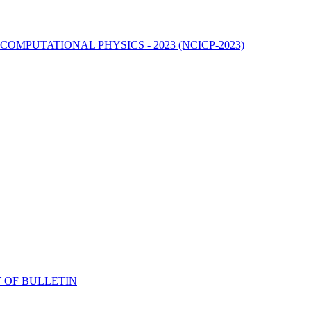
MPUTATIONAL PHYSICS - 2023 (NCICP-2023)
 OF BULLETIN