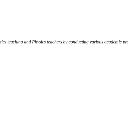
ysics teaching and Physics teachers by conducting various academic pro