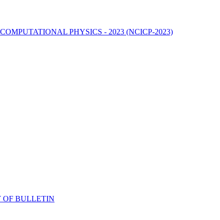
MPUTATIONAL PHYSICS - 2023 (NCICP-2023)
 OF BULLETIN