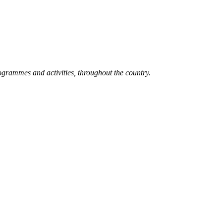
grammes and activities, throughout the country.