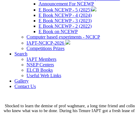
Announcement For NCEWP
E Book NCEWP - 5 (2025)
E Book NCEWP - 4 (2024)
E Book NCEWP - 3 (2023)
E Book NCEWP - 2 (2022)
E Book on NCEWP
Computer based experiments - NCICP
IAPT-NCICP-2026
Competitions Prizes
Search
IAPT Members
NSEP Centers
ELCB Books
Useful Web Links
Gallery
Contact Us
Shocked to learn the demise of prof waghmare, a long time friend and coll
who knew what was to be done. During his Tenure IAPT got a fresh lease of 