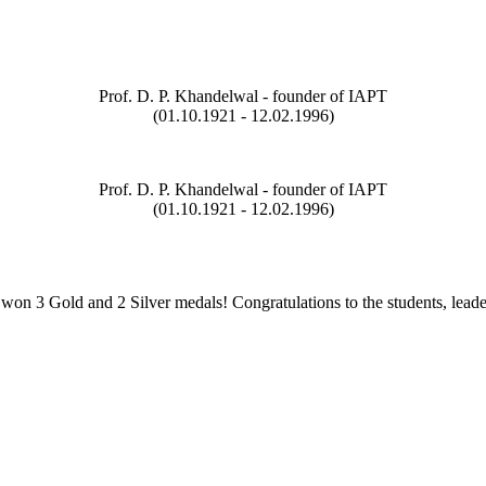
Prof. D. P. Khandelwal - founder of IAPT
(01.10.1921 - 12.02.1996)
Prof. D. P. Khandelwal - founder of IAPT
(01.10.1921 - 12.02.1996)
on 3 Gold and 2 Silver medals! Congratulations to the students, leade