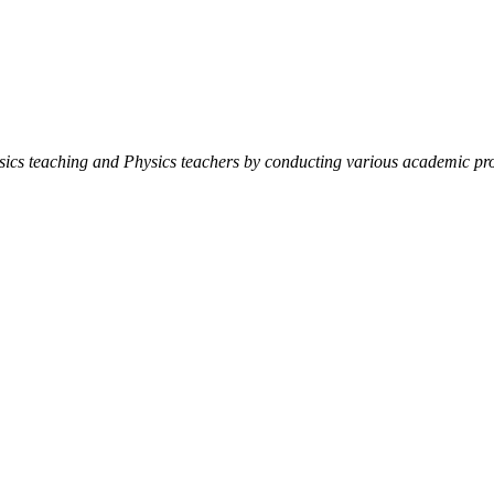
ysics teaching and Physics teachers by conducting various academic pro