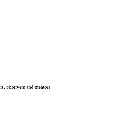
rs, observers and mentors.