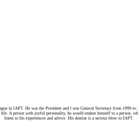
eague in IAPT. He was the President and l was General Secretary from 1999 to 
life. A person with joyful personality, he would endear himself to a person, w
listen to his experiences and advice. His demise is a serious blow to IAPT.