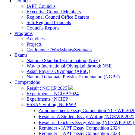
Councils
IAPT Councils
Executive Council Members
Regional Council Office Bearers
Sub-Regional Councils
Councils Reports
Programs
Activities
Projects
Conferences/Workshops/Seminars
Exams
National Standard Examination (NSE)
Way to International Olympiad through NSE
Asian Physics Olympiad (APhO)
National Graduate Physics Examination (NGPE)
Competitions
Result : NCICP 2025
Experiments : NCIEP 2024
Experiments : NCIEP
ESSAY writing: NCEWP
Announcement: Essay Competition NCEWP-202
Result of A Student Essay Writing (NCEWP-2025
Result of Teachers Essay Writing (NCEWP-2025
Reminder - IAPT Essay Competition 2024
Reminder - IAPT Essay Competition 2023