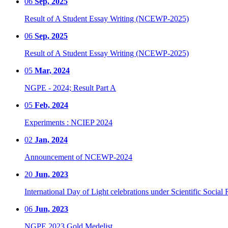
06
Sep, 2025
Result of A Student Essay Writing (NCEWP-2025)
06
Sep, 2025
Result of A Student Essay Writing (NCEWP-2025)
05
Mar, 2024
NGPE - 2024; Result Part A
05
Feb, 2024
Experiments : NCIEP 2024
02
Jan, 2024
Announcement of NCEWP-2024
20
Jun, 2023
International Day of Light celebrations under Scientific Social 
06
Jun, 2023
NGPE 2023 Gold Medelist