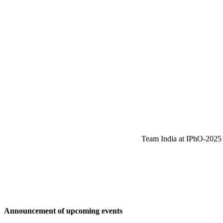
Team India at IPhO-2025 w
Announcement of upcoming events