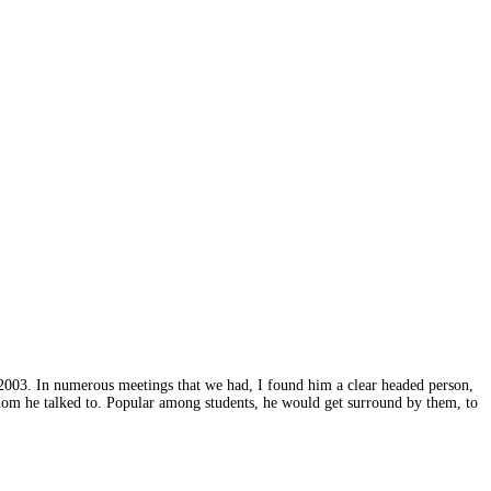
2003. In numerous meetings that we had, I found him a clear headed person,
hom he talked to. Popular among students, he would get surround by them, to