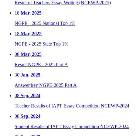
Result of Teachers Essay Writing (NCEWP-2025)
18
Mar, 2025
NGPE - 2025 National Top 1%
18
Mar, 2025
NGPE - 2025 State Top 1%
08
Mar, 2025
Result NGPE - 2025 Part A
30
Jan, 2025
Answer key NGPE-2025 Part A
08
Sep, 2024
Teacher Results of IAPT Essay Competition NCEWP-2024
08
Sep, 2024
Student Results of IAPT Essay Competition NCEWP-2024