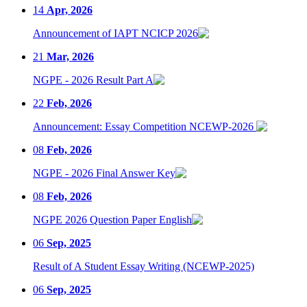
14
Apr, 2026
Announcement of IAPT NCICP 2026
21
Mar, 2026
NGPE - 2026 Result Part A
22
Feb, 2026
Announcement: Essay Competition NCEWP-2026
08
Feb, 2026
NGPE - 2026 Final Answer Key
08
Feb, 2026
NGPE 2026 Question Paper English
06
Sep, 2025
Result of A Student Essay Writing (NCEWP-2025)
06
Sep, 2025