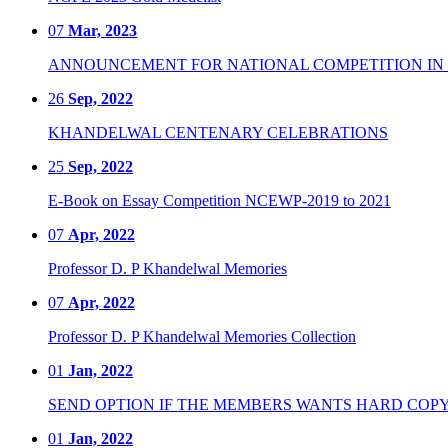
07
Mar, 2023
ANNOUNCEMENT FOR NATIONAL COMPETITION IN CO
26
Sep, 2022
KHANDELWAL CENTENARY CELEBRATIONS
25
Sep, 2022
E-Book on Essay Competition NCEWP-2019 to 2021
07
Apr, 2022
Professor D. P Khandelwal Memories
07
Apr, 2022
Professor D. P Khandelwal Memories Collection
01
Jan, 2022
SEND OPTION IF THE MEMBERS WANTS HARD COPY
01
Jan, 2022