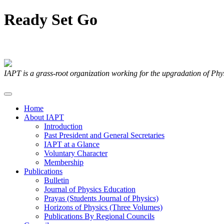
Ready
Set
Go
Articles Submitted by our Members
IAPT is a grass-root organization working for the upgradation of Ph
Home
About IAPT
Introduction
Past President and General Secretaries
IAPT at a Glance
Voluntary Character
Membership
Publications
Bulletin
Journal of Physics Education
Prayas (Students Journal of Physics)
Horizons of Physics (Three Volumes)
Publications By Regional Councils