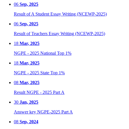
06
Sep, 2025
Result of A Student Essay Writing (NCEWP-2025)
06
Sep, 2025
Result of Teachers Essay Writing (NCEWP-2025)
18
Mar, 2025
NGPE - 2025 National Top 1%
18
Mar, 2025
NGPE - 2025 State Top 1%
08
Mar, 2025
Result NGPE - 2025 Part A
30
Jan, 2025
Answer key NGPE-2025 Part A
08
Sep, 2024