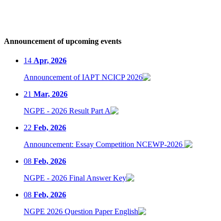
Announcement of upcoming events
14
Apr, 2026
Announcement of IAPT NCICP 2026
21
Mar, 2026
NGPE - 2026 Result Part A
22
Feb, 2026
Announcement: Essay Competition NCEWP-2026
08
Feb, 2026
NGPE - 2026 Final Answer Key
08
Feb, 2026
NGPE 2026 Question Paper English