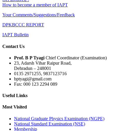
How to become a member of IAPT
Your Comments/Suggestions/Feedback
DPKBCCC REPORT
IAPT Bulletin
Contact Us
Prof. B P Tyagi
Chief Coordinator (Examination)
23, Adarsh Vihar Raipur Road,
Dehradun – 248001
0135 2971255, 9837123716
bptyagi@gmail.com
Fax: 000 123 2294 089
Useful Links
Most Visited
National Graduate Physics Examination (NGPE)
National Standard Examination (NSE)
Membership