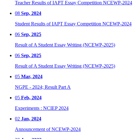
Teacher Results of IAPT Essay Competition NCEWP-2024
08
Sep, 2024
Student Results of IAPT Essay Competition NCEWP-2024
06
Sep, 2025
Result of A Student Essay Writing (NCEWP-2025)
06
Sep, 2025
Result of A Student Essay Writing (NCEWP-2025)
05
Mar, 2024
NGPE - 2024; Result Part A
05
Feb, 2024
Experiments : NCIEP 2024
02
Jan, 2024
Announcement of NCEWP-2024