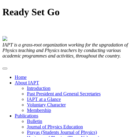
Ready
Set
Go
Articles Submitted by our Members
IAPT is a grass-root organization working for the upgradation of
Physics teaching and Physics teachers by conducting various
academic programmes and activities, throughout the country.
Home
About IAPT
Introduction
Past President and General Secretaries
IAPT at a Glance
Voluntary Character
Membership
Publications
Bulletin
Journal of Physics Education
Prayas (Students Journal of Physics)