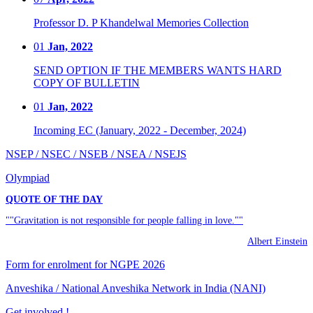
Professor D. P Khandelwal Memories Collection
01
Jan, 2022
SEND OPTION IF THE MEMBERS WANTS HARD
COPY OF BULLETIN
01
Jan, 2022
Incoming EC (January, 2022 - December, 2024)
NSEP / NSEC / NSEB / NSEA / NSEJS
Olympiad
QUOTE OF THE DAY
""Gravitation is not responsible for people falling in love.""
Albert Einstein
Form for enrolment for NGPE 2026
Anveshika / National Anveshika Network in India (NANI)
Get involved !