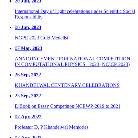
20
Jun, 2023
International Day of Light celebrations under Scientific Social
Responsibility
06
Jun, 2023
NGPE 2023 Gold Medelist
07
Mar, 2023
ANNOUNCEMENT FOR NATIONAL COMPETITION
IN COMPUTATIONAL PHYSICS - 2023 (NCICP-2023)
26
Sep, 2022
KHANDELWAL CENTENARY CELEBRATIONS
25
Sep, 2022
E-Book on Essay Competition NCEWP-2019 to 2021
07
Apr, 2022
Professor D. P Khandelwal Memories
07
Apr, 2022