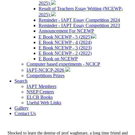
2025)
Result of Teachers Essay Writing (NCEWP-
2025)
Reminder - IAPT Essay Competition 2024
Reminder - IAPT Essay Competition 2023
Announcement For NCEWP
E Book NCEWP - 5 (2025)
E Book NCEWP - 4 (2024)
E Book NCEWP - 3 (2023)
E Book NCEWP - 2 (2022)
E Book on NCEWP
Computer based experiments - NCICP
IAPT-NCICP-2026
Competitions Prizes
Search
IAPT Members
NSEP Centers
ELCB Books
Useful Web Links
Gallery
Contact Us
Shocked to learn the demise of prof waghmare, a long time friend and