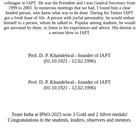
colleague in IAPT. He was the President and l was General Secretary from
1999 to 2003. In numerous meetings that we had, I found him a clear
headed person, who knew what was to be done. During his Tenure IAPT
got a fresh lease of life. A person with joyful personality, he would endear
himself to a person, whom he talked to. Popular among students, he would
get surround by them, to listen to his experiences and advice. His demise is
a serious blow to IAPT.
Prof. D. P. Khandelwal - founder of IAPT
(01.10.1921 - 12.02.1996)
Prof. D. P. Khandelwal - founder of IAPT
(01.10.1921 - 12.02.1996)
Team India at IPhO-2025 won 3 Gold and 2 Silver medals!
Congratulations to the students, leaders, observers and mentors.