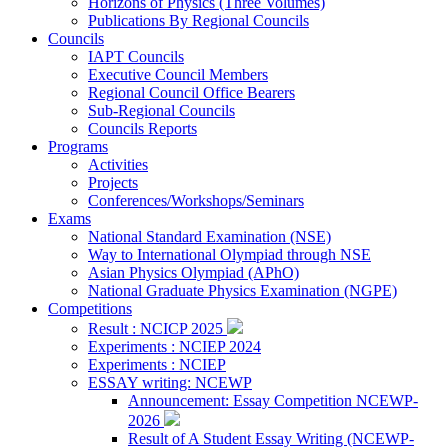
Horizons of Physics (Three Volumes)
Publications By Regional Councils
Councils
IAPT Councils
Executive Council Members
Regional Council Office Bearers
Sub-Regional Councils
Councils Reports
Programs
Activities
Projects
Conferences/Workshops/Seminars
Exams
National Standard Examination (NSE)
Way to International Olympiad through NSE
Asian Physics Olympiad (APhO)
National Graduate Physics Examination (NGPE)
Competitions
Result : NCICP 2025
Experiments : NCIEP 2024
Experiments : NCIEP
ESSAY writing: NCEWP
Announcement: Essay Competition NCEWP-
2026
Result of A Student Essay Writing (NCEWP-