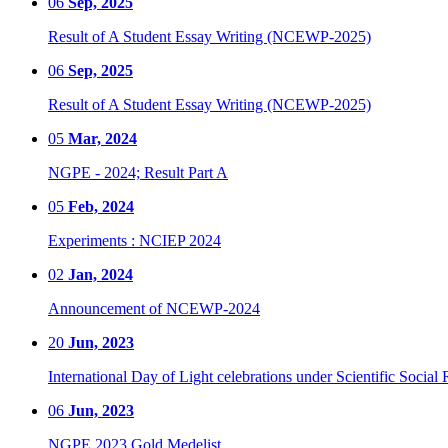
06
Sep, 2025
Result of A Student Essay Writing (NCEWP-2025)
06
Sep, 2025
Result of A Student Essay Writing (NCEWP-2025)
05
Mar, 2024
NGPE - 2024; Result Part A
05
Feb, 2024
Experiments : NCIEP 2024
02
Jan, 2024
Announcement of NCEWP-2024
20
Jun, 2023
International Day of Light celebrations under Scientific Social 
06
Jun, 2023
NGPE 2023 Gold Medelist