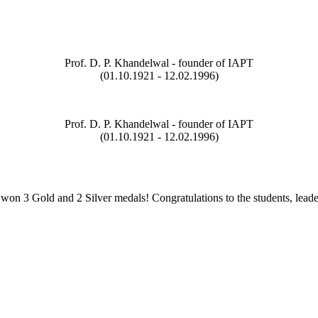
Prof. D. P. Khandelwal - founder of IAPT
(01.10.1921 - 12.02.1996)
Prof. D. P. Khandelwal - founder of IAPT
(01.10.1921 - 12.02.1996)
on 3 Gold and 2 Silver medals! Congratulations to the students, leade