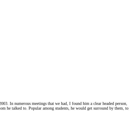
2003. In numerous meetings that we had, I found him a clear headed person,
hom he talked to. Popular among students, he would get surround by them, to