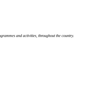
grammes and activities, throughout the country.