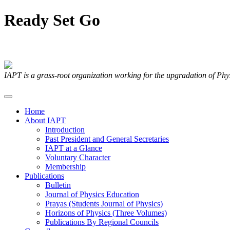
Ready
Set
Go
Articles Submitted by our Members
IAPT is a grass-root organization working for the upgradation of Ph
Home
About IAPT
Introduction
Past President and General Secretaries
IAPT at a Glance
Voluntary Character
Membership
Publications
Bulletin
Journal of Physics Education
Prayas (Students Journal of Physics)
Horizons of Physics (Three Volumes)
Publications By Regional Councils