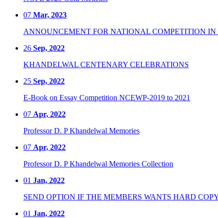
07
Mar, 2023
ANNOUNCEMENT FOR NATIONAL COMPETITION IN CO
26
Sep, 2022
KHANDELWAL CENTENARY CELEBRATIONS
25
Sep, 2022
E-Book on Essay Competition NCEWP-2019 to 2021
07
Apr, 2022
Professor D. P Khandelwal Memories
07
Apr, 2022
Professor D. P Khandelwal Memories Collection
01
Jan, 2022
SEND OPTION IF THE MEMBERS WANTS HARD COPY
01
Jan, 2022