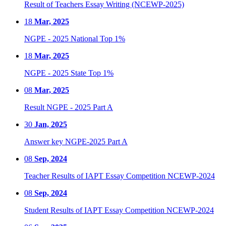
Result of Teachers Essay Writing (NCEWP-2025)
18
Mar, 2025
NGPE - 2025 National Top 1%
18
Mar, 2025
NGPE - 2025 State Top 1%
08
Mar, 2025
Result NGPE - 2025 Part A
30
Jan, 2025
Answer key NGPE-2025 Part A
08
Sep, 2024
Teacher Results of IAPT Essay Competition NCEWP-2024
08
Sep, 2024
Student Results of IAPT Essay Competition NCEWP-2024