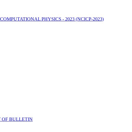
MPUTATIONAL PHYSICS - 2023 (NCICP-2023)
 OF BULLETIN