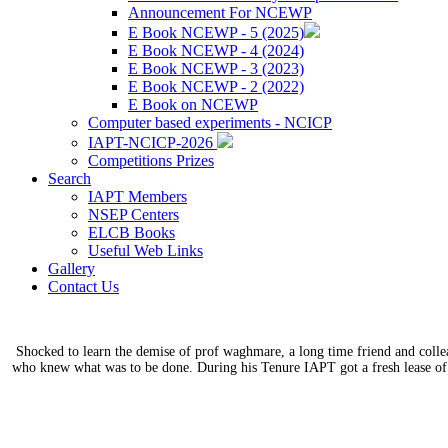
Announcement For NCEWP
E Book NCEWP - 5 (2025)
E Book NCEWP - 4 (2024)
E Book NCEWP - 3 (2023)
E Book NCEWP - 2 (2022)
E Book on NCEWP
Computer based experiments - NCICP
IAPT-NCICP-2026
Competitions Prizes
Search
IAPT Members
NSEP Centers
ELCB Books
Useful Web Links
Gallery
Contact Us
Shocked to learn the demise of prof waghmare, a long time friend and coll
who knew what was to be done. During his Tenure IAPT got a fresh lease of 