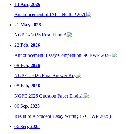
14
Apr, 2026
Announcement of IAPT NCICP 2026
21
Mar, 2026
NGPE - 2026 Result Part A
22
Feb, 2026
Announcement: Essay Competition NCEWP-2026
08
Feb, 2026
NGPE - 2026 Final Answer Key
08
Feb, 2026
NGPE 2026 Question Paper English
06
Sep, 2025
Result of A Student Essay Writing (NCEWP-2025)
06
Sep, 2025