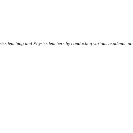
ysics teaching and Physics teachers by conducting various academic pro