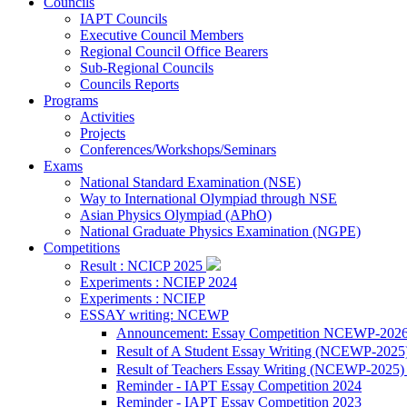
Councils
IAPT Councils
Executive Council Members
Regional Council Office Bearers
Sub-Regional Councils
Councils Reports
Programs
Activities
Projects
Conferences/Workshops/Seminars
Exams
National Standard Examination (NSE)
Way to International Olympiad through NSE
Asian Physics Olympiad (APhO)
National Graduate Physics Examination (NGPE)
Competitions
Result : NCICP 2025
Experiments : NCIEP 2024
Experiments : NCIEP
ESSAY writing: NCEWP
Announcement: Essay Competition NCEWP-202
Result of A Student Essay Writing (NCEWP-2025
Result of Teachers Essay Writing (NCEWP-2025
Reminder - IAPT Essay Competition 2024
Reminder - IAPT Essay Competition 2023