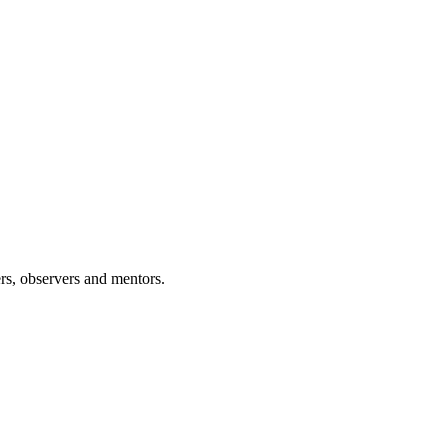
rs, observers and mentors.