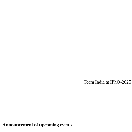
Team India at IPhO-2025 w
Announcement of upcoming events