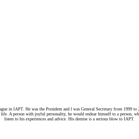
eague in IAPT. He was the President and l was General Secretary from 1999 to 
life. A person with joyful personality, he would endear himself to a person, w
listen to his experiences and advice. His demise is a serious blow to IAPT.