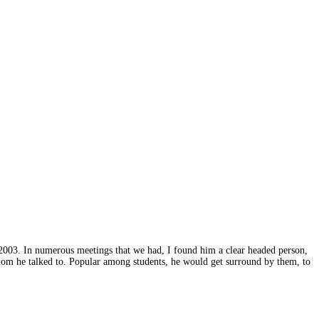
2003. In numerous meetings that we had, I found him a clear headed person,
hom he talked to. Popular among students, he would get surround by them, to