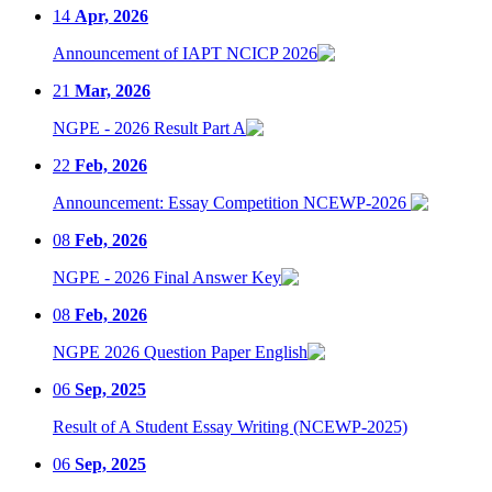
14
Apr, 2026
Announcement of IAPT NCICP 2026
21
Mar, 2026
NGPE - 2026 Result Part A
22
Feb, 2026
Announcement: Essay Competition NCEWP-2026
08
Feb, 2026
NGPE - 2026 Final Answer Key
08
Feb, 2026
NGPE 2026 Question Paper English
06
Sep, 2025
Result of A Student Essay Writing (NCEWP-2025)
06
Sep, 2025