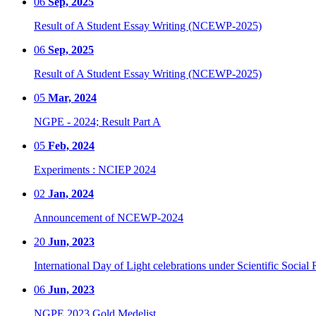
06
Sep, 2025
Result of A Student Essay Writing (NCEWP-2025)
06
Sep, 2025
Result of A Student Essay Writing (NCEWP-2025)
05
Mar, 2024
NGPE - 2024; Result Part A
05
Feb, 2024
Experiments : NCIEP 2024
02
Jan, 2024
Announcement of NCEWP-2024
20
Jun, 2023
International Day of Light celebrations under Scientific Social 
06
Jun, 2023
NGPE 2023 Gold Medelist