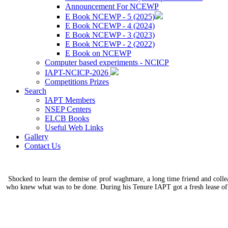
Announcement For NCEWP
E Book NCEWP - 5 (2025)
E Book NCEWP - 4 (2024)
E Book NCEWP - 3 (2023)
E Book NCEWP - 2 (2022)
E Book on NCEWP
Computer based experiments - NCICP
IAPT-NCICP-2026
Competitions Prizes
Search
IAPT Members
NSEP Centers
ELCB Books
Useful Web Links
Gallery
Contact Us
Shocked to learn the demise of prof waghmare, a long time friend and coll
who knew what was to be done. During his Tenure IAPT got a fresh lease of 