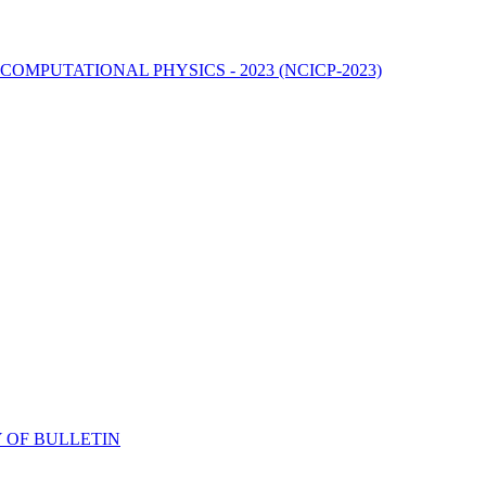
MPUTATIONAL PHYSICS - 2023 (NCICP-2023)
 OF BULLETIN