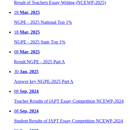
Result of Teachers Essay Writing (NCEWP-2025)
18
Mar, 2025
NGPE - 2025 National Top 1%
18
Mar, 2025
NGPE - 2025 State Top 1%
08
Mar, 2025
Result NGPE - 2025 Part A
30
Jan, 2025
Answer key NGPE-2025 Part A
08
Sep, 2024
Teacher Results of IAPT Essay Competition NCEWP-2024
08
Sep, 2024
Student Results of IAPT Essay Competition NCEWP-2024