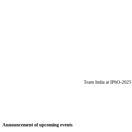
Team India at IPhO-2025 w
Announcement of upcoming events