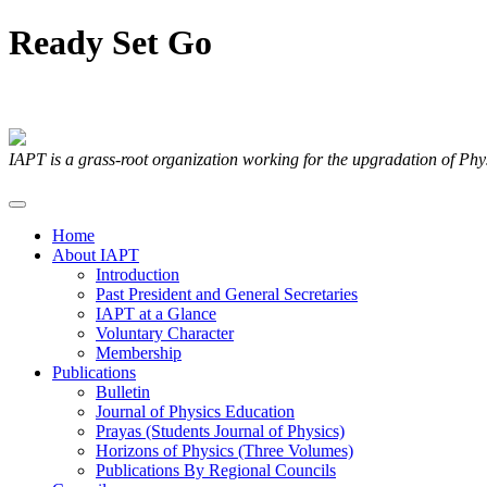
Ready
Set
Go
Articles Submitted by our Members
IAPT is a grass-root organization working for the upgradation of Ph
Home
About IAPT
Introduction
Past President and General Secretaries
IAPT at a Glance
Voluntary Character
Membership
Publications
Bulletin
Journal of Physics Education
Prayas (Students Journal of Physics)
Horizons of Physics (Three Volumes)
Publications By Regional Councils