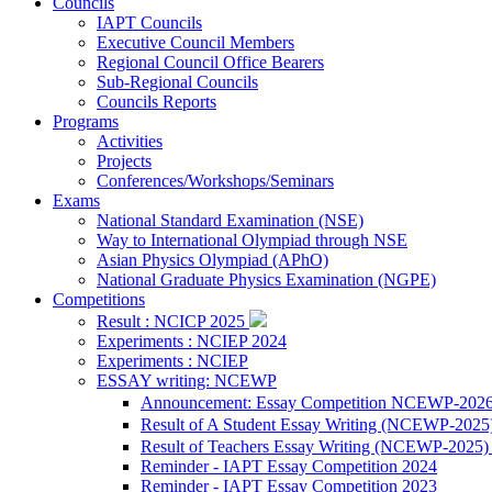
Councils
IAPT Councils
Executive Council Members
Regional Council Office Bearers
Sub-Regional Councils
Councils Reports
Programs
Activities
Projects
Conferences/Workshops/Seminars
Exams
National Standard Examination (NSE)
Way to International Olympiad through NSE
Asian Physics Olympiad (APhO)
National Graduate Physics Examination (NGPE)
Competitions
Result : NCICP 2025
Experiments : NCIEP 2024
Experiments : NCIEP
ESSAY writing: NCEWP
Announcement: Essay Competition NCEWP-202
Result of A Student Essay Writing (NCEWP-2025
Result of Teachers Essay Writing (NCEWP-2025
Reminder - IAPT Essay Competition 2024
Reminder - IAPT Essay Competition 2023