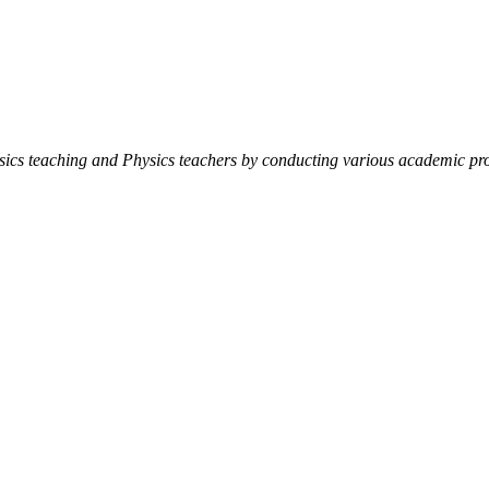
ysics teaching and Physics teachers by conducting various academic pro