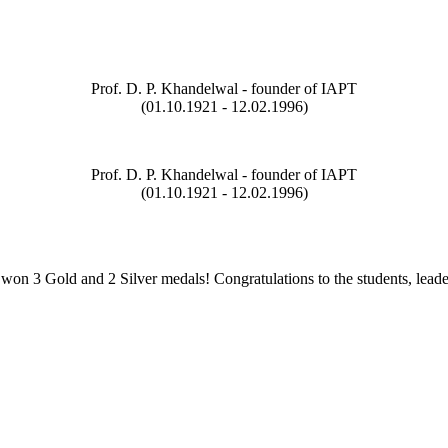
Prof. D. P. Khandelwal - founder of IAPT
(01.10.1921 - 12.02.1996)
Prof. D. P. Khandelwal - founder of IAPT
(01.10.1921 - 12.02.1996)
on 3 Gold and 2 Silver medals! Congratulations to the students, leade