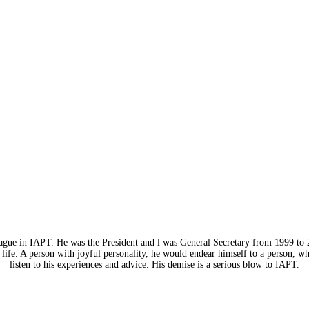
eague in IAPT. He was the President and l was General Secretary from 1999 to 
life. A person with joyful personality, he would endear himself to a person, w
listen to his experiences and advice. His demise is a serious blow to IAPT.