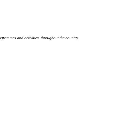
grammes and activities, throughout the country.