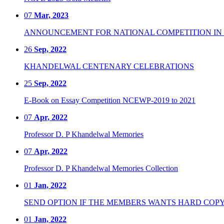
07
Mar, 2023
ANNOUNCEMENT FOR NATIONAL COMPETITION IN CO
26
Sep, 2022
KHANDELWAL CENTENARY CELEBRATIONS
25
Sep, 2022
E-Book on Essay Competition NCEWP-2019 to 2021
07
Apr, 2022
Professor D. P Khandelwal Memories
07
Apr, 2022
Professor D. P Khandelwal Memories Collection
01
Jan, 2022
SEND OPTION IF THE MEMBERS WANTS HARD COPY
01
Jan, 2022