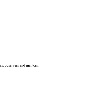
rs, observers and mentors.