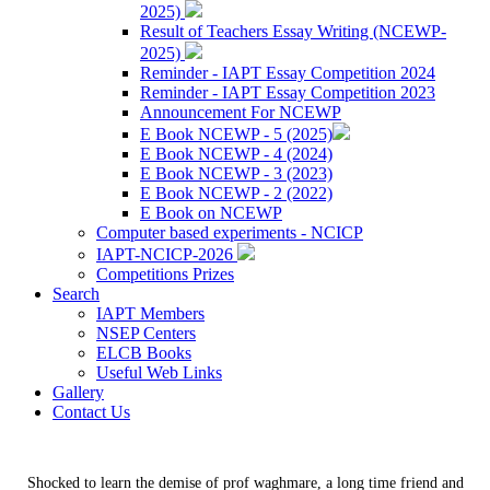
2025)
Result of Teachers Essay Writing (NCEWP-
2025)
Reminder - IAPT Essay Competition 2024
Reminder - IAPT Essay Competition 2023
Announcement For NCEWP
E Book NCEWP - 5 (2025)
E Book NCEWP - 4 (2024)
E Book NCEWP - 3 (2023)
E Book NCEWP - 2 (2022)
E Book on NCEWP
Computer based experiments - NCICP
IAPT-NCICP-2026
Competitions Prizes
Search
IAPT Members
NSEP Centers
ELCB Books
Useful Web Links
Gallery
Contact Us
Shocked to learn the demise of prof waghmare, a long time friend and