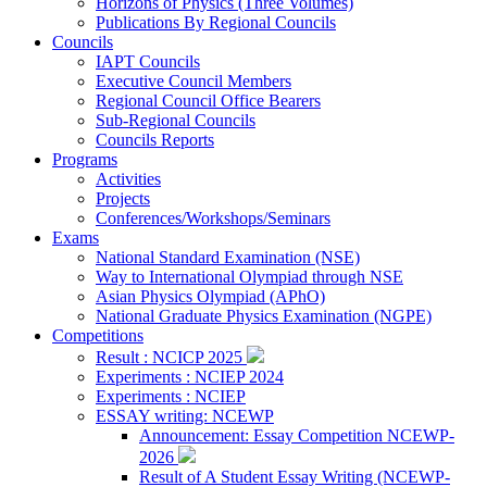
Horizons of Physics (Three Volumes)
Publications By Regional Councils
Councils
IAPT Councils
Executive Council Members
Regional Council Office Bearers
Sub-Regional Councils
Councils Reports
Programs
Activities
Projects
Conferences/Workshops/Seminars
Exams
National Standard Examination (NSE)
Way to International Olympiad through NSE
Asian Physics Olympiad (APhO)
National Graduate Physics Examination (NGPE)
Competitions
Result : NCICP 2025
Experiments : NCIEP 2024
Experiments : NCIEP
ESSAY writing: NCEWP
Announcement: Essay Competition NCEWP-
2026
Result of A Student Essay Writing (NCEWP-