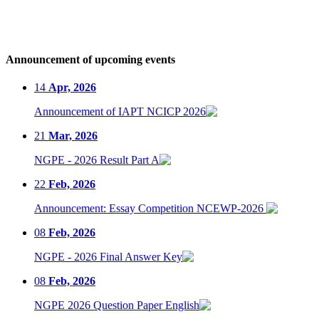
Announcement of upcoming events
14
Apr, 2026
Announcement of IAPT NCICP 2026
21
Mar, 2026
NGPE - 2026 Result Part A
22
Feb, 2026
Announcement: Essay Competition NCEWP-2026
08
Feb, 2026
NGPE - 2026 Final Answer Key
08
Feb, 2026
NGPE 2026 Question Paper English