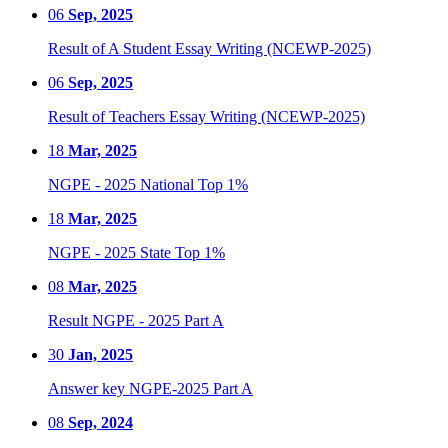
06
Sep, 2025
Result of A Student Essay Writing (NCEWP-2025)
06
Sep, 2025
Result of Teachers Essay Writing (NCEWP-2025)
18
Mar, 2025
NGPE - 2025 National Top 1%
18
Mar, 2025
NGPE - 2025 State Top 1%
08
Mar, 2025
Result NGPE - 2025 Part A
30
Jan, 2025
Answer key NGPE-2025 Part A
08
Sep, 2024