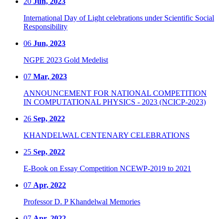
20
Jun, 2023
International Day of Light celebrations under Scientific Social
Responsibility
06
Jun, 2023
NGPE 2023 Gold Medelist
07
Mar, 2023
ANNOUNCEMENT FOR NATIONAL COMPETITION
IN COMPUTATIONAL PHYSICS - 2023 (NCICP-2023)
26
Sep, 2022
KHANDELWAL CENTENARY CELEBRATIONS
25
Sep, 2022
E-Book on Essay Competition NCEWP-2019 to 2021
07
Apr, 2022
Professor D. P Khandelwal Memories
07
Apr, 2022