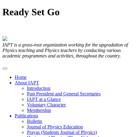
Ready
Set
Go
Articles Submitted by our Members
IAPT is a grass-root organization working for the upgradation of
Physics teaching and Physics teachers by conducting various
academic programmes and activities, throughout the country.
Home
About IAPT
Introduction
Past President and General Secretaries
IAPT at a Glance
Voluntary Character
Membership
Publications
Bulletin
Journal of Physics Education
Prayas (Students Journal of Physics)