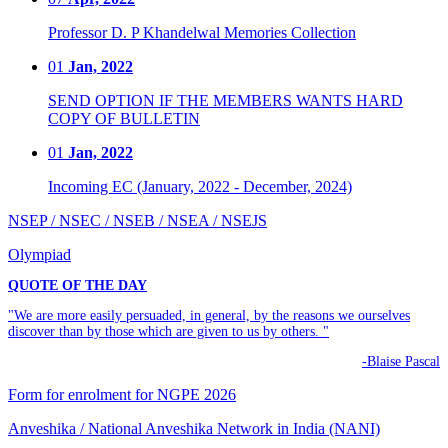
Professor D. P Khandelwal Memories Collection
01
Jan, 2022
SEND OPTION IF THE MEMBERS WANTS HARD
COPY OF BULLETIN
01
Jan, 2022
Incoming EC (January, 2022 - December, 2024)
NSEP / NSEC / NSEB / NSEA / NSEJS
Olympiad
QUOTE OF THE DAY
"We are more easily persuaded, in general, by the reasons we ourselves
discover than by those which are given to us by others. "
-Blaise Pascal
Form for enrolment for NGPE 2026
Anveshika / National Anveshika Network in India (NANI)