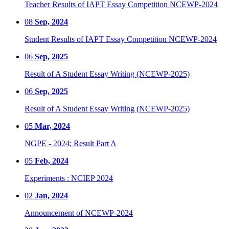
Teacher Results of IAPT Essay Competition NCEWP-2024
08
Sep, 2024
Student Results of IAPT Essay Competition NCEWP-2024
06
Sep, 2025
Result of A Student Essay Writing (NCEWP-2025)
06
Sep, 2025
Result of A Student Essay Writing (NCEWP-2025)
05
Mar, 2024
NGPE - 2024; Result Part A
05
Feb, 2024
Experiments : NCIEP 2024
02
Jan, 2024
Announcement of NCEWP-2024