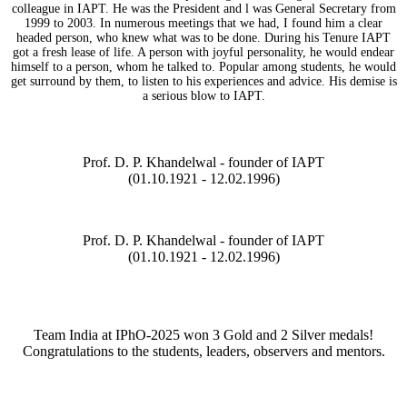
colleague in IAPT. He was the President and l was General Secretary from
1999 to 2003. In numerous meetings that we had, I found him a clear
headed person, who knew what was to be done. During his Tenure IAPT
got a fresh lease of life. A person with joyful personality, he would endear
himself to a person, whom he talked to. Popular among students, he would
get surround by them, to listen to his experiences and advice. His demise is
a serious blow to IAPT.
Prof. D. P. Khandelwal - founder of IAPT
(01.10.1921 - 12.02.1996)
Prof. D. P. Khandelwal - founder of IAPT
(01.10.1921 - 12.02.1996)
Team India at IPhO-2025 won 3 Gold and 2 Silver medals!
Congratulations to the students, leaders, observers and mentors.