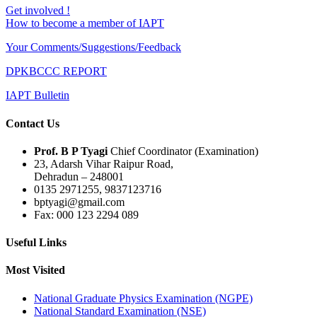
Get involved !
How to become a member of IAPT
Your Comments/Suggestions/Feedback
DPKBCCC REPORT
IAPT Bulletin
Contact Us
Prof. B P Tyagi
Chief Coordinator (Examination)
23, Adarsh Vihar Raipur Road,
Dehradun – 248001
0135 2971255, 9837123716
bptyagi@gmail.com
Fax: 000 123 2294 089
Useful Links
Most Visited
National Graduate Physics Examination (NGPE)
National Standard Examination (NSE)