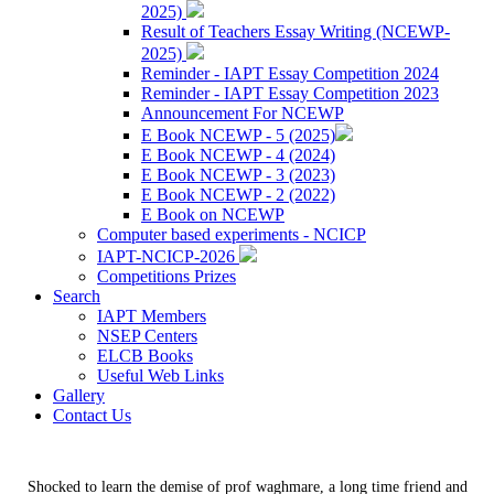
2025)
Result of Teachers Essay Writing (NCEWP-
2025)
Reminder - IAPT Essay Competition 2024
Reminder - IAPT Essay Competition 2023
Announcement For NCEWP
E Book NCEWP - 5 (2025)
E Book NCEWP - 4 (2024)
E Book NCEWP - 3 (2023)
E Book NCEWP - 2 (2022)
E Book on NCEWP
Computer based experiments - NCICP
IAPT-NCICP-2026
Competitions Prizes
Search
IAPT Members
NSEP Centers
ELCB Books
Useful Web Links
Gallery
Contact Us
Shocked to learn the demise of prof waghmare, a long time friend and