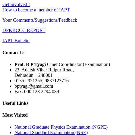
Get involved !
How to become a member of IAPT
Your Comments/Suggestions/Feedback
DPKBCCC REPORT
IAPT Bulletin
Contact Us
Prof. B P Tyagi
Chief Coordinator (Examination)
23, Adarsh Vihar Raipur Road,
Dehradun – 248001
0135 2971255, 9837123716
bptyagi@gmail.com
Fax: 000 123 2294 089
Useful Links
Most Visited
National Graduate Physics Examination (NGPE)
National Standard Examination (NSE)