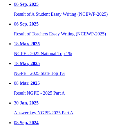
06
Sep, 2025
Result of A Student Essay Writing (NCEWP-2025)
06
Sep, 2025
Result of Teachers Essay Writing (NCEWP-2025)
18
Mar, 2025
NGPE - 2025 National Top 1%
18
Mar, 2025
NGPE - 2025 State Top 1%
08
Mar, 2025
Result NGPE - 2025 Part A
30
Jan, 2025
Answer key NGPE-2025 Part A
08
Sep, 2024