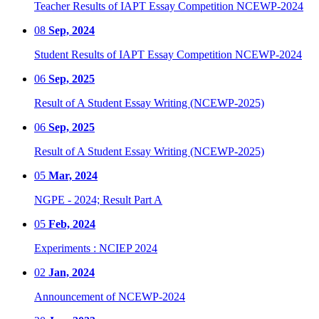
Teacher Results of IAPT Essay Competition NCEWP-2024
08
Sep, 2024
Student Results of IAPT Essay Competition NCEWP-2024
06
Sep, 2025
Result of A Student Essay Writing (NCEWP-2025)
06
Sep, 2025
Result of A Student Essay Writing (NCEWP-2025)
05
Mar, 2024
NGPE - 2024; Result Part A
05
Feb, 2024
Experiments : NCIEP 2024
02
Jan, 2024
Announcement of NCEWP-2024