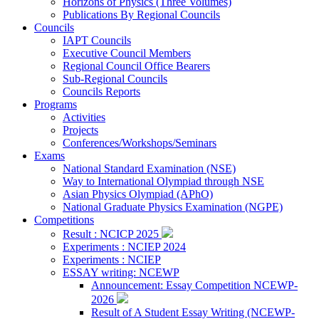
Horizons of Physics (Three Volumes)
Publications By Regional Councils
Councils
IAPT Councils
Executive Council Members
Regional Council Office Bearers
Sub-Regional Councils
Councils Reports
Programs
Activities
Projects
Conferences/Workshops/Seminars
Exams
National Standard Examination (NSE)
Way to International Olympiad through NSE
Asian Physics Olympiad (APhO)
National Graduate Physics Examination (NGPE)
Competitions
Result : NCICP 2025
Experiments : NCIEP 2024
Experiments : NCIEP
ESSAY writing: NCEWP
Announcement: Essay Competition NCEWP-
2026
Result of A Student Essay Writing (NCEWP-