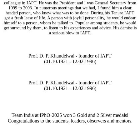
colleague in IAPT. He was the President and l was General Secretary from
1999 to 2003. In numerous meetings that we had, I found him a clear
headed person, who knew what was to be done. During his Tenure IAPT
got a fresh lease of life. A person with joyful personality, he would endear
himself to a person, whom he talked to. Popular among students, he would
get surround by them, to listen to his experiences and advice. His demise is
a serious blow to IAPT.
Prof. D. P. Khandelwal - founder of IAPT
(01.10.1921 - 12.02.1996)
Prof. D. P. Khandelwal - founder of IAPT
(01.10.1921 - 12.02.1996)
Team India at IPhO-2025 won 3 Gold and 2 Silver medals!
Congratulations to the students, leaders, observers and mentors.