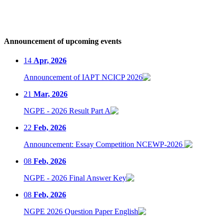
Announcement of upcoming events
14
Apr, 2026
Announcement of IAPT NCICP 2026
21
Mar, 2026
NGPE - 2026 Result Part A
22
Feb, 2026
Announcement: Essay Competition NCEWP-2026
08
Feb, 2026
NGPE - 2026 Final Answer Key
08
Feb, 2026
NGPE 2026 Question Paper English