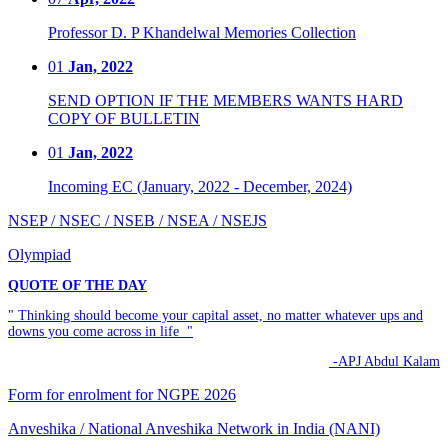
Professor D. P Khandelwal Memories Collection
01
Jan, 2022
SEND OPTION IF THE MEMBERS WANTS HARD
COPY OF BULLETIN
01
Jan, 2022
Incoming EC (January, 2022 - December, 2024)
NSEP / NSEC / NSEB / NSEA / NSEJS
Olympiad
QUOTE OF THE DAY
" Thinking should become your capital asset, no matter whatever ups and
downs you come across in life "
-APJ Abdul Kalam
Form for enrolment for NGPE 2026
Anveshika / National Anveshika Network in India (NANI)