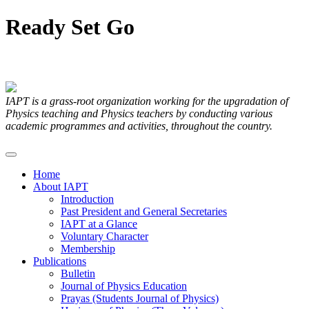
Ready
Set
Go
Articles Submitted by our Members
IAPT is a grass-root organization working for the upgradation of
Physics teaching and Physics teachers by conducting various
academic programmes and activities, throughout the country.
Home
About IAPT
Introduction
Past President and General Secretaries
IAPT at a Glance
Voluntary Character
Membership
Publications
Bulletin
Journal of Physics Education
Prayas (Students Journal of Physics)