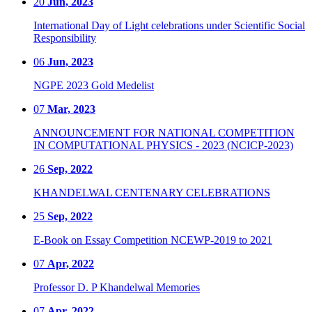
20
Jun, 2023
International Day of Light celebrations under Scientific Social
Responsibility
06
Jun, 2023
NGPE 2023 Gold Medelist
07
Mar, 2023
ANNOUNCEMENT FOR NATIONAL COMPETITION
IN COMPUTATIONAL PHYSICS - 2023 (NCICP-2023)
26
Sep, 2022
KHANDELWAL CENTENARY CELEBRATIONS
25
Sep, 2022
E-Book on Essay Competition NCEWP-2019 to 2021
07
Apr, 2022
Professor D. P Khandelwal Memories
07
Apr, 2022