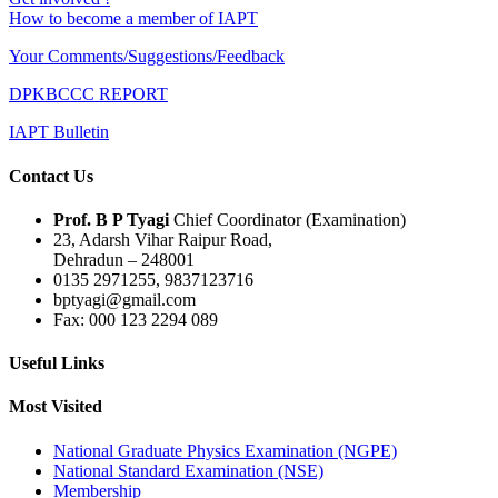
How to become a member of IAPT
Your Comments/Suggestions/Feedback
DPKBCCC REPORT
IAPT Bulletin
Contact Us
Prof. B P Tyagi
Chief Coordinator (Examination)
23, Adarsh Vihar Raipur Road,
Dehradun – 248001
0135 2971255, 9837123716
bptyagi@gmail.com
Fax: 000 123 2294 089
Useful Links
Most Visited
National Graduate Physics Examination (NGPE)
National Standard Examination (NSE)
Membership