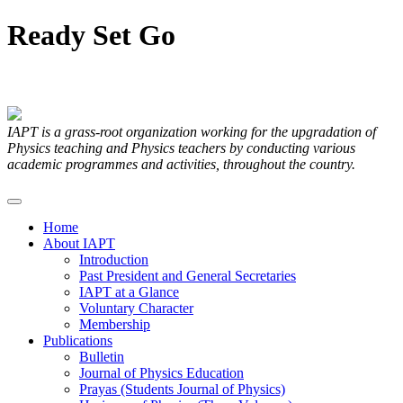
Ready
Set
Go
Articles Submitted by our Members
IAPT is a grass-root organization working for the upgradation of
Physics teaching and Physics teachers by conducting various
academic programmes and activities, throughout the country.
Home
About IAPT
Introduction
Past President and General Secretaries
IAPT at a Glance
Voluntary Character
Membership
Publications
Bulletin
Journal of Physics Education
Prayas (Students Journal of Physics)