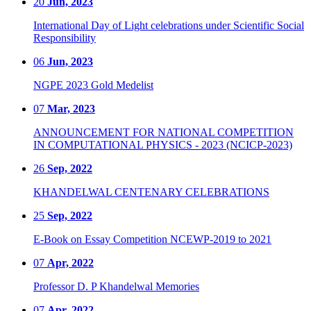
20
Jun, 2023
International Day of Light celebrations under Scientific Social
Responsibility
06
Jun, 2023
NGPE 2023 Gold Medelist
07
Mar, 2023
ANNOUNCEMENT FOR NATIONAL COMPETITION
IN COMPUTATIONAL PHYSICS - 2023 (NCICP-2023)
26
Sep, 2022
KHANDELWAL CENTENARY CELEBRATIONS
25
Sep, 2022
E-Book on Essay Competition NCEWP-2019 to 2021
07
Apr, 2022
Professor D. P Khandelwal Memories
07
Apr, 2022