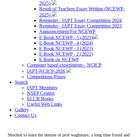
2025)
Result of Teachers Essay Writing (NCEWP-
2025)
Reminder - IAPT Essay Competition 2024
Reminder - IAPT Essay Competition 2023
Announcement For NCEWP
E Book NCEWP - 5 (2025)
E Book NCEWP - 4 (2024)
E Book NCEWP - 3 (2023)
E Book NCEWP - 2 (2022)
E Book on NCEWP
Computer based experiments - NCICP
IAPT-NCICP-2026
Competitions Prizes
Search
IAPT Members
NSEP Centers
ELCB Books
Useful Web Links
Gallery
Contact Us
Shocked to learn the demise of prof waghmare, a long time friend and