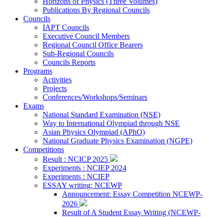
Horizons of Physics (Three Volumes)
Publications By Regional Councils
Councils
IAPT Councils
Executive Council Members
Regional Council Office Bearers
Sub-Regional Councils
Councils Reports
Programs
Activities
Projects
Conferences/Workshops/Seminars
Exams
National Standard Examination (NSE)
Way to International Olympiad through NSE
Asian Physics Olympiad (APhO)
National Graduate Physics Examination (NGPE)
Competitions
Result : NCICP 2025
Experiments : NCIEP 2024
Experiments : NCIEP
ESSAY writing: NCEWP
Announcement: Essay Competition NCEWP-
2026
Result of A Student Essay Writing (NCEWP-