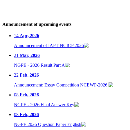
Announcement of upcoming events
14
Apr, 2026
Announcement of IAPT NCICP 2026
21
Mar, 2026
NGPE - 2026 Result Part A
22
Feb, 2026
Announcement: Essay Competition NCEWP-2026
08
Feb, 2026
NGPE - 2026 Final Answer Key
08
Feb, 2026
NGPE 2026 Question Paper English