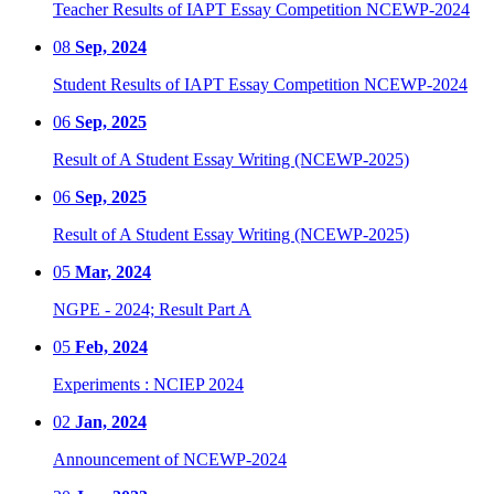
Teacher Results of IAPT Essay Competition NCEWP-2024
08
Sep, 2024
Student Results of IAPT Essay Competition NCEWP-2024
06
Sep, 2025
Result of A Student Essay Writing (NCEWP-2025)
06
Sep, 2025
Result of A Student Essay Writing (NCEWP-2025)
05
Mar, 2024
NGPE - 2024; Result Part A
05
Feb, 2024
Experiments : NCIEP 2024
02
Jan, 2024
Announcement of NCEWP-2024