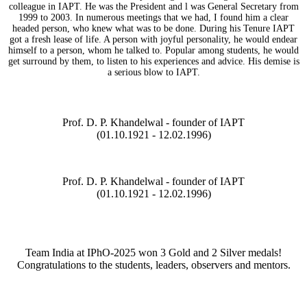
colleague in IAPT. He was the President and l was General Secretary from
1999 to 2003. In numerous meetings that we had, I found him a clear
headed person, who knew what was to be done. During his Tenure IAPT
got a fresh lease of life. A person with joyful personality, he would endear
himself to a person, whom he talked to. Popular among students, he would
get surround by them, to listen to his experiences and advice. His demise is
a serious blow to IAPT.
Prof. D. P. Khandelwal - founder of IAPT
(01.10.1921 - 12.02.1996)
Prof. D. P. Khandelwal - founder of IAPT
(01.10.1921 - 12.02.1996)
Team India at IPhO-2025 won 3 Gold and 2 Silver medals!
Congratulations to the students, leaders, observers and mentors.