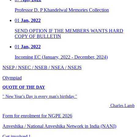
Professor D. P Khandelwal Memories Collection
01
Jan, 2022
SEND OPTION IF THE MEMBERS WANTS HARD
COPY OF BULLETIN
01
Jan, 2022
Incoming EC (January, 2022 - December, 2024)
NSEP / NSEC / NSEB / NSEA / NSEJS
Olympiad
QUOTE OF THE DAY
" New Year's Day is every man's birthday."
Charles Lamb
Form for enrolment for NGPE 2026
Anveshika / National Anveshika Network in India (NANI)
Get involved !