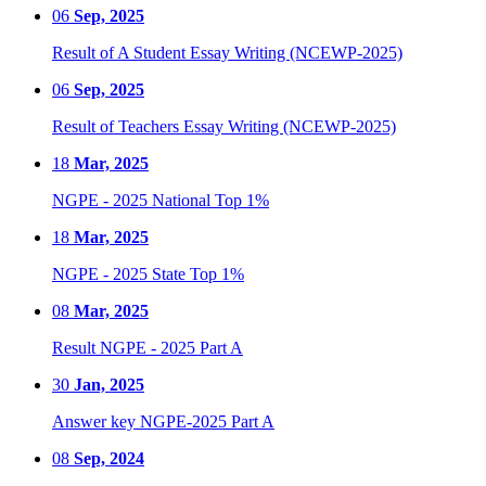
06
Sep, 2025
Result of A Student Essay Writing (NCEWP-2025)
06
Sep, 2025
Result of Teachers Essay Writing (NCEWP-2025)
18
Mar, 2025
NGPE - 2025 National Top 1%
18
Mar, 2025
NGPE - 2025 State Top 1%
08
Mar, 2025
Result NGPE - 2025 Part A
30
Jan, 2025
Answer key NGPE-2025 Part A
08
Sep, 2024