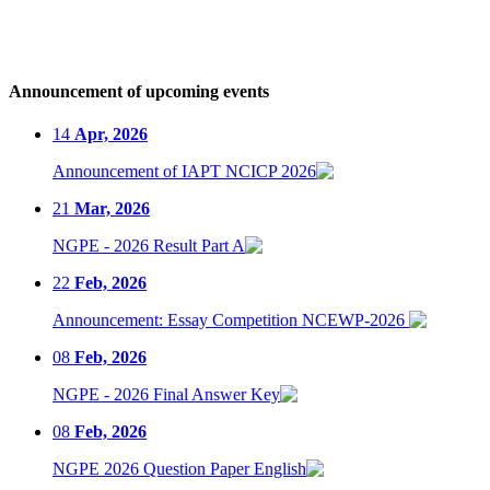
Announcement of upcoming events
14
Apr, 2026
Announcement of IAPT NCICP 2026
21
Mar, 2026
NGPE - 2026 Result Part A
22
Feb, 2026
Announcement: Essay Competition NCEWP-2026
08
Feb, 2026
NGPE - 2026 Final Answer Key
08
Feb, 2026
NGPE 2026 Question Paper English