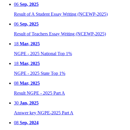
06
Sep, 2025
Result of A Student Essay Writing (NCEWP-2025)
06
Sep, 2025
Result of Teachers Essay Writing (NCEWP-2025)
18
Mar, 2025
NGPE - 2025 National Top 1%
18
Mar, 2025
NGPE - 2025 State Top 1%
08
Mar, 2025
Result NGPE - 2025 Part A
30
Jan, 2025
Answer key NGPE-2025 Part A
08
Sep, 2024