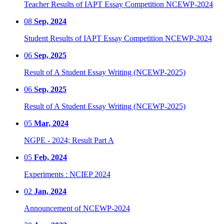
Teacher Results of IAPT Essay Competition NCEWP-2024
08
Sep, 2024
Student Results of IAPT Essay Competition NCEWP-2024
06
Sep, 2025
Result of A Student Essay Writing (NCEWP-2025)
06
Sep, 2025
Result of A Student Essay Writing (NCEWP-2025)
05
Mar, 2024
NGPE - 2024; Result Part A
05
Feb, 2024
Experiments : NCIEP 2024
02
Jan, 2024
Announcement of NCEWP-2024