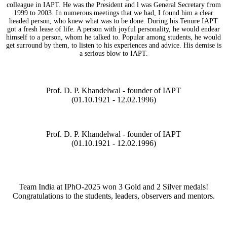
colleague in IAPT. He was the President and l was General Secretary from
1999 to 2003. In numerous meetings that we had, I found him a clear
headed person, who knew what was to be done. During his Tenure IAPT
got a fresh lease of life. A person with joyful personality, he would endear
himself to a person, whom he talked to. Popular among students, he would
get surround by them, to listen to his experiences and advice. His demise is
a serious blow to IAPT.
Prof. D. P. Khandelwal - founder of IAPT
(01.10.1921 - 12.02.1996)
Prof. D. P. Khandelwal - founder of IAPT
(01.10.1921 - 12.02.1996)
Team India at IPhO-2025 won 3 Gold and 2 Silver medals!
Congratulations to the students, leaders, observers and mentors.