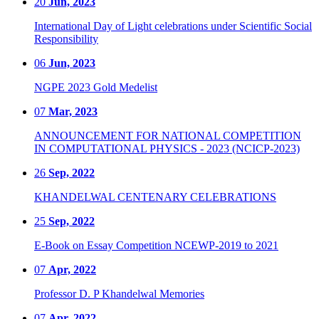
20
Jun, 2023
International Day of Light celebrations under Scientific Social
Responsibility
06
Jun, 2023
NGPE 2023 Gold Medelist
07
Mar, 2023
ANNOUNCEMENT FOR NATIONAL COMPETITION
IN COMPUTATIONAL PHYSICS - 2023 (NCICP-2023)
26
Sep, 2022
KHANDELWAL CENTENARY CELEBRATIONS
25
Sep, 2022
E-Book on Essay Competition NCEWP-2019 to 2021
07
Apr, 2022
Professor D. P Khandelwal Memories
07
Apr, 2022