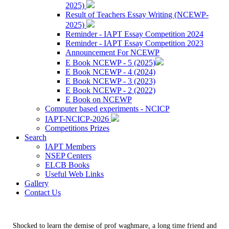
2025)
Result of Teachers Essay Writing (NCEWP-
2025)
Reminder - IAPT Essay Competition 2024
Reminder - IAPT Essay Competition 2023
Announcement For NCEWP
E Book NCEWP - 5 (2025)
E Book NCEWP - 4 (2024)
E Book NCEWP - 3 (2023)
E Book NCEWP - 2 (2022)
E Book on NCEWP
Computer based experiments - NCICP
IAPT-NCICP-2026
Competitions Prizes
Search
IAPT Members
NSEP Centers
ELCB Books
Useful Web Links
Gallery
Contact Us
Shocked to learn the demise of prof waghmare, a long time friend and