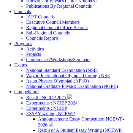
Horizons of Physics (Three Volumes)
Publications By Regional Councils
Councils
IAPT Councils
Executive Council Members
Regional Council Office Bearers
Sub-Regional Councils
Councils Reports
Programs
Activities
Projects
Conferences/Workshops/Seminars
Exams
National Standard Examination (NSE)
Way to International Olympiad through NSE
Asian Physics Olympiad (APhO)
National Graduate Physics Examination (NGPE)
Competitions
Result : NCICP 2025
Experiments : NCIEP 2024
Experiments : NCIEP
ESSAY writing: NCEWP
Announcement: Essay Competition NCEWP-
2026
Result of A Student Essay Writing (NCEWP-