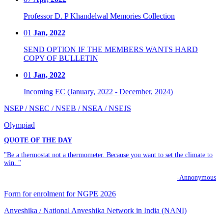
Professor D. P Khandelwal Memories Collection
01
Jan, 2022
SEND OPTION IF THE MEMBERS WANTS HARD
COPY OF BULLETIN
01
Jan, 2022
Incoming EC (January, 2022 - December, 2024)
NSEP / NSEC / NSEB / NSEA / NSEJS
Olympiad
QUOTE OF THE DAY
"Be a thermostat not a thermometer. Because you want to set the climate to
win. "
-Annonymous
Form for enrolment for NGPE 2026
Anveshika / National Anveshika Network in India (NANI)