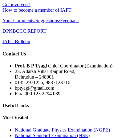
Get involved !
How to become a member of IAPT
Your Comments/Suggestions/Feedback
DPKBCCC REPORT
IAPT Bulletin
Contact Us
Prof. B P Tyagi
Chief Coordinator (Examination)
23, Adarsh Vihar Raipur Road,
Dehradun – 248001
0135 2971255, 9837123716
bptyagi@gmail.com
Fax: 000 123 2294 089
Useful Links
Most Visited
National Graduate Physics Examination (NGPE)
National Standard Examination (NSE)