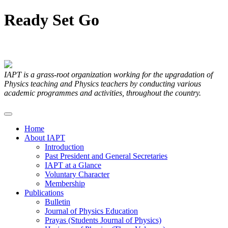
Ready
Set
Go
Articles Submitted by our Members
IAPT is a grass-root organization working for the upgradation of
Physics teaching and Physics teachers by conducting various
academic programmes and activities, throughout the country.
Home
About IAPT
Introduction
Past President and General Secretaries
IAPT at a Glance
Voluntary Character
Membership
Publications
Bulletin
Journal of Physics Education
Prayas (Students Journal of Physics)