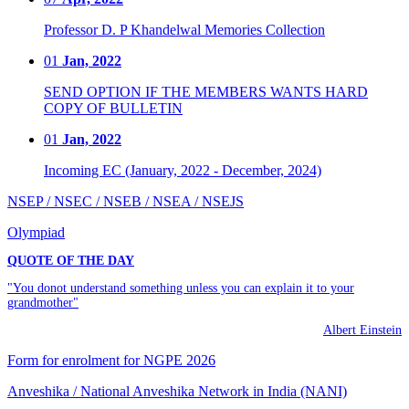
Professor D. P Khandelwal Memories Collection
01
Jan, 2022
SEND OPTION IF THE MEMBERS WANTS HARD
COPY OF BULLETIN
01
Jan, 2022
Incoming EC (January, 2022 - December, 2024)
NSEP / NSEC / NSEB / NSEA / NSEJS
Olympiad
QUOTE OF THE DAY
"You donot understand something unless you can explain it to your
grandmother"
Albert Einstein
Form for enrolment for NGPE 2026
Anveshika / National Anveshika Network in India (NANI)