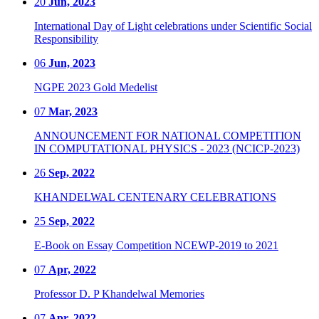
20
Jun, 2023
International Day of Light celebrations under Scientific Social
Responsibility
06
Jun, 2023
NGPE 2023 Gold Medelist
07
Mar, 2023
ANNOUNCEMENT FOR NATIONAL COMPETITION
IN COMPUTATIONAL PHYSICS - 2023 (NCICP-2023)
26
Sep, 2022
KHANDELWAL CENTENARY CELEBRATIONS
25
Sep, 2022
E-Book on Essay Competition NCEWP-2019 to 2021
07
Apr, 2022
Professor D. P Khandelwal Memories
07
Apr, 2022