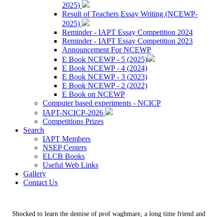
2025)
Result of Teachers Essay Writing (NCEWP-
2025)
Reminder - IAPT Essay Competition 2024
Reminder - IAPT Essay Competition 2023
Announcement For NCEWP
E Book NCEWP - 5 (2025)
E Book NCEWP - 4 (2024)
E Book NCEWP - 3 (2023)
E Book NCEWP - 2 (2022)
E Book on NCEWP
Computer based experiments - NCICP
IAPT-NCICP-2026
Competitions Prizes
Search
IAPT Members
NSEP Centers
ELCB Books
Useful Web Links
Gallery
Contact Us
Shocked to learn the demise of prof waghmare, a long time friend and