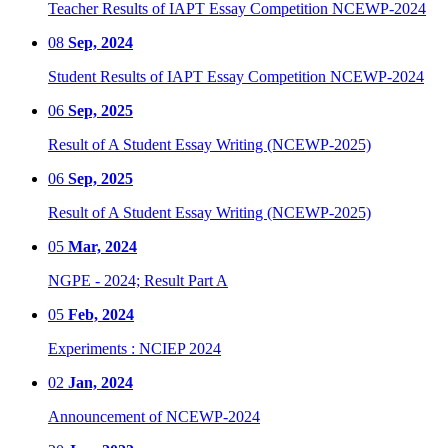
Teacher Results of IAPT Essay Competition NCEWP-2024
08
Sep, 2024
Student Results of IAPT Essay Competition NCEWP-2024
06
Sep, 2025
Result of A Student Essay Writing (NCEWP-2025)
06
Sep, 2025
Result of A Student Essay Writing (NCEWP-2025)
05
Mar, 2024
NGPE - 2024; Result Part A
05
Feb, 2024
Experiments : NCIEP 2024
02
Jan, 2024
Announcement of NCEWP-2024