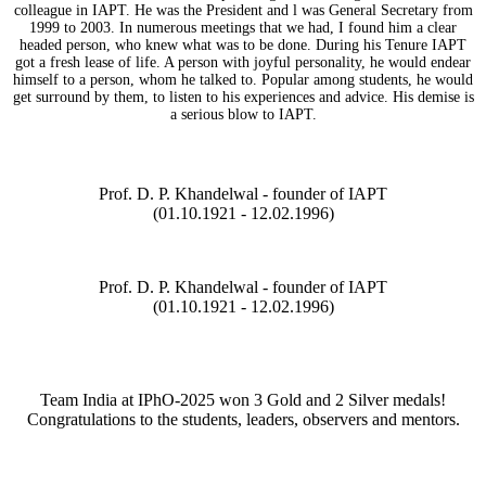
colleague in IAPT. He was the President and l was General Secretary from
1999 to 2003. In numerous meetings that we had, I found him a clear
headed person, who knew what was to be done. During his Tenure IAPT
got a fresh lease of life. A person with joyful personality, he would endear
himself to a person, whom he talked to. Popular among students, he would
get surround by them, to listen to his experiences and advice. His demise is
a serious blow to IAPT.
Prof. D. P. Khandelwal - founder of IAPT
(01.10.1921 - 12.02.1996)
Prof. D. P. Khandelwal - founder of IAPT
(01.10.1921 - 12.02.1996)
Team India at IPhO-2025 won 3 Gold and 2 Silver medals!
Congratulations to the students, leaders, observers and mentors.