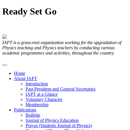
Ready
Set
Go
Articles Submitted by our Members
IAPT is a grass-root organization working for the upgradation of
Physics teaching and Physics teachers by conducting various
academic programmes and activities, throughout the country.
Home
About IAPT
Introduction
Past President and General Secretaries
IAPT at a Glance
Voluntary Character
Membership
Publications
Bulletin
Journal of Physics Education
Prayas (Students Journal of Physics)