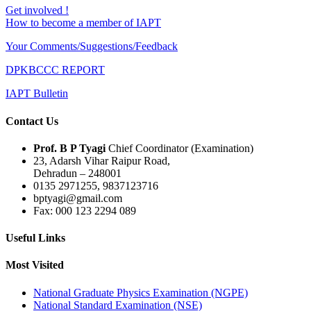
Get involved !
How to become a member of IAPT
Your Comments/Suggestions/Feedback
DPKBCCC REPORT
IAPT Bulletin
Contact Us
Prof. B P Tyagi
Chief Coordinator (Examination)
23, Adarsh Vihar Raipur Road,
Dehradun – 248001
0135 2971255, 9837123716
bptyagi@gmail.com
Fax: 000 123 2294 089
Useful Links
Most Visited
National Graduate Physics Examination (NGPE)
National Standard Examination (NSE)