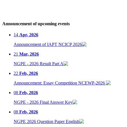
Announcement of upcoming events
14
Apr, 2026
Announcement of IAPT NCICP 2026
21
Mar, 2026
NGPE - 2026 Result Part A
22
Feb, 2026
Announcement: Essay Competition NCEWP-2026
08
Feb, 2026
NGPE - 2026 Final Answer Key
08
Feb, 2026
NGPE 2026 Question Paper English