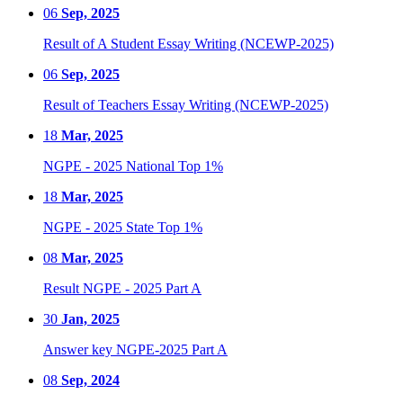
06
Sep, 2025
Result of A Student Essay Writing (NCEWP-2025)
06
Sep, 2025
Result of Teachers Essay Writing (NCEWP-2025)
18
Mar, 2025
NGPE - 2025 National Top 1%
18
Mar, 2025
NGPE - 2025 State Top 1%
08
Mar, 2025
Result NGPE - 2025 Part A
30
Jan, 2025
Answer key NGPE-2025 Part A
08
Sep, 2024