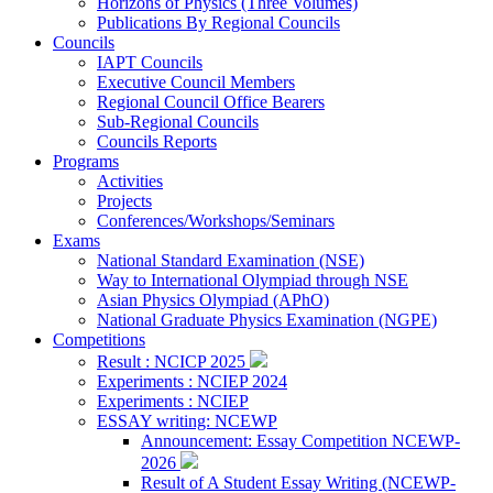
Horizons of Physics (Three Volumes)
Publications By Regional Councils
Councils
IAPT Councils
Executive Council Members
Regional Council Office Bearers
Sub-Regional Councils
Councils Reports
Programs
Activities
Projects
Conferences/Workshops/Seminars
Exams
National Standard Examination (NSE)
Way to International Olympiad through NSE
Asian Physics Olympiad (APhO)
National Graduate Physics Examination (NGPE)
Competitions
Result : NCICP 2025
Experiments : NCIEP 2024
Experiments : NCIEP
ESSAY writing: NCEWP
Announcement: Essay Competition NCEWP-
2026
Result of A Student Essay Writing (NCEWP-