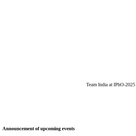
Team India at IPhO-2025 w
Announcement of upcoming events