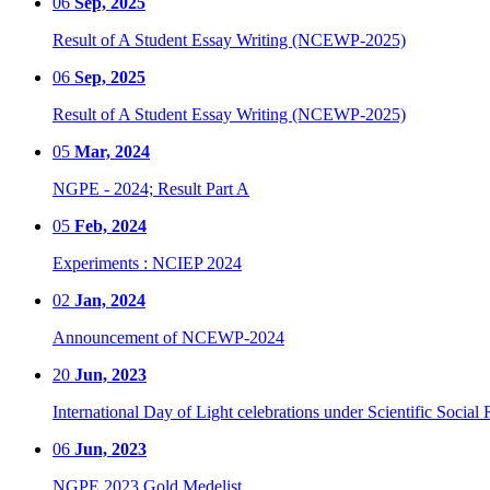
06
Sep, 2025
Result of A Student Essay Writing (NCEWP-2025)
06
Sep, 2025
Result of A Student Essay Writing (NCEWP-2025)
05
Mar, 2024
NGPE - 2024; Result Part A
05
Feb, 2024
Experiments : NCIEP 2024
02
Jan, 2024
Announcement of NCEWP-2024
20
Jun, 2023
International Day of Light celebrations under Scientific Social 
06
Jun, 2023
NGPE 2023 Gold Medelist