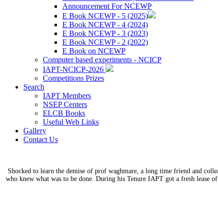
Announcement For NCEWP
E Book NCEWP - 5 (2025)
E Book NCEWP - 4 (2024)
E Book NCEWP - 3 (2023)
E Book NCEWP - 2 (2022)
E Book on NCEWP
Computer based experiments - NCICP
IAPT-NCICP-2026
Competitions Prizes
Search
IAPT Members
NSEP Centers
ELCB Books
Useful Web Links
Gallery
Contact Us
Shocked to learn the demise of prof waghmare, a long time friend and coll
who knew what was to be done. During his Tenure IAPT got a fresh lease of 