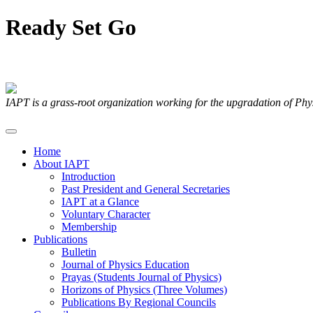
Ready
Set
Go
Articles Submitted by our Members
IAPT is a grass-root organization working for the upgradation of Ph
Home
About IAPT
Introduction
Past President and General Secretaries
IAPT at a Glance
Voluntary Character
Membership
Publications
Bulletin
Journal of Physics Education
Prayas (Students Journal of Physics)
Horizons of Physics (Three Volumes)
Publications By Regional Councils