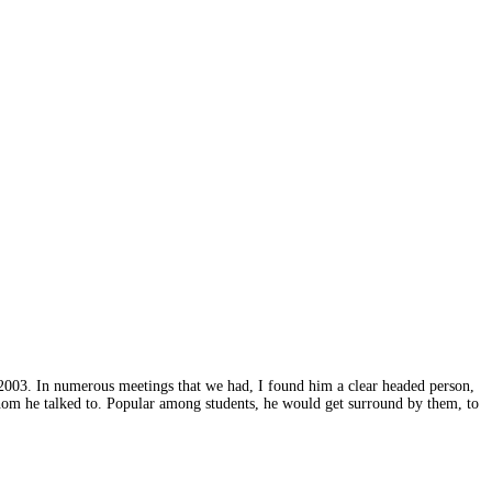
2003. In numerous meetings that we had, I found him a clear headed person,
hom he talked to. Popular among students, he would get surround by them, to