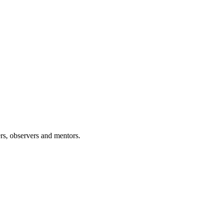
rs, observers and mentors.