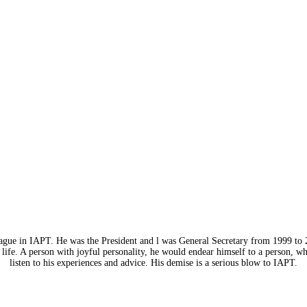
eague in IAPT. He was the President and l was General Secretary from 1999 to 
life. A person with joyful personality, he would endear himself to a person, w
listen to his experiences and advice. His demise is a serious blow to IAPT.