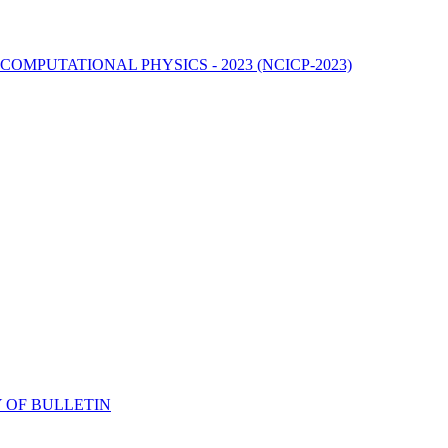
MPUTATIONAL PHYSICS - 2023 (NCICP-2023)
 OF BULLETIN