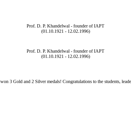
Prof. D. P. Khandelwal - founder of IAPT
(01.10.1921 - 12.02.1996)
Prof. D. P. Khandelwal - founder of IAPT
(01.10.1921 - 12.02.1996)
on 3 Gold and 2 Silver medals! Congratulations to the students, leade