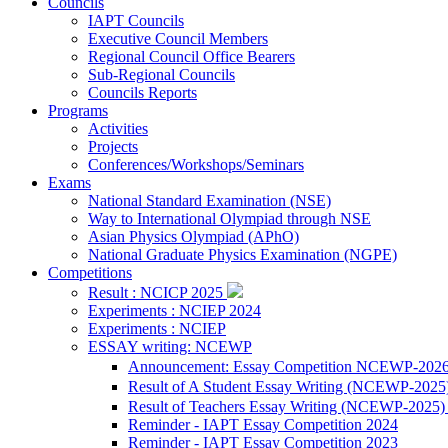
Councils
IAPT Councils
Executive Council Members
Regional Council Office Bearers
Sub-Regional Councils
Councils Reports
Programs
Activities
Projects
Conferences/Workshops/Seminars
Exams
National Standard Examination (NSE)
Way to International Olympiad through NSE
Asian Physics Olympiad (APhO)
National Graduate Physics Examination (NGPE)
Competitions
Result : NCICP 2025
Experiments : NCIEP 2024
Experiments : NCIEP
ESSAY writing: NCEWP
Announcement: Essay Competition NCEWP-202
Result of A Student Essay Writing (NCEWP-2025
Result of Teachers Essay Writing (NCEWP-2025
Reminder - IAPT Essay Competition 2024
Reminder - IAPT Essay Competition 2023