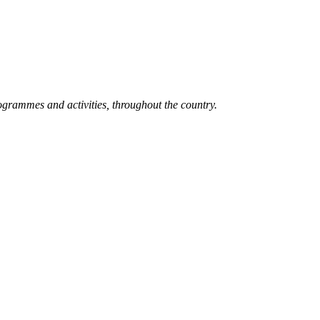
grammes and activities, throughout the country.