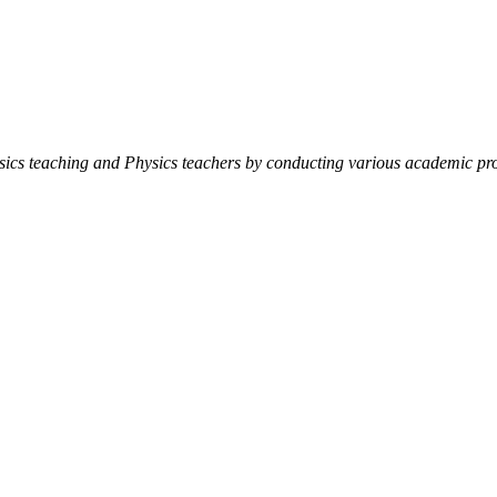
ysics teaching and Physics teachers by conducting various academic pro