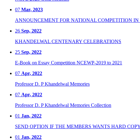
07
Mar, 2023
ANNOUNCEMENT FOR NATIONAL COMPETITION IN CO
26
Sep, 2022
KHANDELWAL CENTENARY CELEBRATIONS
25
Sep, 2022
E-Book on Essay Competition NCEWP-2019 to 2021
07
Apr, 2022
Professor D. P Khandelwal Memories
07
Apr, 2022
Professor D. P Khandelwal Memories Collection
01
Jan, 2022
SEND OPTION IF THE MEMBERS WANTS HARD COPY
01
Jan, 2022