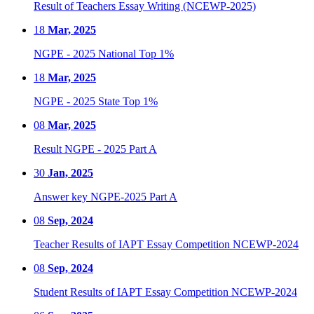
Result of Teachers Essay Writing (NCEWP-2025)
18
Mar, 2025
NGPE - 2025 National Top 1%
18
Mar, 2025
NGPE - 2025 State Top 1%
08
Mar, 2025
Result NGPE - 2025 Part A
30
Jan, 2025
Answer key NGPE-2025 Part A
08
Sep, 2024
Teacher Results of IAPT Essay Competition NCEWP-2024
08
Sep, 2024
Student Results of IAPT Essay Competition NCEWP-2024