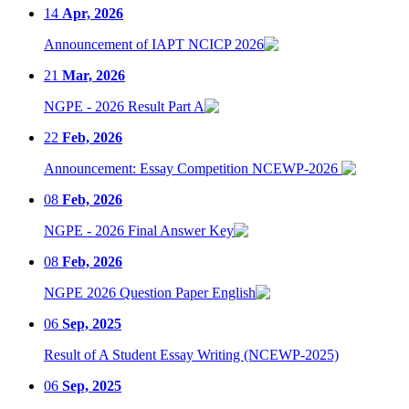
14
Apr, 2026
Announcement of IAPT NCICP 2026
21
Mar, 2026
NGPE - 2026 Result Part A
22
Feb, 2026
Announcement: Essay Competition NCEWP-2026
08
Feb, 2026
NGPE - 2026 Final Answer Key
08
Feb, 2026
NGPE 2026 Question Paper English
06
Sep, 2025
Result of A Student Essay Writing (NCEWP-2025)
06
Sep, 2025