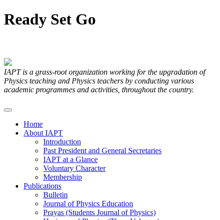
Ready
Set
Go
Articles Submitted by our Members
IAPT is a grass-root organization working for the upgradation of
Physics teaching and Physics teachers by conducting various
academic programmes and activities, throughout the country.
Home
About IAPT
Introduction
Past President and General Secretaries
IAPT at a Glance
Voluntary Character
Membership
Publications
Bulletin
Journal of Physics Education
Prayas (Students Journal of Physics)