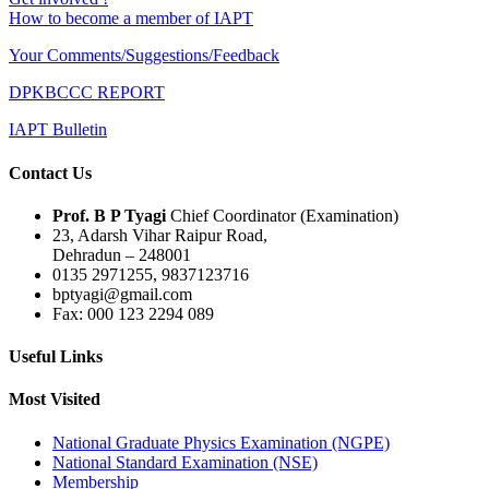
How to become a member of IAPT
Your Comments/Suggestions/Feedback
DPKBCCC REPORT
IAPT Bulletin
Contact Us
Prof. B P Tyagi
Chief Coordinator (Examination)
23, Adarsh Vihar Raipur Road,
Dehradun – 248001
0135 2971255, 9837123716
bptyagi@gmail.com
Fax: 000 123 2294 089
Useful Links
Most Visited
National Graduate Physics Examination (NGPE)
National Standard Examination (NSE)
Membership