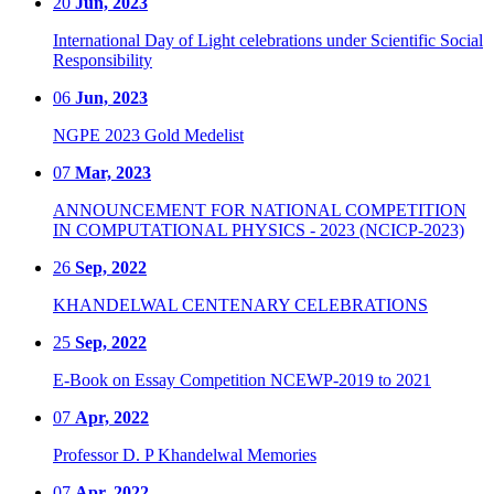
20
Jun, 2023
International Day of Light celebrations under Scientific Social
Responsibility
06
Jun, 2023
NGPE 2023 Gold Medelist
07
Mar, 2023
ANNOUNCEMENT FOR NATIONAL COMPETITION
IN COMPUTATIONAL PHYSICS - 2023 (NCICP-2023)
26
Sep, 2022
KHANDELWAL CENTENARY CELEBRATIONS
25
Sep, 2022
E-Book on Essay Competition NCEWP-2019 to 2021
07
Apr, 2022
Professor D. P Khandelwal Memories
07
Apr, 2022