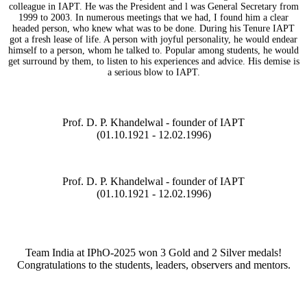
colleague in IAPT. He was the President and l was General Secretary from
1999 to 2003. In numerous meetings that we had, I found him a clear
headed person, who knew what was to be done. During his Tenure IAPT
got a fresh lease of life. A person with joyful personality, he would endear
himself to a person, whom he talked to. Popular among students, he would
get surround by them, to listen to his experiences and advice. His demise is
a serious blow to IAPT.
Prof. D. P. Khandelwal - founder of IAPT
(01.10.1921 - 12.02.1996)
Prof. D. P. Khandelwal - founder of IAPT
(01.10.1921 - 12.02.1996)
Team India at IPhO-2025 won 3 Gold and 2 Silver medals!
Congratulations to the students, leaders, observers and mentors.