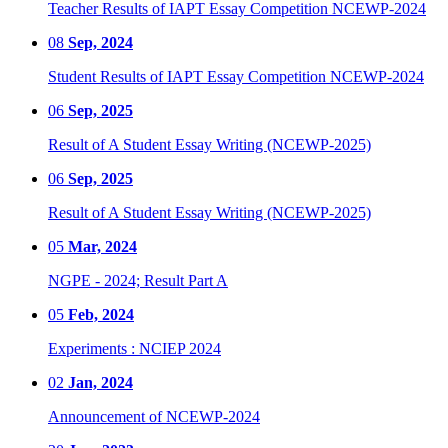
Teacher Results of IAPT Essay Competition NCEWP-2024
08
Sep, 2024
Student Results of IAPT Essay Competition NCEWP-2024
06
Sep, 2025
Result of A Student Essay Writing (NCEWP-2025)
06
Sep, 2025
Result of A Student Essay Writing (NCEWP-2025)
05
Mar, 2024
NGPE - 2024; Result Part A
05
Feb, 2024
Experiments : NCIEP 2024
02
Jan, 2024
Announcement of NCEWP-2024