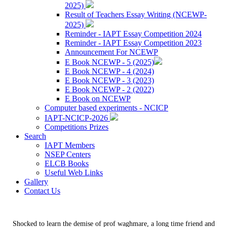
2025)
Result of Teachers Essay Writing (NCEWP-
2025)
Reminder - IAPT Essay Competition 2024
Reminder - IAPT Essay Competition 2023
Announcement For NCEWP
E Book NCEWP - 5 (2025)
E Book NCEWP - 4 (2024)
E Book NCEWP - 3 (2023)
E Book NCEWP - 2 (2022)
E Book on NCEWP
Computer based experiments - NCICP
IAPT-NCICP-2026
Competitions Prizes
Search
IAPT Members
NSEP Centers
ELCB Books
Useful Web Links
Gallery
Contact Us
Shocked to learn the demise of prof waghmare, a long time friend and