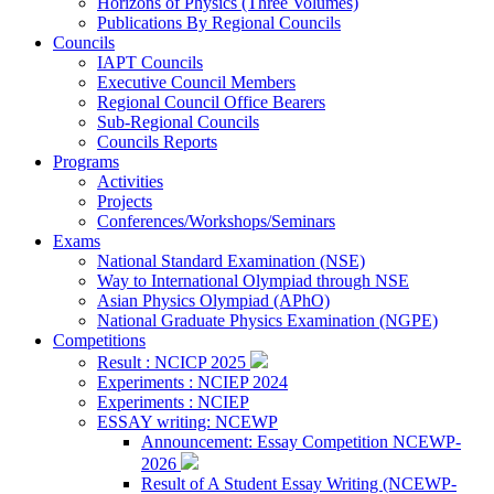
Horizons of Physics (Three Volumes)
Publications By Regional Councils
Councils
IAPT Councils
Executive Council Members
Regional Council Office Bearers
Sub-Regional Councils
Councils Reports
Programs
Activities
Projects
Conferences/Workshops/Seminars
Exams
National Standard Examination (NSE)
Way to International Olympiad through NSE
Asian Physics Olympiad (APhO)
National Graduate Physics Examination (NGPE)
Competitions
Result : NCICP 2025
Experiments : NCIEP 2024
Experiments : NCIEP
ESSAY writing: NCEWP
Announcement: Essay Competition NCEWP-
2026
Result of A Student Essay Writing (NCEWP-