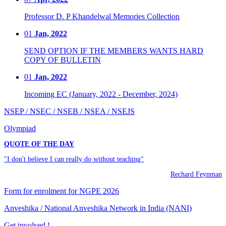
Professor D. P Khandelwal Memories Collection
01
Jan, 2022
SEND OPTION IF THE MEMBERS WANTS HARD
COPY OF BULLETIN
01
Jan, 2022
Incoming EC (January, 2022 - December, 2024)
NSEP / NSEC / NSEB / NSEA / NSEJS
Olympiad
QUOTE OF THE DAY
"I don't believe I can really do without teaching"
Rechard Feynman
Form for enrolment for NGPE 2026
Anveshika / National Anveshika Network in India (NANI)
Get involved !