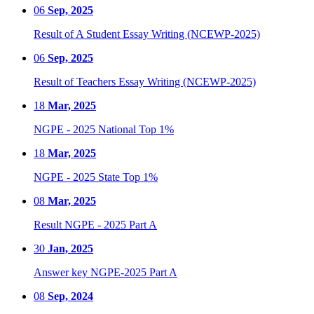
06
Sep, 2025
Result of A Student Essay Writing (NCEWP-2025)
06
Sep, 2025
Result of Teachers Essay Writing (NCEWP-2025)
18
Mar, 2025
NGPE - 2025 National Top 1%
18
Mar, 2025
NGPE - 2025 State Top 1%
08
Mar, 2025
Result NGPE - 2025 Part A
30
Jan, 2025
Answer key NGPE-2025 Part A
08
Sep, 2024