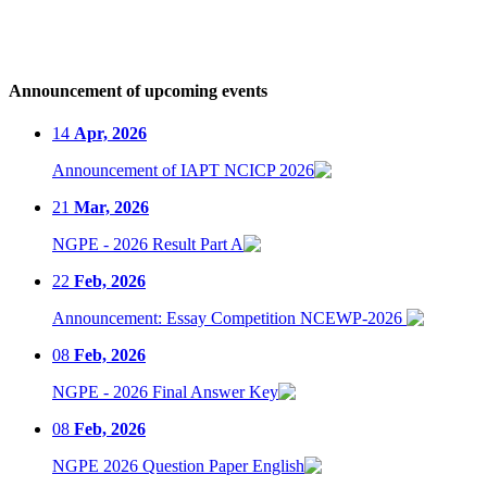
Announcement of upcoming events
14
Apr, 2026
Announcement of IAPT NCICP 2026
21
Mar, 2026
NGPE - 2026 Result Part A
22
Feb, 2026
Announcement: Essay Competition NCEWP-2026
08
Feb, 2026
NGPE - 2026 Final Answer Key
08
Feb, 2026
NGPE 2026 Question Paper English