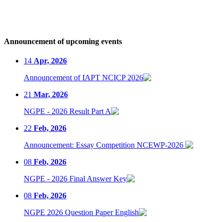
Announcement of upcoming events
14
Apr, 2026
Announcement of IAPT NCICP 2026
21
Mar, 2026
NGPE - 2026 Result Part A
22
Feb, 2026
Announcement: Essay Competition NCEWP-2026
08
Feb, 2026
NGPE - 2026 Final Answer Key
08
Feb, 2026
NGPE 2026 Question Paper English