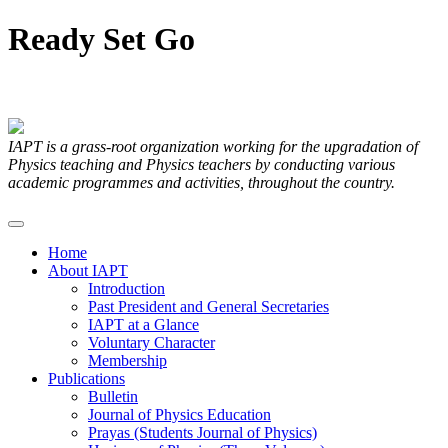
Ready
Set
Go
Articles Submitted by our Members
IAPT is a grass-root organization working for the upgradation of
Physics teaching and Physics teachers by conducting various
academic programmes and activities, throughout the country.
Home
About IAPT
Introduction
Past President and General Secretaries
IAPT at a Glance
Voluntary Character
Membership
Publications
Bulletin
Journal of Physics Education
Prayas (Students Journal of Physics)