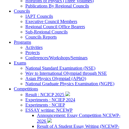
Horizons of Physics (Three Volumes)
Publications By Regional Councils
Councils
IAPT Councils
Executive Council Members
Regional Council Office Bearers
Sub-Regional Councils
Councils Reports
Programs
Activities
Projects
Conferences/Workshops/Seminars
Exams
National Standard Examination (NSE)
Way to International Olympiad through NSE
Asian Physics Olympiad (APhO)
National Graduate Physics Examination (NGPE)
Competitions
Result : NCICP 2025
Experiments : NCIEP 2024
Experiments : NCIEP
ESSAY writing: NCEWP
Announcement: Essay Competition NCEWP-
2026
Result of A Student Essay Writing (NCEWP-