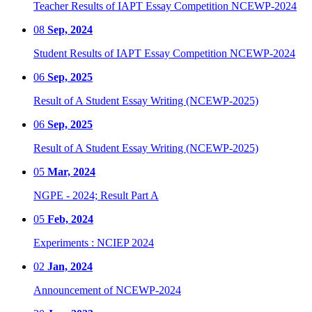
Teacher Results of IAPT Essay Competition NCEWP-2024
08
Sep, 2024
Student Results of IAPT Essay Competition NCEWP-2024
06
Sep, 2025
Result of A Student Essay Writing (NCEWP-2025)
06
Sep, 2025
Result of A Student Essay Writing (NCEWP-2025)
05
Mar, 2024
NGPE - 2024; Result Part A
05
Feb, 2024
Experiments : NCIEP 2024
02
Jan, 2024
Announcement of NCEWP-2024