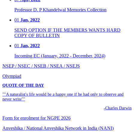
Professor D. P Khandelwal Memories Collection
01
Jan, 2022
SEND OPTION IF THE MEMBERS WANTS HARD
COPY OF BULLETIN
01
Jan, 2022
Incoming EC (January, 2022 - December, 2024)
NSEP / NSEC / NSEB / NSEA / NSEJS
Olympiad
QUOTE OF THE DAY
""A naturalist's life would be a happy one if he had only to observe and
never write""
-Charles Darwin
Form for enrolment for NGPE 2026
Anveshika / National Anveshika Network in India (NANI)