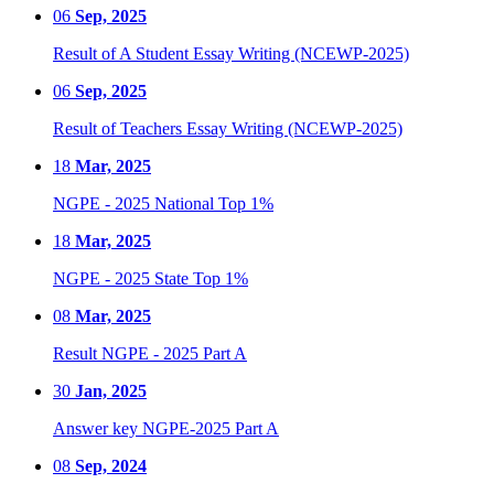
06
Sep, 2025
Result of A Student Essay Writing (NCEWP-2025)
06
Sep, 2025
Result of Teachers Essay Writing (NCEWP-2025)
18
Mar, 2025
NGPE - 2025 National Top 1%
18
Mar, 2025
NGPE - 2025 State Top 1%
08
Mar, 2025
Result NGPE - 2025 Part A
30
Jan, 2025
Answer key NGPE-2025 Part A
08
Sep, 2024