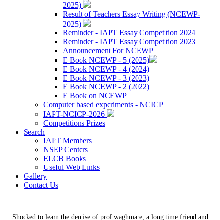
2025)
Result of Teachers Essay Writing (NCEWP-
2025)
Reminder - IAPT Essay Competition 2024
Reminder - IAPT Essay Competition 2023
Announcement For NCEWP
E Book NCEWP - 5 (2025)
E Book NCEWP - 4 (2024)
E Book NCEWP - 3 (2023)
E Book NCEWP - 2 (2022)
E Book on NCEWP
Computer based experiments - NCICP
IAPT-NCICP-2026
Competitions Prizes
Search
IAPT Members
NSEP Centers
ELCB Books
Useful Web Links
Gallery
Contact Us
Shocked to learn the demise of prof waghmare, a long time friend and