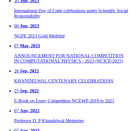
20
Jun, 2023
International Day of Light celebrations under Scientific Social
Responsibility
06
Jun, 2023
NGPE 2023 Gold Medelist
07
Mar, 2023
ANNOUNCEMENT FOR NATIONAL COMPETITION
IN COMPUTATIONAL PHYSICS - 2023 (NCICP-2023)
26
Sep, 2022
KHANDELWAL CENTENARY CELEBRATIONS
25
Sep, 2022
E-Book on Essay Competition NCEWP-2019 to 2021
07
Apr, 2022
Professor D. P Khandelwal Memories
07
Apr, 2022