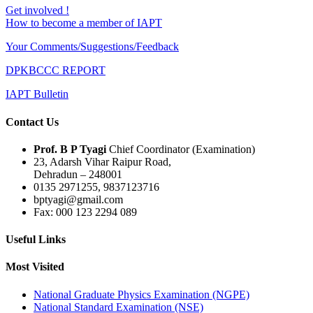
Get involved !
How to become a member of IAPT
Your Comments/Suggestions/Feedback
DPKBCCC REPORT
IAPT Bulletin
Contact Us
Prof. B P Tyagi
Chief Coordinator (Examination)
23, Adarsh Vihar Raipur Road,
Dehradun – 248001
0135 2971255, 9837123716
bptyagi@gmail.com
Fax: 000 123 2294 089
Useful Links
Most Visited
National Graduate Physics Examination (NGPE)
National Standard Examination (NSE)