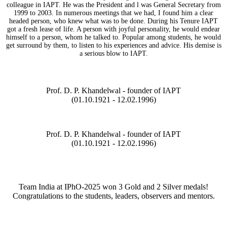
colleague in IAPT. He was the President and l was General Secretary from
1999 to 2003. In numerous meetings that we had, I found him a clear
headed person, who knew what was to be done. During his Tenure IAPT
got a fresh lease of life. A person with joyful personality, he would endear
himself to a person, whom he talked to. Popular among students, he would
get surround by them, to listen to his experiences and advice. His demise is
a serious blow to IAPT.
Prof. D. P. Khandelwal - founder of IAPT
(01.10.1921 - 12.02.1996)
Prof. D. P. Khandelwal - founder of IAPT
(01.10.1921 - 12.02.1996)
Team India at IPhO-2025 won 3 Gold and 2 Silver medals!
Congratulations to the students, leaders, observers and mentors.