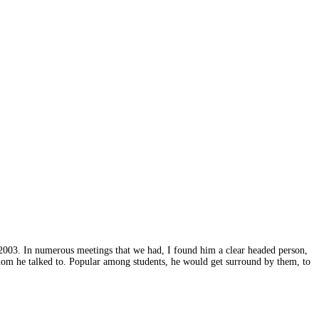
2003. In numerous meetings that we had, I found him a clear headed person,
hom he talked to. Popular among students, he would get surround by them, to