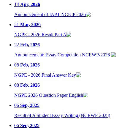
14
Apr, 2026
Announcement of IAPT NCICP 2026
21
Mar, 2026
NGPE - 2026 Result Part A
22
Feb, 2026
Announcement: Essay Competition NCEWP-2026
08
Feb, 2026
NGPE - 2026 Final Answer Key
08
Feb, 2026
NGPE 2026 Question Paper English
06
Sep, 2025
Result of A Student Essay Writing (NCEWP-2025)
06
Sep, 2025