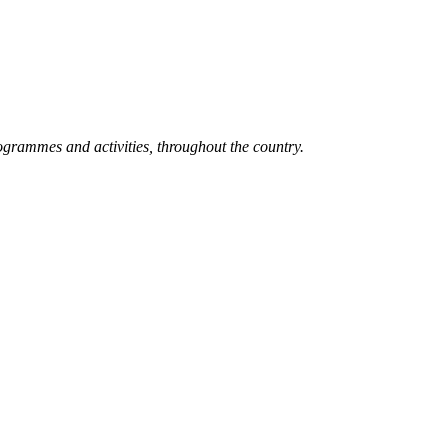
grammes and activities, throughout the country.