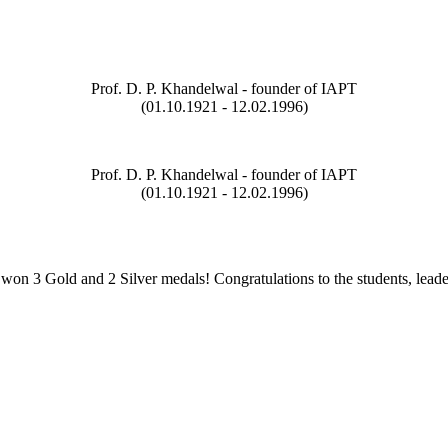
Prof. D. P. Khandelwal - founder of IAPT
(01.10.1921 - 12.02.1996)
Prof. D. P. Khandelwal - founder of IAPT
(01.10.1921 - 12.02.1996)
on 3 Gold and 2 Silver medals! Congratulations to the students, leade