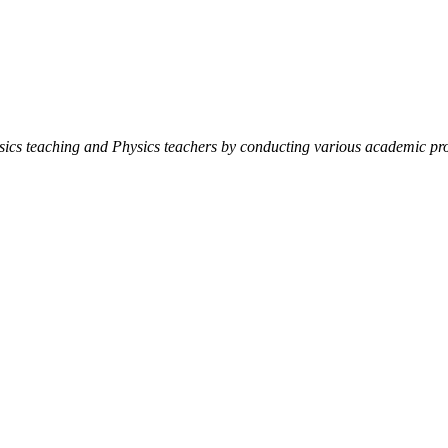
ysics teaching and Physics teachers by conducting various academic pro