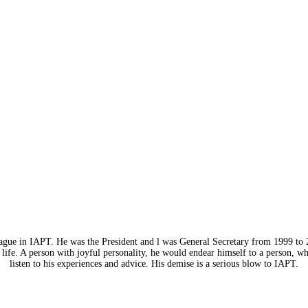
eague in IAPT. He was the President and l was General Secretary from 1999 to 
life. A person with joyful personality, he would endear himself to a person, w
listen to his experiences and advice. His demise is a serious blow to IAPT.