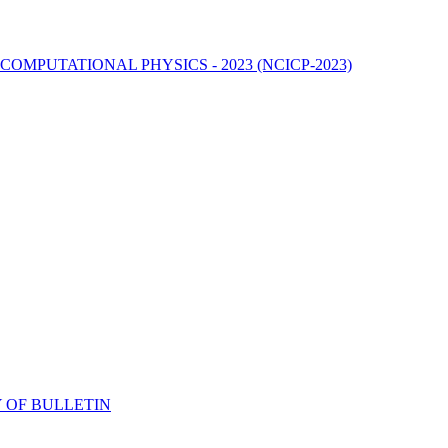
MPUTATIONAL PHYSICS - 2023 (NCICP-2023)
 OF BULLETIN