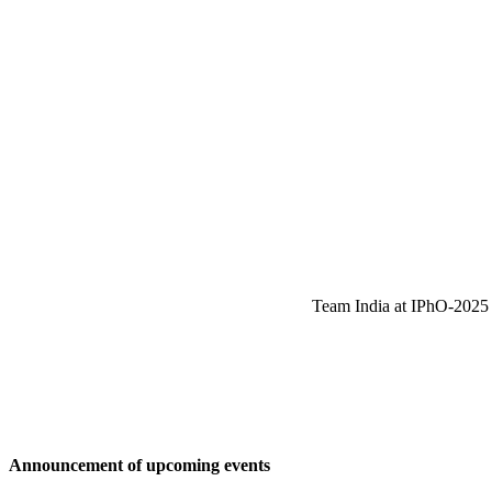
Team India at IPhO-2025 w
Announcement of upcoming events