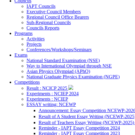
Councils
IAPT Councils
Executive Council Members
Regional Council Office Bearers
Sub-Regional Councils
Councils Reports
Programs
Activities
Projects
Conferences/Workshops/Seminars
Exams
National Standard Examination (NSE)
Way to International Olympiad through NSE
Asian Physics Olympiad (APhO)
National Graduate Physics Examination (NGPE)
Competitions
Result : NCICP 2025
Experiments : NCIEP 2024
Experiments : NCIEP
ESSAY writing: NCEWP
Announcement: Essay Competition NCEWP-202
Result of A Student Essay Writing (NCEWP-2025
Result of Teachers Essay Writing (NCEWP-2025
Reminder - IAPT Essay Competition 2024
Reminder - IAPT Essay Competition 2023