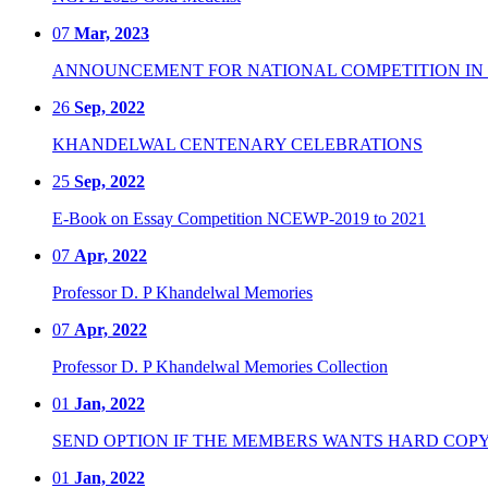
07
Mar, 2023
ANNOUNCEMENT FOR NATIONAL COMPETITION IN CO
26
Sep, 2022
KHANDELWAL CENTENARY CELEBRATIONS
25
Sep, 2022
E-Book on Essay Competition NCEWP-2019 to 2021
07
Apr, 2022
Professor D. P Khandelwal Memories
07
Apr, 2022
Professor D. P Khandelwal Memories Collection
01
Jan, 2022
SEND OPTION IF THE MEMBERS WANTS HARD COPY
01
Jan, 2022