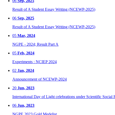
06
Sep, 2025
Result of A Student Essay Writing (NCEWP-2025)
06
Sep, 2025
Result of A Student Essay Writing (NCEWP-2025)
05
Mar, 2024
NGPE - 2024; Result Part A
05
Feb, 2024
Experiments : NCIEP 2024
02
Jan, 2024
Announcement of NCEWP-2024
20
Jun, 2023
International Day of Light celebrations under Scientific Social 
06
Jun, 2023
NGPE 2023 Gold Medelist