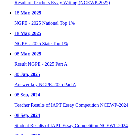
Result of Teachers Essay Writing (NCEWP-2025)
18
Mar, 2025
NGPE - 2025 National Top 1%
18
Mar, 2025
NGPE - 2025 State Top 1%
08
Mar, 2025
Result NGPE - 2025 Part A
30
Jan, 2025
Answer key NGPE-2025 Part A
08
Sep, 2024
Teacher Results of IAPT Essay Competition NCEWP-2024
08
Sep, 2024
Student Results of IAPT Essay Competition NCEWP-2024