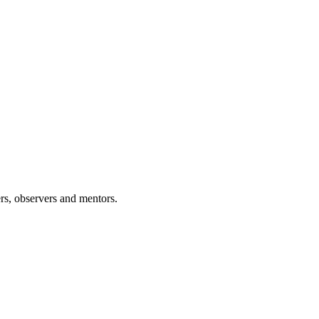
rs, observers and mentors.