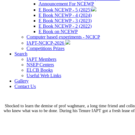
Announcement For NCEWP
E Book NCEWP - 5 (2025)
E Book NCEWP - 4 (2024)
E Book NCEWP - 3 (2023)
E Book NCEWP - 2 (2022)
E Book on NCEWP
Computer based experiments - NCICP
IAPT-NCICP-2026
Competitions Prizes
Search
IAPT Members
NSEP Centers
ELCB Books
Useful Web Links
Gallery
Contact Us
Shocked to learn the demise of prof waghmare, a long time friend and coll
who knew what was to be done. During his Tenure IAPT got a fresh lease of 