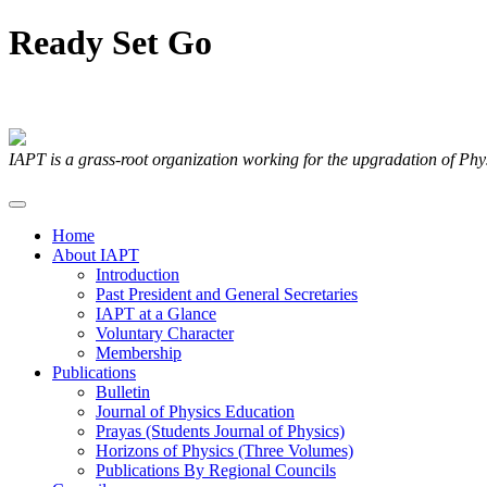
Ready
Set
Go
Articles Submitted by our Members
IAPT is a grass-root organization working for the upgradation of Ph
Home
About IAPT
Introduction
Past President and General Secretaries
IAPT at a Glance
Voluntary Character
Membership
Publications
Bulletin
Journal of Physics Education
Prayas (Students Journal of Physics)
Horizons of Physics (Three Volumes)
Publications By Regional Councils