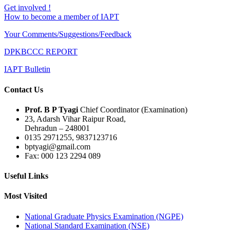
Get involved !
How to become a member of IAPT
Your Comments/Suggestions/Feedback
DPKBCCC REPORT
IAPT Bulletin
Contact Us
Prof. B P Tyagi
Chief Coordinator (Examination)
23, Adarsh Vihar Raipur Road,
Dehradun – 248001
0135 2971255, 9837123716
bptyagi@gmail.com
Fax: 000 123 2294 089
Useful Links
Most Visited
National Graduate Physics Examination (NGPE)
National Standard Examination (NSE)