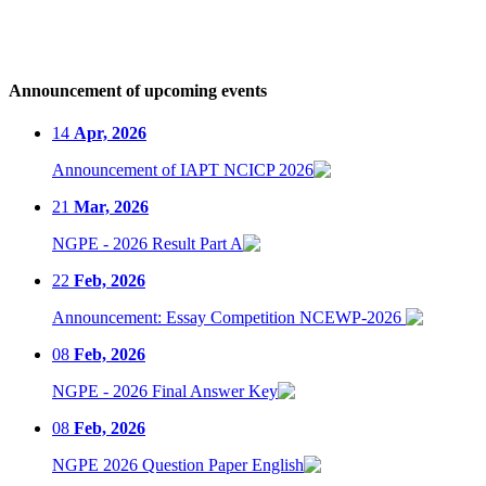
Announcement of upcoming events
14
Apr, 2026
Announcement of IAPT NCICP 2026
21
Mar, 2026
NGPE - 2026 Result Part A
22
Feb, 2026
Announcement: Essay Competition NCEWP-2026
08
Feb, 2026
NGPE - 2026 Final Answer Key
08
Feb, 2026
NGPE 2026 Question Paper English