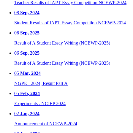
Teacher Results of IAPT Essay Competition NCEWP-2024
08
Sep, 2024
Student Results of IAPT Essay Competition NCEWP-2024
06
Sep, 2025
Result of A Student Essay Writing (NCEWP-2025)
06
Sep, 2025
Result of A Student Essay Writing (NCEWP-2025)
05
Mar, 2024
NGPE - 2024; Result Part A
05
Feb, 2024
Experiments : NCIEP 2024
02
Jan, 2024
Announcement of NCEWP-2024