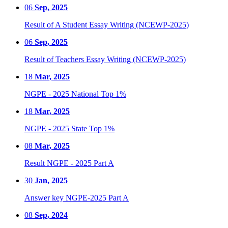
06
Sep, 2025
Result of A Student Essay Writing (NCEWP-2025)
06
Sep, 2025
Result of Teachers Essay Writing (NCEWP-2025)
18
Mar, 2025
NGPE - 2025 National Top 1%
18
Mar, 2025
NGPE - 2025 State Top 1%
08
Mar, 2025
Result NGPE - 2025 Part A
30
Jan, 2025
Answer key NGPE-2025 Part A
08
Sep, 2024