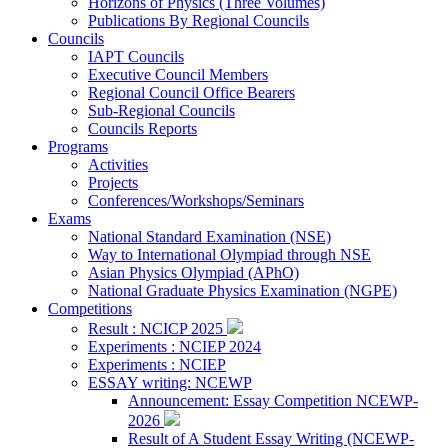
Horizons of Physics (Three Volumes)
Publications By Regional Councils
Councils
IAPT Councils
Executive Council Members
Regional Council Office Bearers
Sub-Regional Councils
Councils Reports
Programs
Activities
Projects
Conferences/Workshops/Seminars
Exams
National Standard Examination (NSE)
Way to International Olympiad through NSE
Asian Physics Olympiad (APhO)
National Graduate Physics Examination (NGPE)
Competitions
Result : NCICP 2025
Experiments : NCIEP 2024
Experiments : NCIEP
ESSAY writing: NCEWP
Announcement: Essay Competition NCEWP-
2026
Result of A Student Essay Writing (NCEWP-