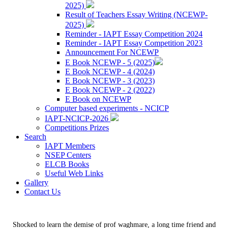
2025)
Result of Teachers Essay Writing (NCEWP-
2025)
Reminder - IAPT Essay Competition 2024
Reminder - IAPT Essay Competition 2023
Announcement For NCEWP
E Book NCEWP - 5 (2025)
E Book NCEWP - 4 (2024)
E Book NCEWP - 3 (2023)
E Book NCEWP - 2 (2022)
E Book on NCEWP
Computer based experiments - NCICP
IAPT-NCICP-2026
Competitions Prizes
Search
IAPT Members
NSEP Centers
ELCB Books
Useful Web Links
Gallery
Contact Us
Shocked to learn the demise of prof waghmare, a long time friend and