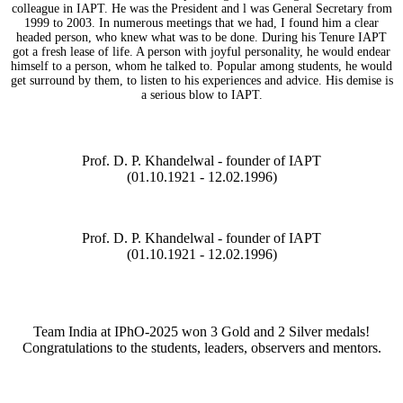
colleague in IAPT. He was the President and l was General Secretary from
1999 to 2003. In numerous meetings that we had, I found him a clear
headed person, who knew what was to be done. During his Tenure IAPT
got a fresh lease of life. A person with joyful personality, he would endear
himself to a person, whom he talked to. Popular among students, he would
get surround by them, to listen to his experiences and advice. His demise is
a serious blow to IAPT.
Prof. D. P. Khandelwal - founder of IAPT
(01.10.1921 - 12.02.1996)
Prof. D. P. Khandelwal - founder of IAPT
(01.10.1921 - 12.02.1996)
Team India at IPhO-2025 won 3 Gold and 2 Silver medals!
Congratulations to the students, leaders, observers and mentors.