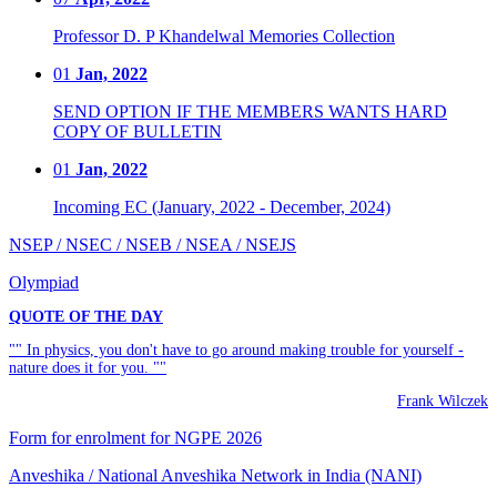
Professor D. P Khandelwal Memories Collection
01
Jan, 2022
SEND OPTION IF THE MEMBERS WANTS HARD
COPY OF BULLETIN
01
Jan, 2022
Incoming EC (January, 2022 - December, 2024)
NSEP / NSEC / NSEB / NSEA / NSEJS
Olympiad
QUOTE OF THE DAY
"" In physics, you don't have to go around making trouble for yourself -
nature does it for you. ""
Frank Wilczek
Form for enrolment for NGPE 2026
Anveshika / National Anveshika Network in India (NANI)