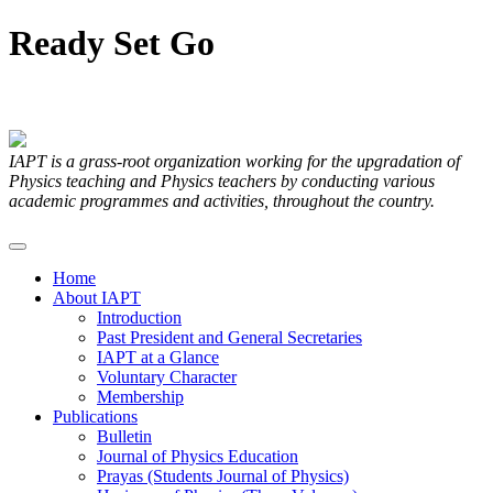
Ready
Set
Go
Articles Submitted by our Members
IAPT is a grass-root organization working for the upgradation of
Physics teaching and Physics teachers by conducting various
academic programmes and activities, throughout the country.
Home
About IAPT
Introduction
Past President and General Secretaries
IAPT at a Glance
Voluntary Character
Membership
Publications
Bulletin
Journal of Physics Education
Prayas (Students Journal of Physics)