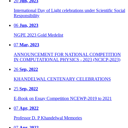
20
Jun, 2023
International Day of Light celebrations under Scientific Social
Responsibility
06
Jun, 2023
NGPE 2023 Gold Medelist
07
Mar, 2023
ANNOUNCEMENT FOR NATIONAL COMPETITION
IN COMPUTATIONAL PHYSICS - 2023 (NCICP-2023)
26
Sep, 2022
KHANDELWAL CENTENARY CELEBRATIONS
25
Sep, 2022
E-Book on Essay Competition NCEWP-2019 to 2021
07
Apr, 2022
Professor D. P Khandelwal Memories
07
Apr, 2022