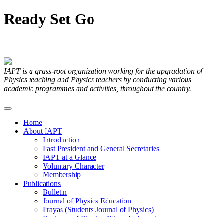
Ready
Set
Go
Articles Submitted by our Members
IAPT is a grass-root organization working for the upgradation of
Physics teaching and Physics teachers by conducting various
academic programmes and activities, throughout the country.
Home
About IAPT
Introduction
Past President and General Secretaries
IAPT at a Glance
Voluntary Character
Membership
Publications
Bulletin
Journal of Physics Education
Prayas (Students Journal of Physics)