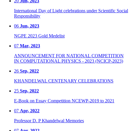
20
Jun, 2023
International Day of Light celebrations under Scientific Social
Responsibility
06
Jun, 2023
NGPE 2023 Gold Medelist
07
Mar, 2023
ANNOUNCEMENT FOR NATIONAL COMPETITION
IN COMPUTATIONAL PHYSICS - 2023 (NCICP-2023)
26
Sep, 2022
KHANDELWAL CENTENARY CELEBRATIONS
25
Sep, 2022
E-Book on Essay Competition NCEWP-2019 to 2021
07
Apr, 2022
Professor D. P Khandelwal Memories
07
Apr, 2022