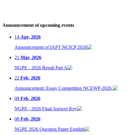
Announcement of upcoming events
14
Apr, 2026
Announcement of IAPT NCICP 2026
21
Mar, 2026
NGPE - 2026 Result Part A
22
Feb, 2026
Announcement: Essay Competition NCEWP-2026
08
Feb, 2026
NGPE - 2026 Final Answer Key
08
Feb, 2026
NGPE 2026 Question Paper English