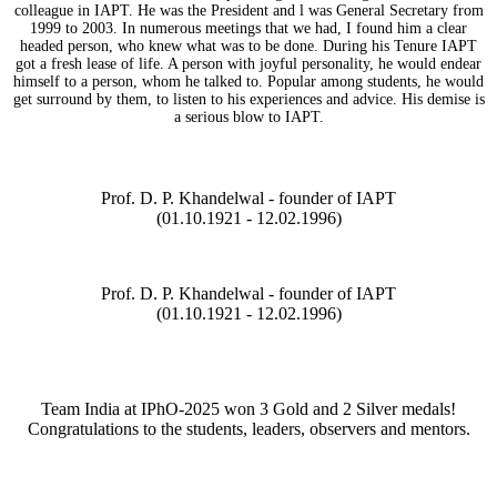
colleague in IAPT. He was the President and l was General Secretary from
1999 to 2003. In numerous meetings that we had, I found him a clear
headed person, who knew what was to be done. During his Tenure IAPT
got a fresh lease of life. A person with joyful personality, he would endear
himself to a person, whom he talked to. Popular among students, he would
get surround by them, to listen to his experiences and advice. His demise is
a serious blow to IAPT.
Prof. D. P. Khandelwal - founder of IAPT
(01.10.1921 - 12.02.1996)
Prof. D. P. Khandelwal - founder of IAPT
(01.10.1921 - 12.02.1996)
Team India at IPhO-2025 won 3 Gold and 2 Silver medals!
Congratulations to the students, leaders, observers and mentors.