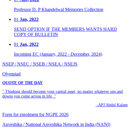
Professor D. P Khandelwal Memories Collection
01
Jan, 2022
SEND OPTION IF THE MEMBERS WANTS HARD
COPY OF BULLETIN
01
Jan, 2022
Incoming EC (January, 2022 - December, 2024)
NSEP / NSEC / NSEB / NSEA / NSEJS
Olympiad
QUOTE OF THE DAY
" Thinking should become your capital asset, no matter whatever ups and
downs you come across in life "
-APJ Abdul Kalam
Form for enrolment for NGPE 2026
Anveshika / National Anveshika Network in India (NANI)