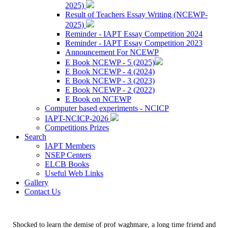
2025)
Result of Teachers Essay Writing (NCEWP-
2025)
Reminder - IAPT Essay Competition 2024
Reminder - IAPT Essay Competition 2023
Announcement For NCEWP
E Book NCEWP - 5 (2025)
E Book NCEWP - 4 (2024)
E Book NCEWP - 3 (2023)
E Book NCEWP - 2 (2022)
E Book on NCEWP
Computer based experiments - NCICP
IAPT-NCICP-2026
Competitions Prizes
Search
IAPT Members
NSEP Centers
ELCB Books
Useful Web Links
Gallery
Contact Us
Shocked to learn the demise of prof waghmare, a long time friend and