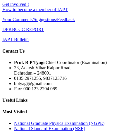
Get involved !
How to become a member of IAPT
Your Comments/Suggestions/Feedback
DPKBCCC REPORT
IAPT Bulletin
Contact Us
Prof. B P Tyagi
Chief Coordinator (Examination)
23, Adarsh Vihar Raipur Road,
Dehradun – 248001
0135 2971255, 9837123716
bptyagi@gmail.com
Fax: 000 123 2294 089
Useful Links
Most Visited
National Graduate Physics Examination (NGPE)
National Standard Examination (NSE)