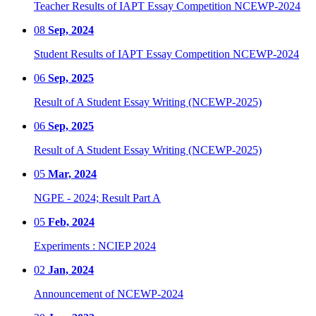
Teacher Results of IAPT Essay Competition NCEWP-2024
08
Sep, 2024
Student Results of IAPT Essay Competition NCEWP-2024
06
Sep, 2025
Result of A Student Essay Writing (NCEWP-2025)
06
Sep, 2025
Result of A Student Essay Writing (NCEWP-2025)
05
Mar, 2024
NGPE - 2024; Result Part A
05
Feb, 2024
Experiments : NCIEP 2024
02
Jan, 2024
Announcement of NCEWP-2024