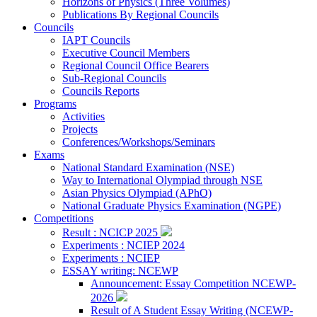
Horizons of Physics (Three Volumes)
Publications By Regional Councils
Councils
IAPT Councils
Executive Council Members
Regional Council Office Bearers
Sub-Regional Councils
Councils Reports
Programs
Activities
Projects
Conferences/Workshops/Seminars
Exams
National Standard Examination (NSE)
Way to International Olympiad through NSE
Asian Physics Olympiad (APhO)
National Graduate Physics Examination (NGPE)
Competitions
Result : NCICP 2025
Experiments : NCIEP 2024
Experiments : NCIEP
ESSAY writing: NCEWP
Announcement: Essay Competition NCEWP-
2026
Result of A Student Essay Writing (NCEWP-