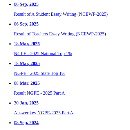
06
Sep, 2025
Result of A Student Essay Writing (NCEWP-2025)
06
Sep, 2025
Result of Teachers Essay Writing (NCEWP-2025)
18
Mar, 2025
NGPE - 2025 National Top 1%
18
Mar, 2025
NGPE - 2025 State Top 1%
08
Mar, 2025
Result NGPE - 2025 Part A
30
Jan, 2025
Answer key NGPE-2025 Part A
08
Sep, 2024