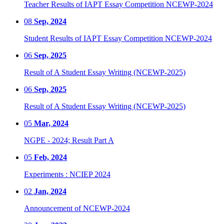
Teacher Results of IAPT Essay Competition NCEWP-2024
08
Sep, 2024
Student Results of IAPT Essay Competition NCEWP-2024
06
Sep, 2025
Result of A Student Essay Writing (NCEWP-2025)
06
Sep, 2025
Result of A Student Essay Writing (NCEWP-2025)
05
Mar, 2024
NGPE - 2024; Result Part A
05
Feb, 2024
Experiments : NCIEP 2024
02
Jan, 2024
Announcement of NCEWP-2024