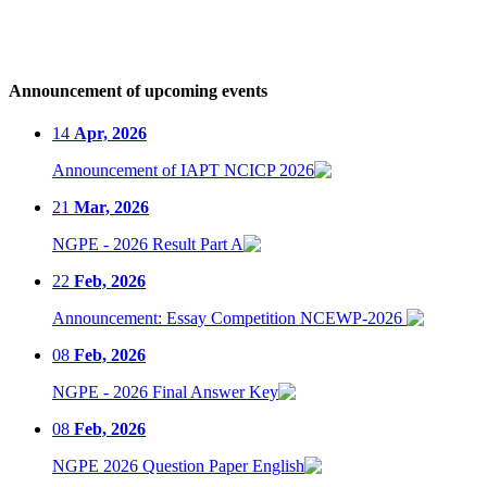
Announcement of upcoming events
14
Apr, 2026
Announcement of IAPT NCICP 2026
21
Mar, 2026
NGPE - 2026 Result Part A
22
Feb, 2026
Announcement: Essay Competition NCEWP-2026
08
Feb, 2026
NGPE - 2026 Final Answer Key
08
Feb, 2026
NGPE 2026 Question Paper English