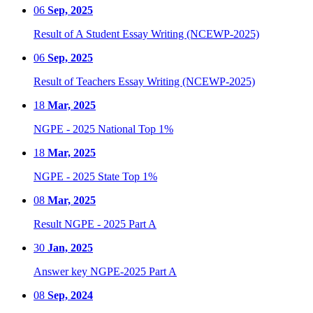
06
Sep, 2025
Result of A Student Essay Writing (NCEWP-2025)
06
Sep, 2025
Result of Teachers Essay Writing (NCEWP-2025)
18
Mar, 2025
NGPE - 2025 National Top 1%
18
Mar, 2025
NGPE - 2025 State Top 1%
08
Mar, 2025
Result NGPE - 2025 Part A
30
Jan, 2025
Answer key NGPE-2025 Part A
08
Sep, 2024