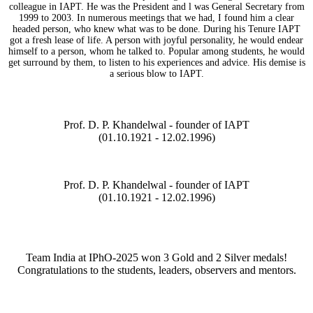
colleague in IAPT. He was the President and l was General Secretary from
1999 to 2003. In numerous meetings that we had, I found him a clear
headed person, who knew what was to be done. During his Tenure IAPT
got a fresh lease of life. A person with joyful personality, he would endear
himself to a person, whom he talked to. Popular among students, he would
get surround by them, to listen to his experiences and advice. His demise is
a serious blow to IAPT.
Prof. D. P. Khandelwal - founder of IAPT
(01.10.1921 - 12.02.1996)
Prof. D. P. Khandelwal - founder of IAPT
(01.10.1921 - 12.02.1996)
Team India at IPhO-2025 won 3 Gold and 2 Silver medals!
Congratulations to the students, leaders, observers and mentors.