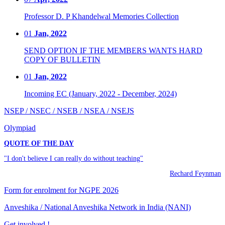
Professor D. P Khandelwal Memories Collection
01
Jan, 2022
SEND OPTION IF THE MEMBERS WANTS HARD
COPY OF BULLETIN
01
Jan, 2022
Incoming EC (January, 2022 - December, 2024)
NSEP / NSEC / NSEB / NSEA / NSEJS
Olympiad
QUOTE OF THE DAY
"I don't believe I can really do without teaching"
Rechard Feynman
Form for enrolment for NGPE 2026
Anveshika / National Anveshika Network in India (NANI)
Get involved !