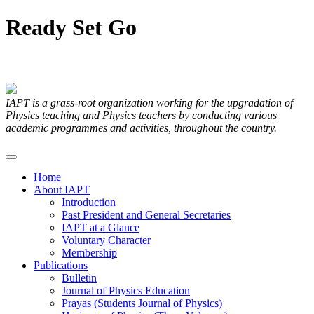
Ready
Set
Go
Articles Submitted by our Members
IAPT is a grass-root organization working for the upgradation of
Physics teaching and Physics teachers by conducting various
academic programmes and activities, throughout the country.
Home
About IAPT
Introduction
Past President and General Secretaries
IAPT at a Glance
Voluntary Character
Membership
Publications
Bulletin
Journal of Physics Education
Prayas (Students Journal of Physics)