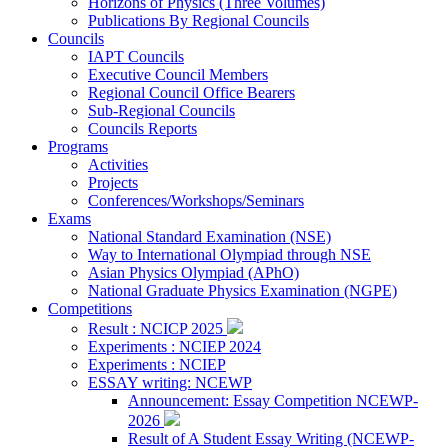
Horizons of Physics (Three Volumes)
Publications By Regional Councils
Councils
IAPT Councils
Executive Council Members
Regional Council Office Bearers
Sub-Regional Councils
Councils Reports
Programs
Activities
Projects
Conferences/Workshops/Seminars
Exams
National Standard Examination (NSE)
Way to International Olympiad through NSE
Asian Physics Olympiad (APhO)
National Graduate Physics Examination (NGPE)
Competitions
Result : NCICP 2025
Experiments : NCIEP 2024
Experiments : NCIEP
ESSAY writing: NCEWP
Announcement: Essay Competition NCEWP-
2026
Result of A Student Essay Writing (NCEWP-