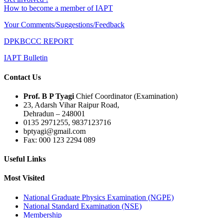
How to become a member of IAPT
Your Comments/Suggestions/Feedback
DPKBCCC REPORT
IAPT Bulletin
Contact Us
Prof. B P Tyagi
Chief Coordinator (Examination)
23, Adarsh Vihar Raipur Road,
Dehradun – 248001
0135 2971255, 9837123716
bptyagi@gmail.com
Fax: 000 123 2294 089
Useful Links
Most Visited
National Graduate Physics Examination (NGPE)
National Standard Examination (NSE)
Membership