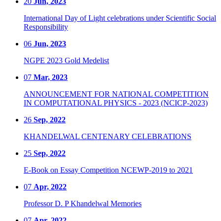
20
Jun, 2023
International Day of Light celebrations under Scientific Social
Responsibility
06
Jun, 2023
NGPE 2023 Gold Medelist
07
Mar, 2023
ANNOUNCEMENT FOR NATIONAL COMPETITION
IN COMPUTATIONAL PHYSICS - 2023 (NCICP-2023)
26
Sep, 2022
KHANDELWAL CENTENARY CELEBRATIONS
25
Sep, 2022
E-Book on Essay Competition NCEWP-2019 to 2021
07
Apr, 2022
Professor D. P Khandelwal Memories
07
Apr, 2022