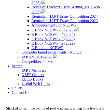
2025)
Result of Teachers Essay Writing (NCEWP-
2025)
Reminder - IAPT Essay Competition 2024
Reminder - IAPT Essay Competition 2023
Announcement For NCEWP
E Book NCEWP - 5 (2025)
E Book NCEWP - 4 (2024)
E Book NCEWP - 3 (2023)
E Book NCEWP - 2 (2022)
E Book on NCEWP
Computer based experiments - NCICP
IAPT-NCICP-2026
Competitions Prizes
Search
IAPT Members
NSEP Centers
ELCB Books
Useful Web Links
Gallery
Contact Us
Shocked to learn the demise of prof waghmare, a long time friend and