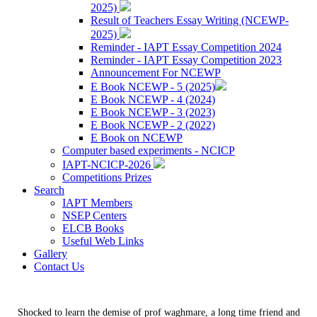
2025)
Result of Teachers Essay Writing (NCEWP-
2025)
Reminder - IAPT Essay Competition 2024
Reminder - IAPT Essay Competition 2023
Announcement For NCEWP
E Book NCEWP - 5 (2025)
E Book NCEWP - 4 (2024)
E Book NCEWP - 3 (2023)
E Book NCEWP - 2 (2022)
E Book on NCEWP
Computer based experiments - NCICP
IAPT-NCICP-2026
Competitions Prizes
Search
IAPT Members
NSEP Centers
ELCB Books
Useful Web Links
Gallery
Contact Us
Shocked to learn the demise of prof waghmare, a long time friend and