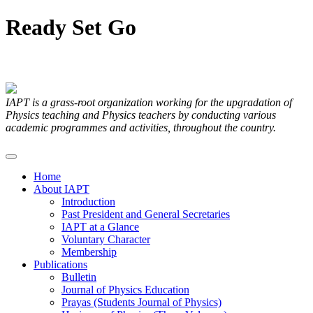
Ready
Set
Go
Articles Submitted by our Members
IAPT is a grass-root organization working for the upgradation of
Physics teaching and Physics teachers by conducting various
academic programmes and activities, throughout the country.
Home
About IAPT
Introduction
Past President and General Secretaries
IAPT at a Glance
Voluntary Character
Membership
Publications
Bulletin
Journal of Physics Education
Prayas (Students Journal of Physics)