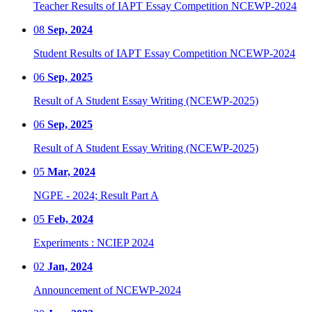
Teacher Results of IAPT Essay Competition NCEWP-2024
08
Sep, 2024
Student Results of IAPT Essay Competition NCEWP-2024
06
Sep, 2025
Result of A Student Essay Writing (NCEWP-2025)
06
Sep, 2025
Result of A Student Essay Writing (NCEWP-2025)
05
Mar, 2024
NGPE - 2024; Result Part A
05
Feb, 2024
Experiments : NCIEP 2024
02
Jan, 2024
Announcement of NCEWP-2024