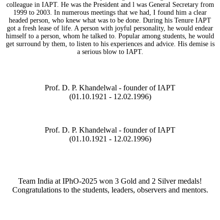
colleague in IAPT. He was the President and l was General Secretary from
1999 to 2003. In numerous meetings that we had, I found him a clear
headed person, who knew what was to be done. During his Tenure IAPT
got a fresh lease of life. A person with joyful personality, he would endear
himself to a person, whom he talked to. Popular among students, he would
get surround by them, to listen to his experiences and advice. His demise is
a serious blow to IAPT.
Prof. D. P. Khandelwal - founder of IAPT
(01.10.1921 - 12.02.1996)
Prof. D. P. Khandelwal - founder of IAPT
(01.10.1921 - 12.02.1996)
Team India at IPhO-2025 won 3 Gold and 2 Silver medals!
Congratulations to the students, leaders, observers and mentors.