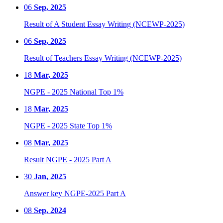
06
Sep, 2025
Result of A Student Essay Writing (NCEWP-2025)
06
Sep, 2025
Result of Teachers Essay Writing (NCEWP-2025)
18
Mar, 2025
NGPE - 2025 National Top 1%
18
Mar, 2025
NGPE - 2025 State Top 1%
08
Mar, 2025
Result NGPE - 2025 Part A
30
Jan, 2025
Answer key NGPE-2025 Part A
08
Sep, 2024