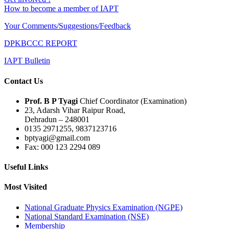
How to become a member of IAPT
Your Comments/Suggestions/Feedback
DPKBCCC REPORT
IAPT Bulletin
Contact Us
Prof. B P Tyagi
Chief Coordinator (Examination)
23, Adarsh Vihar Raipur Road,
Dehradun – 248001
0135 2971255, 9837123716
bptyagi@gmail.com
Fax: 000 123 2294 089
Useful Links
Most Visited
National Graduate Physics Examination (NGPE)
National Standard Examination (NSE)
Membership