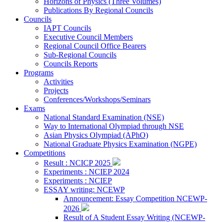
Horizons of Physics (Three Volumes)
Publications By Regional Councils
Councils
IAPT Councils
Executive Council Members
Regional Council Office Bearers
Sub-Regional Councils
Councils Reports
Programs
Activities
Projects
Conferences/Workshops/Seminars
Exams
National Standard Examination (NSE)
Way to International Olympiad through NSE
Asian Physics Olympiad (APhO)
National Graduate Physics Examination (NGPE)
Competitions
Result : NCICP 2025
Experiments : NCIEP 2024
Experiments : NCIEP
ESSAY writing: NCEWP
Announcement: Essay Competition NCEWP-
2026
Result of A Student Essay Writing (NCEWP-