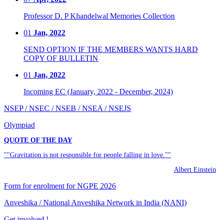
Professor D. P Khandelwal Memories Collection
01
Jan, 2022
SEND OPTION IF THE MEMBERS WANTS HARD
COPY OF BULLETIN
01
Jan, 2022
Incoming EC (January, 2022 - December, 2024)
NSEP / NSEC / NSEB / NSEA / NSEJS
Olympiad
QUOTE OF THE DAY
""Gravitation is not responsible for people falling in love.""
Albert Einstein
Form for enrolment for NGPE 2026
Anveshika / National Anveshika Network in India (NANI)
Get involved !