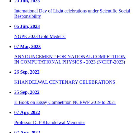
20
Jun, 2023
International Day of Light celebrations under Scientific Social
Responsibility
06
Jun, 2023
NGPE 2023 Gold Medelist
07
Mar, 2023
ANNOUNCEMENT FOR NATIONAL COMPETITION
IN COMPUTATIONAL PHYSICS - 2023 (NCICP-2023)
26
Sep, 2022
KHANDELWAL CENTENARY CELEBRATIONS
25
Sep, 2022
E-Book on Essay Competition NCEWP-2019 to 2021
07
Apr, 2022
Professor D. P Khandelwal Memories
07
Apr, 2022