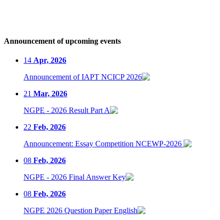
Announcement of upcoming events
14
Apr, 2026
Announcement of IAPT NCICP 2026
21
Mar, 2026
NGPE - 2026 Result Part A
22
Feb, 2026
Announcement: Essay Competition NCEWP-2026
08
Feb, 2026
NGPE - 2026 Final Answer Key
08
Feb, 2026
NGPE 2026 Question Paper English