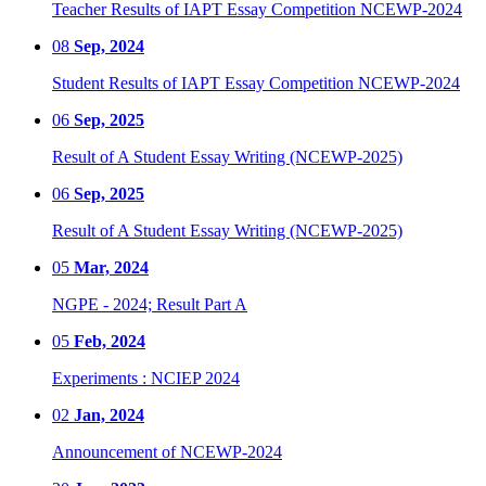
Teacher Results of IAPT Essay Competition NCEWP-2024
08
Sep, 2024
Student Results of IAPT Essay Competition NCEWP-2024
06
Sep, 2025
Result of A Student Essay Writing (NCEWP-2025)
06
Sep, 2025
Result of A Student Essay Writing (NCEWP-2025)
05
Mar, 2024
NGPE - 2024; Result Part A
05
Feb, 2024
Experiments : NCIEP 2024
02
Jan, 2024
Announcement of NCEWP-2024