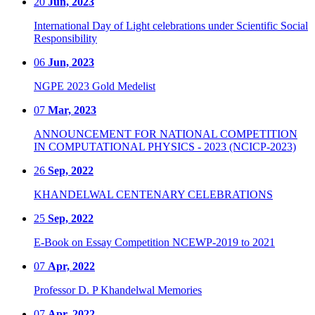
20
Jun, 2023
International Day of Light celebrations under Scientific Social
Responsibility
06
Jun, 2023
NGPE 2023 Gold Medelist
07
Mar, 2023
ANNOUNCEMENT FOR NATIONAL COMPETITION
IN COMPUTATIONAL PHYSICS - 2023 (NCICP-2023)
26
Sep, 2022
KHANDELWAL CENTENARY CELEBRATIONS
25
Sep, 2022
E-Book on Essay Competition NCEWP-2019 to 2021
07
Apr, 2022
Professor D. P Khandelwal Memories
07
Apr, 2022