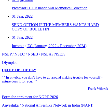
Professor D. P Khandelwal Memories Collection
01
Jan, 2022
SEND OPTION IF THE MEMBERS WANTS HARD
COPY OF BULLETIN
01
Jan, 2022
Incoming EC (January, 2022 - December, 2024)
NSEP / NSEC / NSEB / NSEA / NSEJS
Olympiad
QUOTE OF THE DAY
"" In physics, you don't have to go around making trouble for yourself -
nature does it for you. ""
Frank Wilczek
Form for enrolment for NGPE 2026
Anveshika / National Anveshika Network in India (NANI)