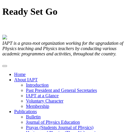
Ready
Set
Go
Articles Submitted by our Members
IAPT is a grass-root organization working for the upgradation of
Physics teaching and Physics teachers by conducting various
academic programmes and activities, throughout the country.
Home
About IAPT
Introduction
Past President and General Secretaries
IAPT at a Glance
Voluntary Character
Membership
Publications
Bulletin
Journal of Physics Education
Prayas (Students Journal of Physics)