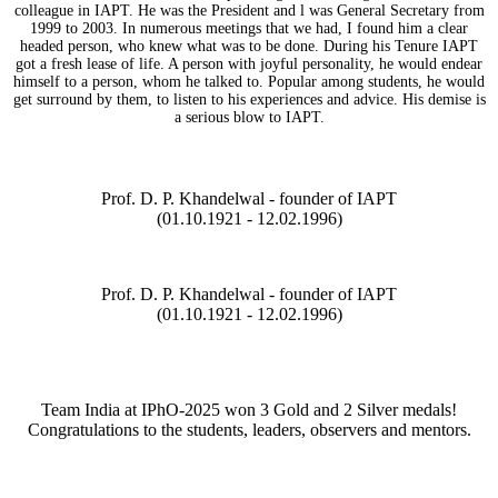
colleague in IAPT. He was the President and l was General Secretary from
1999 to 2003. In numerous meetings that we had, I found him a clear
headed person, who knew what was to be done. During his Tenure IAPT
got a fresh lease of life. A person with joyful personality, he would endear
himself to a person, whom he talked to. Popular among students, he would
get surround by them, to listen to his experiences and advice. His demise is
a serious blow to IAPT.
Prof. D. P. Khandelwal - founder of IAPT
(01.10.1921 - 12.02.1996)
Prof. D. P. Khandelwal - founder of IAPT
(01.10.1921 - 12.02.1996)
Team India at IPhO-2025 won 3 Gold and 2 Silver medals!
Congratulations to the students, leaders, observers and mentors.