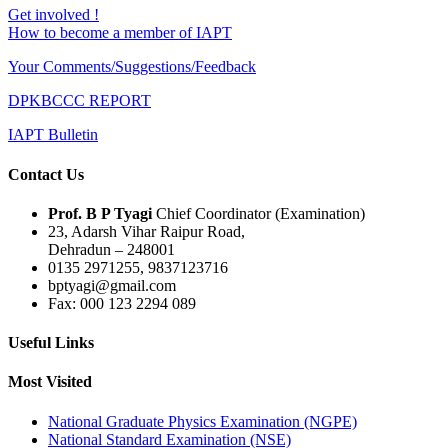
Get involved !
How to become a member of IAPT
Your Comments/Suggestions/Feedback
DPKBCCC REPORT
IAPT Bulletin
Contact Us
Prof. B P Tyagi
Chief Coordinator (Examination)
23, Adarsh Vihar Raipur Road,
Dehradun – 248001
0135 2971255, 9837123716
bptyagi@gmail.com
Fax: 000 123 2294 089
Useful Links
Most Visited
National Graduate Physics Examination (NGPE)
National Standard Examination (NSE)