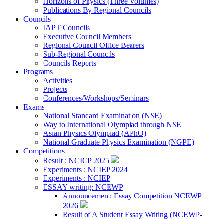
Horizons of Physics (Three Volumes)
Publications By Regional Councils
Councils
IAPT Councils
Executive Council Members
Regional Council Office Bearers
Sub-Regional Councils
Councils Reports
Programs
Activities
Projects
Conferences/Workshops/Seminars
Exams
National Standard Examination (NSE)
Way to International Olympiad through NSE
Asian Physics Olympiad (APhO)
National Graduate Physics Examination (NGPE)
Competitions
Result : NCICP 2025
Experiments : NCIEP 2024
Experiments : NCIEP
ESSAY writing: NCEWP
Announcement: Essay Competition NCEWP-
2026
Result of A Student Essay Writing (NCEWP-