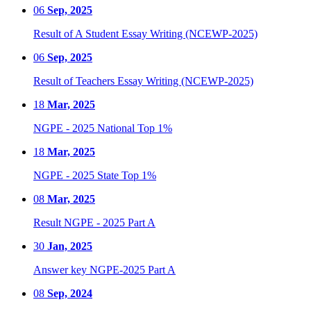
06
Sep, 2025
Result of A Student Essay Writing (NCEWP-2025)
06
Sep, 2025
Result of Teachers Essay Writing (NCEWP-2025)
18
Mar, 2025
NGPE - 2025 National Top 1%
18
Mar, 2025
NGPE - 2025 State Top 1%
08
Mar, 2025
Result NGPE - 2025 Part A
30
Jan, 2025
Answer key NGPE-2025 Part A
08
Sep, 2024