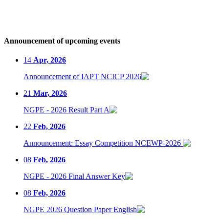
Announcement of upcoming events
14
Apr, 2026
Announcement of IAPT NCICP 2026
21
Mar, 2026
NGPE - 2026 Result Part A
22
Feb, 2026
Announcement: Essay Competition NCEWP-2026
08
Feb, 2026
NGPE - 2026 Final Answer Key
08
Feb, 2026
NGPE 2026 Question Paper English