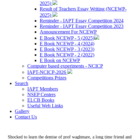
2025)
Result of Teachers Essay Writing (NCEWP-
2025)
Reminder - IAPT Essay Competition 2024
Reminder - IAPT Essay Competition 2023
Announcement For NCEWP
E Book NCEWP - 5 (2025)
E Book NCEWP - 4 (2024)
E Book NCEWP - 3 (2023)
E Book NCEWP - 2 (2022)
E Book on NCEWP
Computer based experiments - NCICP
IAPT-NCICP-2026
Competitions Prizes
Search
IAPT Members
NSEP Centers
ELCB Books
Useful Web Links
Gallery
Contact Us
Shocked to learn the demise of prof waghmare, a long time friend and