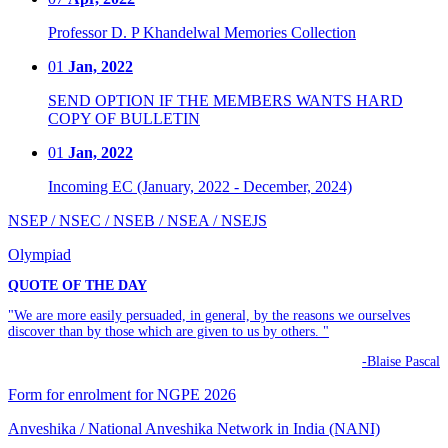
Professor D. P Khandelwal Memories Collection
01
Jan, 2022
SEND OPTION IF THE MEMBERS WANTS HARD
COPY OF BULLETIN
01
Jan, 2022
Incoming EC (January, 2022 - December, 2024)
NSEP / NSEC / NSEB / NSEA / NSEJS
Olympiad
QUOTE OF THE DAY
"We are more easily persuaded, in general, by the reasons we ourselves
discover than by those which are given to us by others. "
-Blaise Pascal
Form for enrolment for NGPE 2026
Anveshika / National Anveshika Network in India (NANI)