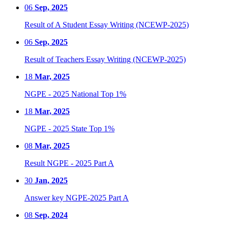
06
Sep, 2025
Result of A Student Essay Writing (NCEWP-2025)
06
Sep, 2025
Result of Teachers Essay Writing (NCEWP-2025)
18
Mar, 2025
NGPE - 2025 National Top 1%
18
Mar, 2025
NGPE - 2025 State Top 1%
08
Mar, 2025
Result NGPE - 2025 Part A
30
Jan, 2025
Answer key NGPE-2025 Part A
08
Sep, 2024