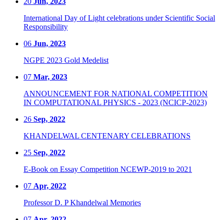
20
Jun, 2023
International Day of Light celebrations under Scientific Social
Responsibility
06
Jun, 2023
NGPE 2023 Gold Medelist
07
Mar, 2023
ANNOUNCEMENT FOR NATIONAL COMPETITION
IN COMPUTATIONAL PHYSICS - 2023 (NCICP-2023)
26
Sep, 2022
KHANDELWAL CENTENARY CELEBRATIONS
25
Sep, 2022
E-Book on Essay Competition NCEWP-2019 to 2021
07
Apr, 2022
Professor D. P Khandelwal Memories
07
Apr, 2022