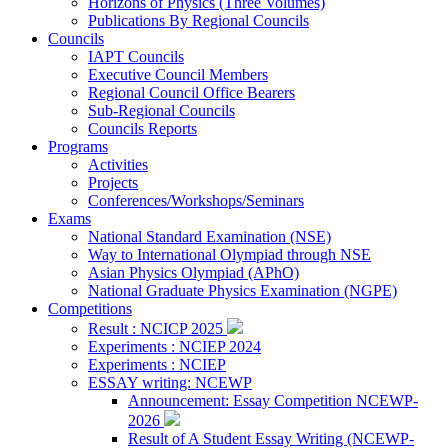
Horizons of Physics (Three Volumes)
Publications By Regional Councils
Councils
IAPT Councils
Executive Council Members
Regional Council Office Bearers
Sub-Regional Councils
Councils Reports
Programs
Activities
Projects
Conferences/Workshops/Seminars
Exams
National Standard Examination (NSE)
Way to International Olympiad through NSE
Asian Physics Olympiad (APhO)
National Graduate Physics Examination (NGPE)
Competitions
Result : NCICP 2025
Experiments : NCIEP 2024
Experiments : NCIEP
ESSAY writing: NCEWP
Announcement: Essay Competition NCEWP-
2026
Result of A Student Essay Writing (NCEWP-