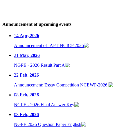
Announcement of upcoming events
14
Apr, 2026
Announcement of IAPT NCICP 2026
21
Mar, 2026
NGPE - 2026 Result Part A
22
Feb, 2026
Announcement: Essay Competition NCEWP-2026
08
Feb, 2026
NGPE - 2026 Final Answer Key
08
Feb, 2026
NGPE 2026 Question Paper English