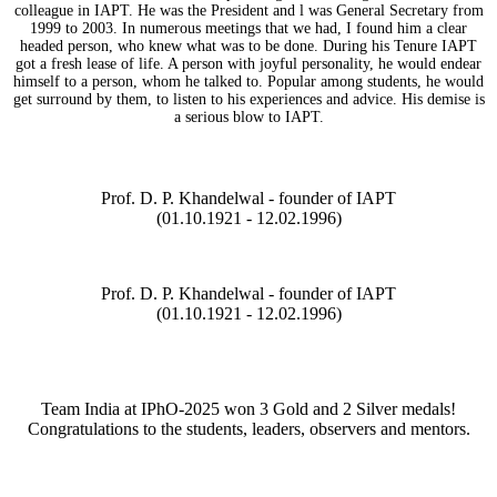
colleague in IAPT. He was the President and l was General Secretary from
1999 to 2003. In numerous meetings that we had, I found him a clear
headed person, who knew what was to be done. During his Tenure IAPT
got a fresh lease of life. A person with joyful personality, he would endear
himself to a person, whom he talked to. Popular among students, he would
get surround by them, to listen to his experiences and advice. His demise is
a serious blow to IAPT.
Prof. D. P. Khandelwal - founder of IAPT
(01.10.1921 - 12.02.1996)
Prof. D. P. Khandelwal - founder of IAPT
(01.10.1921 - 12.02.1996)
Team India at IPhO-2025 won 3 Gold and 2 Silver medals!
Congratulations to the students, leaders, observers and mentors.