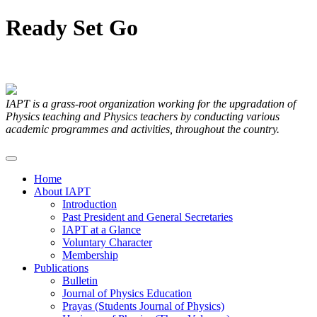
Ready
Set
Go
Articles Submitted by our Members
IAPT is a grass-root organization working for the upgradation of
Physics teaching and Physics teachers by conducting various
academic programmes and activities, throughout the country.
Home
About IAPT
Introduction
Past President and General Secretaries
IAPT at a Glance
Voluntary Character
Membership
Publications
Bulletin
Journal of Physics Education
Prayas (Students Journal of Physics)