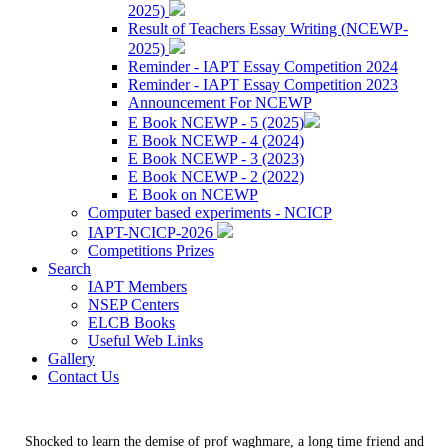
2025)
Result of Teachers Essay Writing (NCEWP-
2025)
Reminder - IAPT Essay Competition 2024
Reminder - IAPT Essay Competition 2023
Announcement For NCEWP
E Book NCEWP - 5 (2025)
E Book NCEWP - 4 (2024)
E Book NCEWP - 3 (2023)
E Book NCEWP - 2 (2022)
E Book on NCEWP
Computer based experiments - NCICP
IAPT-NCICP-2026
Competitions Prizes
Search
IAPT Members
NSEP Centers
ELCB Books
Useful Web Links
Gallery
Contact Us
Shocked to learn the demise of prof waghmare, a long time friend and