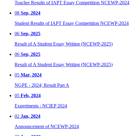
Teacher Results of IAPT Essay Competition NCEWP-2024
08
Sep, 2024
Student Results of IAPT Essay Competition NCEWP-2024
06
Sep, 2025
Result of A Student Essay Writing (NCEWP-2025)
06
Sep, 2025
Result of A Student Essay Writing (NCEWP-2025)
05
Mar, 2024
NGPE - 2024; Result Part A
05
Feb, 2024
Experiments : NCIEP 2024
02
Jan, 2024
Announcement of NCEWP-2024