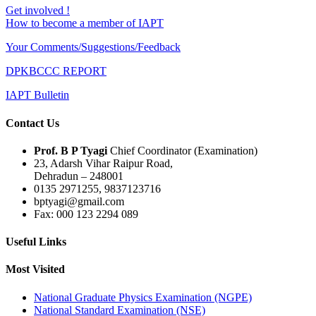
Get involved !
How to become a member of IAPT
Your Comments/Suggestions/Feedback
DPKBCCC REPORT
IAPT Bulletin
Contact Us
Prof. B P Tyagi
Chief Coordinator (Examination)
23, Adarsh Vihar Raipur Road,
Dehradun – 248001
0135 2971255, 9837123716
bptyagi@gmail.com
Fax: 000 123 2294 089
Useful Links
Most Visited
National Graduate Physics Examination (NGPE)
National Standard Examination (NSE)