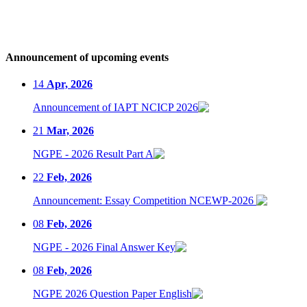
Announcement of upcoming events
14
Apr, 2026
Announcement of IAPT NCICP 2026
21
Mar, 2026
NGPE - 2026 Result Part A
22
Feb, 2026
Announcement: Essay Competition NCEWP-2026
08
Feb, 2026
NGPE - 2026 Final Answer Key
08
Feb, 2026
NGPE 2026 Question Paper English