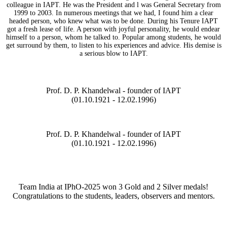
colleague in IAPT. He was the President and l was General Secretary from
1999 to 2003. In numerous meetings that we had, I found him a clear
headed person, who knew what was to be done. During his Tenure IAPT
got a fresh lease of life. A person with joyful personality, he would endear
himself to a person, whom he talked to. Popular among students, he would
get surround by them, to listen to his experiences and advice. His demise is
a serious blow to IAPT.
Prof. D. P. Khandelwal - founder of IAPT
(01.10.1921 - 12.02.1996)
Prof. D. P. Khandelwal - founder of IAPT
(01.10.1921 - 12.02.1996)
Team India at IPhO-2025 won 3 Gold and 2 Silver medals!
Congratulations to the students, leaders, observers and mentors.