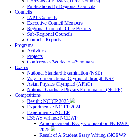
Horizons of Physics (Three Volumes)
Publications By Regional Councils
Councils
IAPT Councils
Executive Council Members
Regional Council Office Bearers
Sub-Regional Councils
Councils Reports
Programs
Activities
Projects
Conferences/Workshops/Seminars
Exams
National Standard Examination (NSE)
Way to International Olympiad through NSE
Asian Physics Olympiad (APhO)
National Graduate Physics Examination (NGPE)
Competitions
Result : NCICP 2025
Experiments : NCIEP 2024
Experiments : NCIEP
ESSAY writing: NCEWP
Announcement: Essay Competition NCEWP-
2026
Result of A Student Essay Writing (NCEWP-