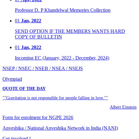
Professor D. P Khandelwal Memories Collection
01
Jan, 2022
SEND OPTION IF THE MEMBERS WANTS HARD
COPY OF BULLETIN
01
Jan, 2022
Incoming EC (January, 2022 - December, 2024)
NSEP / NSEC / NSEB / NSEA / NSEJS
Olympiad
QUOTE OF THE DAY
""Gravitation is not responsible for people falling in love.""
Albert Einstein
Form for enrolment for NGPE 2026
Anveshika / National Anveshika Network in India (NANI)
Get involved !