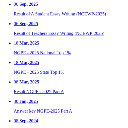
06
Sep, 2025
Result of A Student Essay Writing (NCEWP-2025)
06
Sep, 2025
Result of Teachers Essay Writing (NCEWP-2025)
18
Mar, 2025
NGPE - 2025 National Top 1%
18
Mar, 2025
NGPE - 2025 State Top 1%
08
Mar, 2025
Result NGPE - 2025 Part A
30
Jan, 2025
Answer key NGPE-2025 Part A
08
Sep, 2024