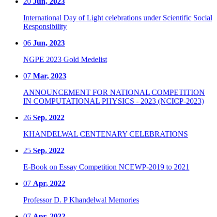
20
Jun, 2023
International Day of Light celebrations under Scientific Social
Responsibility
06
Jun, 2023
NGPE 2023 Gold Medelist
07
Mar, 2023
ANNOUNCEMENT FOR NATIONAL COMPETITION
IN COMPUTATIONAL PHYSICS - 2023 (NCICP-2023)
26
Sep, 2022
KHANDELWAL CENTENARY CELEBRATIONS
25
Sep, 2022
E-Book on Essay Competition NCEWP-2019 to 2021
07
Apr, 2022
Professor D. P Khandelwal Memories
07
Apr, 2022