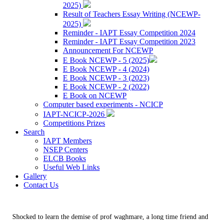
2025)
Result of Teachers Essay Writing (NCEWP-
2025)
Reminder - IAPT Essay Competition 2024
Reminder - IAPT Essay Competition 2023
Announcement For NCEWP
E Book NCEWP - 5 (2025)
E Book NCEWP - 4 (2024)
E Book NCEWP - 3 (2023)
E Book NCEWP - 2 (2022)
E Book on NCEWP
Computer based experiments - NCICP
IAPT-NCICP-2026
Competitions Prizes
Search
IAPT Members
NSEP Centers
ELCB Books
Useful Web Links
Gallery
Contact Us
Shocked to learn the demise of prof waghmare, a long time friend and