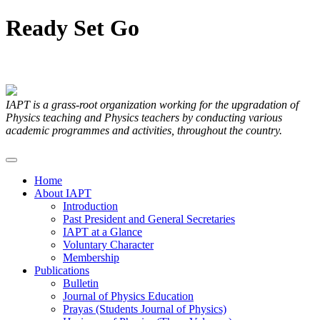
Ready
Set
Go
Articles Submitted by our Members
IAPT is a grass-root organization working for the upgradation of
Physics teaching and Physics teachers by conducting various
academic programmes and activities, throughout the country.
Home
About IAPT
Introduction
Past President and General Secretaries
IAPT at a Glance
Voluntary Character
Membership
Publications
Bulletin
Journal of Physics Education
Prayas (Students Journal of Physics)