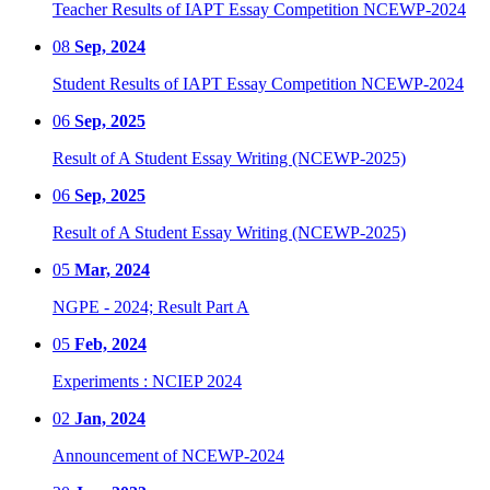
Teacher Results of IAPT Essay Competition NCEWP-2024
08
Sep, 2024
Student Results of IAPT Essay Competition NCEWP-2024
06
Sep, 2025
Result of A Student Essay Writing (NCEWP-2025)
06
Sep, 2025
Result of A Student Essay Writing (NCEWP-2025)
05
Mar, 2024
NGPE - 2024; Result Part A
05
Feb, 2024
Experiments : NCIEP 2024
02
Jan, 2024
Announcement of NCEWP-2024