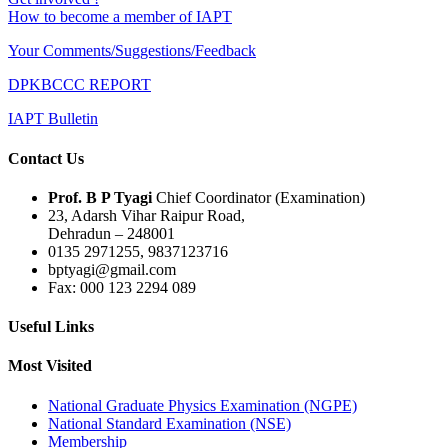
How to become a member of IAPT
Your Comments/Suggestions/Feedback
DPKBCCC REPORT
IAPT Bulletin
Contact Us
Prof. B P Tyagi
Chief Coordinator (Examination)
23, Adarsh Vihar Raipur Road,
Dehradun – 248001
0135 2971255, 9837123716
bptyagi@gmail.com
Fax: 000 123 2294 089
Useful Links
Most Visited
National Graduate Physics Examination (NGPE)
National Standard Examination (NSE)
Membership